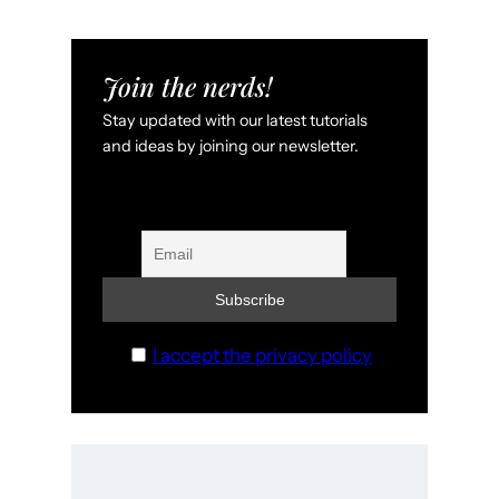
Join the nerds!
Stay updated with our latest tutorials
and ideas by joining our newsletter.
I accept the privacy policy