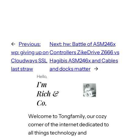
←
Previous:
Next:
hw: Battle of ASM246x
wp: giving up on
Controllers ZikeDrive Z666 vs
Cloudways SSL
Hagibis ASM246x and Cables
last straw
and docks matter
→
Hello,
I’m
Rich &
Co.
Welcome to Tongfamily, our cozy
corner of the internet dedicated to
all things technology and