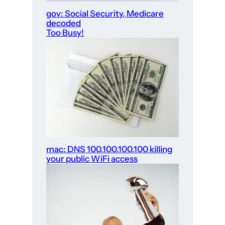
gov: Social Security, Medicare
decoded
Too Busy!
mac: DNS 100.100.100.100 killing
your public WiFi access