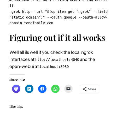
# and make sure only certain domains can access 
it

ngrok http --url "$(op item get "ngrok" --field 
"static domain")" --oauth google --oauth-allow-
domain tongfamily.com 
Figuring out if it all works
Well all ils well if you check the local ngrok
interfaces at
and the
http://localhost:4040
open-webui at
localhost:8080
Share this:
More
Like this: