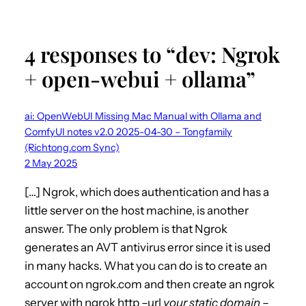
4 responses to “dev: Ngrok
+ open-webui + ollama”
ai: OpenWebUI Missing Mac Manual with Ollama and
ComfyUI notes v2.0 2025-04-30 – Tongfamily
(Richtong.com Sync)
2 May 2025
[…] Ngrok, which does authentication and has a
little server on the host machine, is another
answer. The only problem is that Ngrok
generates an AVT antivirus error since it is used
in many hacks. What you can do is to create an
account on ngrok.com and then create an ngrok
server with ngrok http –url
your static domain
–