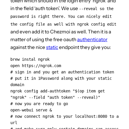
token which should in the login entry ‘ngrok’ and
in the field ‘auth token’. We use
--reveal so the
password is right there. You can nicely edit
the config file as well with ngrok config edit
and even add it to Chezmoi as well. Then it is a
matter of using the free oauth
authenticator
against the nice
static
endpoint they give you:
brew instal ngrok

open https://ngrok.com

# sign in and you get an authentication token

# put it in 1Password along with your static 
domain

ngrok config add-authtoken "$(op item get 
"ngrok" --field "auth token" --reveal)"

# now you are ready to go

open-webui serve &

# now connect ngrok to your localhost:8080 to a 
url
