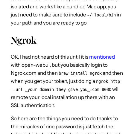
isolated and works like a bundled Mac app, you
just need to make sure to include
in
~/.local/bin
your path and you are ready to go
Ngrok
OK, I had not heard of this until it is
mentioned
with open-webui, but you basically login to
Ngrok.com and then
and then
brew install ngrok
when you get your token, just doing a
ngrok http
will
--url=_your domain they give you_.com 8080
remote your local installation up there with an
SSL authentication.
So here are the things you need to do thanks to
the miracles of one password is just fetch the