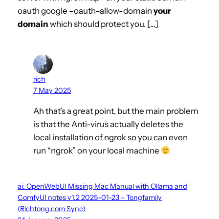
oauth google –oauth–allow-domain
your
domain
which should protect you. […]
rich
7 May 2025
Ah that’s a great point, but the main problem
is that the Anti-virus actually deletes the
local installation of ngrok so you can even
run “ngrok” on your local machine
ai: OpenWebUI Missing Mac Manual with Ollama and
ComfyUI notes v1.2 2025-01-23 – Tongfamily
(Richtong.com Sync)