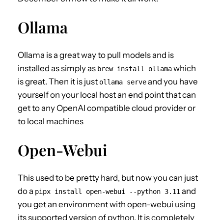
Ollama
Ollama is a great way to pull models and is
installed as simply as
which
brew install ollama
is great. Then it is just
and you have
ollama serve
yourself on your local host an end point that can
get to any OpenAI compatible cloud provider or
to local machines
Open-Webui
This used to be pretty hard, but now you can just
do a
and
pipx install open-webui --python 3.11
you get an environment with open-webui using
its supported version of python. It is completely