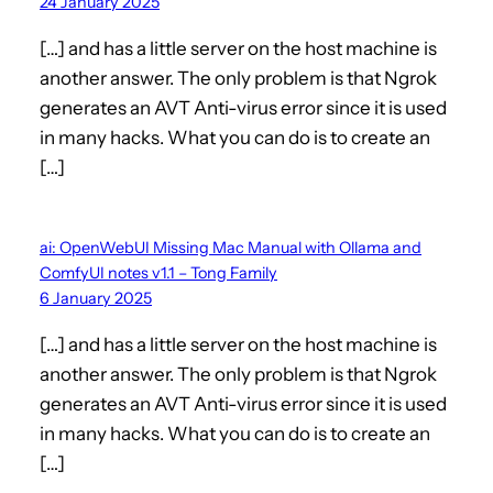
24 January 2025
[…] and has a little server on the host machine is
another answer. The only problem is that Ngrok
generates an AVT Anti-virus error since it is used
in many hacks. What you can do is to create an
[…]
ai: OpenWebUI Missing Mac Manual with Ollama and
ComfyUI notes v1.1 – Tong Family
6 January 2025
[…] and has a little server on the host machine is
another answer. The only problem is that Ngrok
generates an AVT Anti-virus error since it is used
in many hacks. What you can do is to create an
[…]