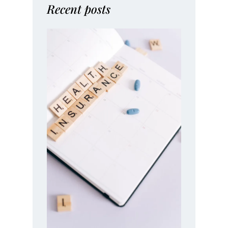
Recent posts