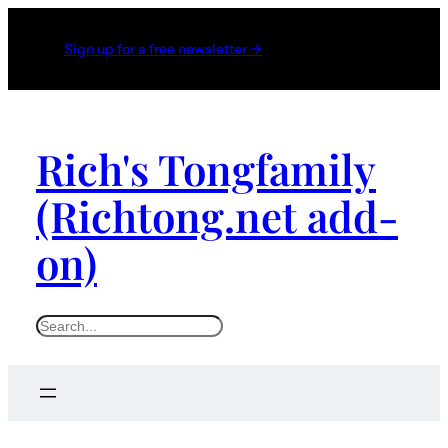
Sign up for a free newsletter →
Rich's Tongfamily
(Richtong.net add-
on)
S
e
a
r
c