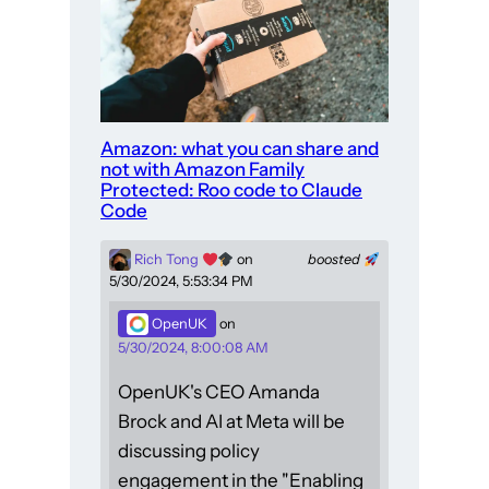
Amazon: what you can share and
not with Amazon Family
Protected: Roo code to Claude
Code
Rich Tong
on
boosted
5/30/2024, 5:53:34 PM
OpenUK
on
5/30/2024, 8:00:08 AM
OpenUK's CEO Amanda
Brock and AI at Meta will be
discussing policy
engagement in the "Enabling