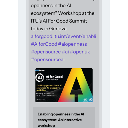
openness in the AI
ecosystem" Workshop at the
ITU's AI For Good Summit
today in Geneva.
aiforgood.itu.int/event/enabli
#
AIforGood
#
aiopenness
#
opensource
#
ai
#
openuk
#
opensourceai
Enabling openness in the AI
ecosystem: An interactive
workshop