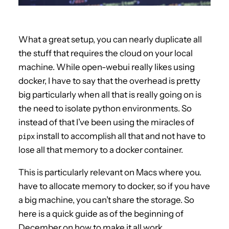
What a great setup, you can nearly duplicate all
the stuff that requires the cloud on your local
machine. While open-webui really likes using
docker, I have to say that the overhead is pretty
big particularly when all that is really going on is
the need to isolate python environments. So
instead of that I’ve been using the miracles of
install to accomplish all that and not have to
pipx
lose all that memory to a docker container.
This is particularly relevant on Macs where you.
have to allocate memory to docker, so if you have
a big machine, you can’t share the storage. So
here is a quick guide as of the beginning of
December on how to make it all work.