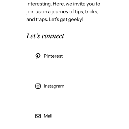
interesting. Here, we invite you to
join us on a journey of tips, tricks,
and traps. Let’s get geeky!
Let’s connect
Pinterest
Instagram
Mail