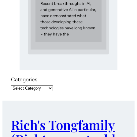
Recent breakthroughs in AI,
and generative AI in particular,
have demonstrated what
those developing these
technologies have long known
– they have the
Categories
Rich's Tongfamily