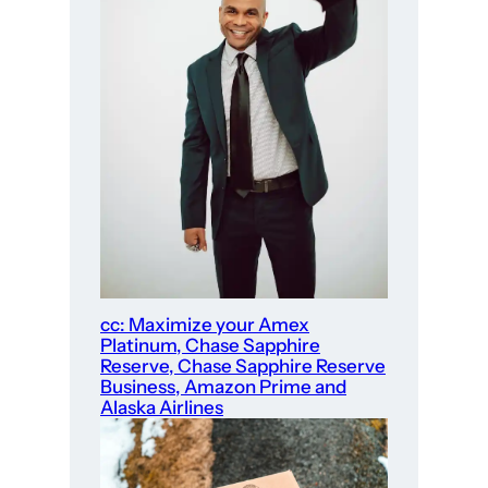
cc: Maximize your Amex
Platinum, Chase Sapphire
Reserve, Chase Sapphire Reserve
Business, Amazon Prime and
Alaska Airlines