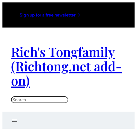
Skip
to
Sign up for a free newsletter →
content
Rich's Tongfamily
(Richtong.net add-
on)
S
e
a
r
c