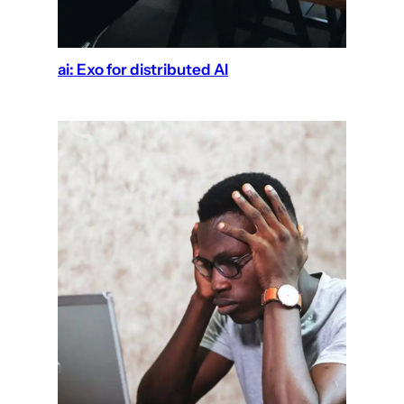
ai: Exo for distributed AI