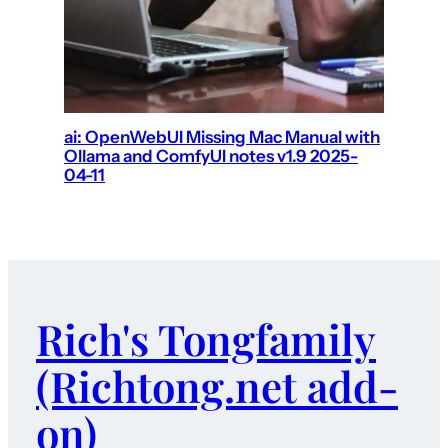
ai: OpenWebUI Missing Mac Manual with
Ollama and ComfyUI notes v1.9 2025-
04-11
Rich's Tongfamily
(Richtong.net add-
on)