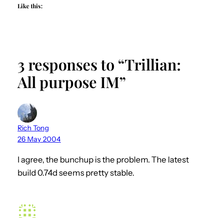
Like this:
3 responses to “Trillian:
All purpose IM”
Rich Tong
26 May 2004
I agree, the bunchup is the problem. The latest
build 0.74d seems pretty stable.