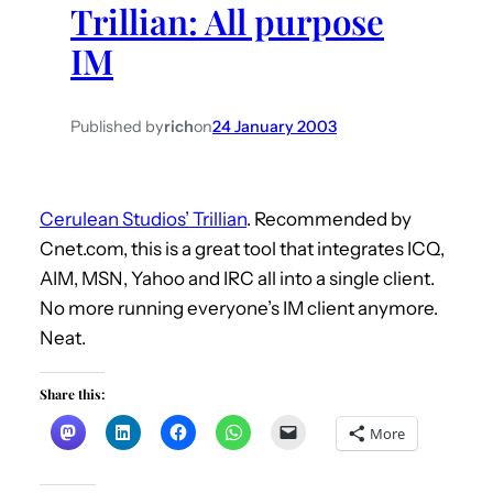
Trillian: All purpose
h
IM
Published by
rich
on
24 January 2003
Cerulean Studios’ Trillian
. Recommended by
Cnet.com, this is a great tool that integrates ICQ,
AIM, MSN, Yahoo and IRC all into a single client.
No more running everyone’s IM client anymore.
Neat.
Share this:
More