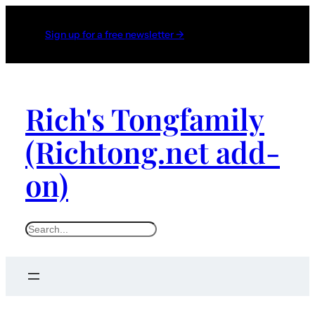
Sign up for a free newsletter →
Rich's Tongfamily
(Richtong.net add-
on)
S
e
a
r
c