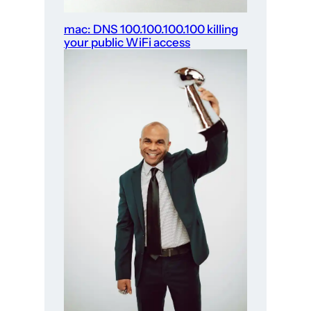
mac: DNS 100.100.100.100 killing
your public WiFi access