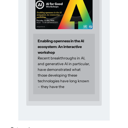
Enabling openness in the AI
ecosystem: An interactive
workshop
Recent breakthroughs in AI,
and generative AI in particular,
have demonstrated what
those developing these
technologies have long known
– they have the