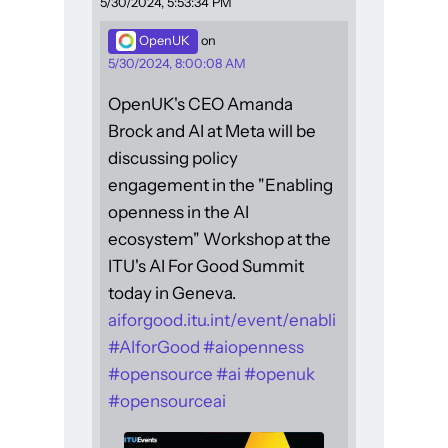
5/30/2024, 5:53:34 PM
OpenUK
on
5/30/2024, 8:00:08 AM
OpenUK's CEO Amanda
Brock and AI at Meta will be
discussing policy
engagement in the "Enabling
openness in the AI
ecosystem" Workshop at the
ITU's AI For Good Summit
today in Geneva.
aiforgood.itu.int/event/enabli
#
AIforGood
#
aiopenness
#
opensource
#
ai
#
openuk
#
opensourceai