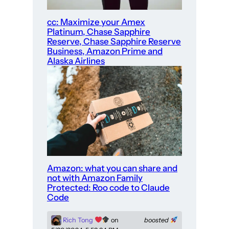
cc: Maximize your Amex
Platinum, Chase Sapphire
Reserve, Chase Sapphire Reserve
Business, Amazon Prime and
Alaska Airlines
Amazon: what you can share and
not with Amazon Family
Protected: Roo code to Claude
Code
Rich Tong
on
boosted