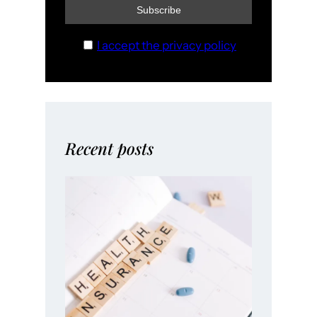
I accept the privacy policy
Recent posts