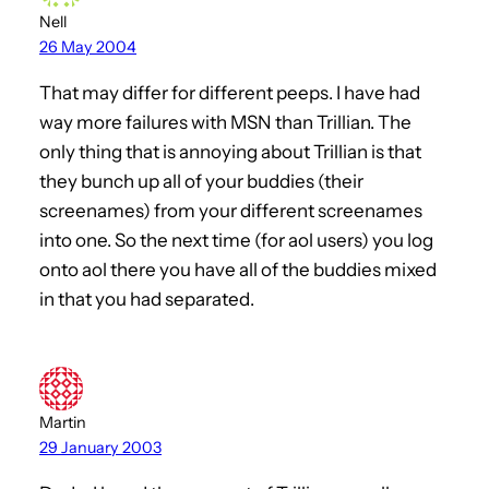
Nell
26 May 2004
That may differ for different peeps. I have had
way more failures with MSN than Trillian. The
only thing that is annoying about Trillian is that
they bunch up all of your buddies (their
screenames) from your different screenames
into one. So the next time (for aol users) you log
onto aol there you have all of the buddies mixed
in that you had separated.
Martin
29 January 2003