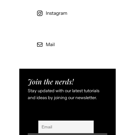
Instagram
Mail
Join the nerds!
Stay updated with our latest tutorials
and ideas by joining our newsletter.