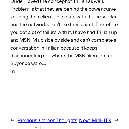
Dude, I loved the concept of Trillian as well.
Problem is that they are behind the power curve
keeping their client up to date with the networks
and the networks don’t like their client. Therefore
you get alot of failure with it. I have had Trillian up
and MSN IM up side by side and can’t complete a
conversation in Trillian because it keeps
disconnecting me where the MSN client is stable.
Buyer be ware….
m
←
Previous:
Career Thoughts
Next:
Mini-ITX
→
Hello,