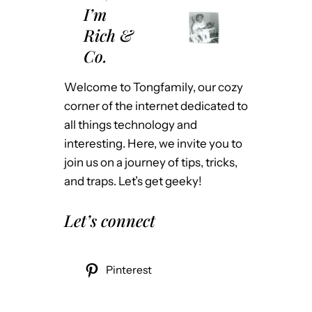
I’m
Rich &
Co.
Welcome to Tongfamily, our cozy
corner of the internet dedicated to
all things technology and
interesting. Here, we invite you to
join us on a journey of tips, tricks,
and traps. Let’s get geeky!
Let’s connect
Pinterest