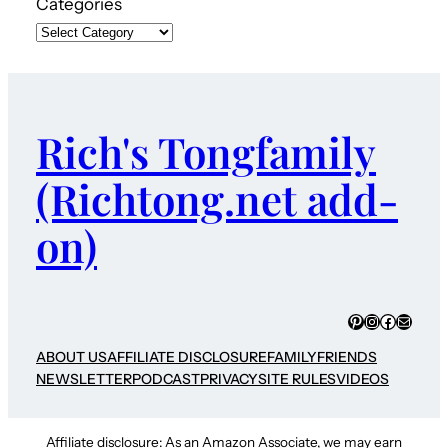
Categories
Rich's Tongfamily
(Richtong.net add-
on)
Pinterest
Instagram
Faceboo
Mail
ABOUT US
AFFILIATE DISCLOSURE
FAMILY
FRIENDS
NEWSLETTER
PODCAST
PRIVACY
SITE RULES
VIDEOS
Affiliate disclosure: As an Amazon Associate, we may earn