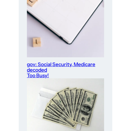
gov: Social Security, Medicare
decoded
Too Busy!