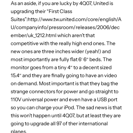
As an aside, if you are lucky by 4Q07, United is
upgrading their “First Class
Suites”:http://www.tw.united.com/core/english/A
U/companyinfo/pressroom/releases/2006/dec
ember/uk_1212.html which aren’t that
competitive with the really high end ones. The
new ones are three inches wider (yeah!) and
most importantly are fully flat 6′ 6″ beds. The
monitor goes from a tiny 4″ to a decent sized
15.4″ and they are finally going to have an video
on demand. Most important is that they bag the
strange connectors for power and go straight to
110V universal power and even have a USB port
so you can charge your iPod. The sad news is that
this won’t happen until 4Q07, but at least they are
going to upgrade all 97 of ther international
planes.