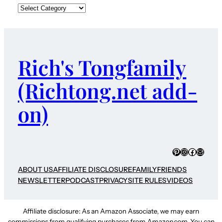
Rich's Tongfamily
(Richtong.net add-
on)
Pinterest
Instagram
Faceboo
Mail
ABOUT US
AFFILIATE DISCLOSURE
FAMILY
FRIENDS
NEWSLETTER
PODCAST
PRIVACY
SITE RULES
VIDEOS
Affiliate disclosure: As an Amazon Associate, we may earn
commissions from qualifying purchases from Amazon.com. You can