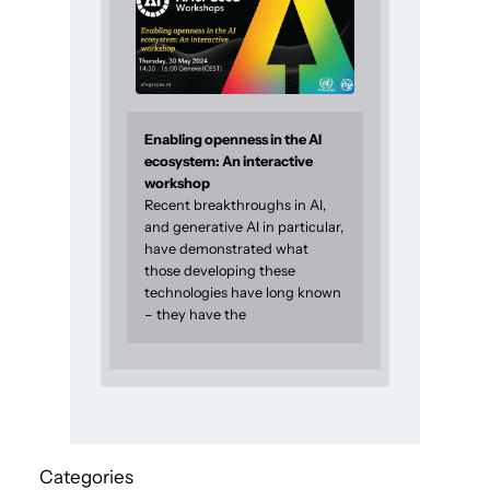
Enabling openness in the AI
ecosystem: An interactive
workshop
Recent breakthroughs in AI,
and generative AI in particular,
have demonstrated what
those developing these
technologies have long known
– they have the
Categories