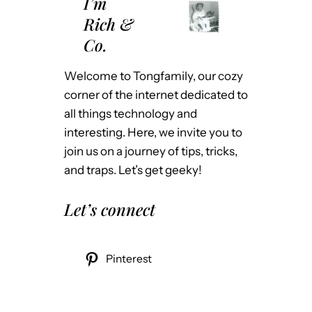
I’m
Rich &
Co.
Welcome to Tongfamily, our cozy
corner of the internet dedicated to
all things technology and
interesting. Here, we invite you to
join us on a journey of tips, tricks,
and traps. Let’s get geeky!
Let’s connect
Pinterest