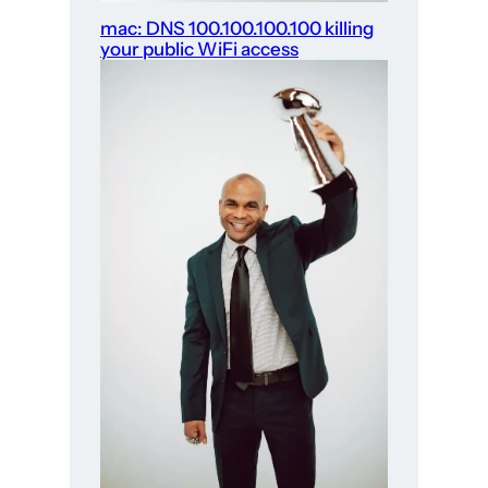
mac: DNS 100.100.100.100 killing
your public WiFi access