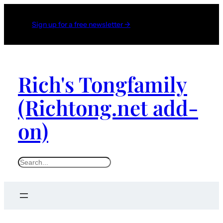
Sign up for a free newsletter →
Rich's Tongfamily
(Richtong.net add-
on)
S
e
a
r
c