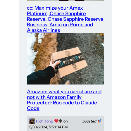
cc: Maximize your Amex
Platinum, Chase Sapphire
Reserve, Chase Sapphire Reserve
Business, Amazon Prime and
Alaska Airlines
Amazon: what you can share and
not with Amazon Family
Protected: Roo code to Claude
Code
Rich Tong
on
boosted
5/30/2024, 5:53:34 PM