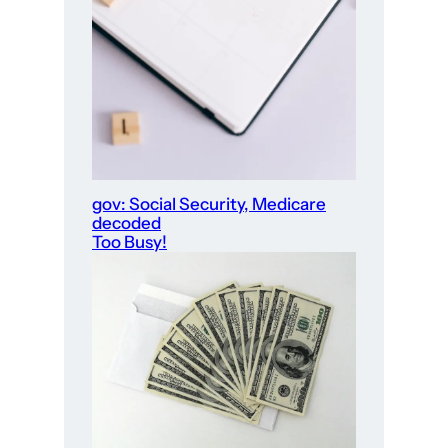
gov: Social Security, Medicare
decoded
Too Busy!