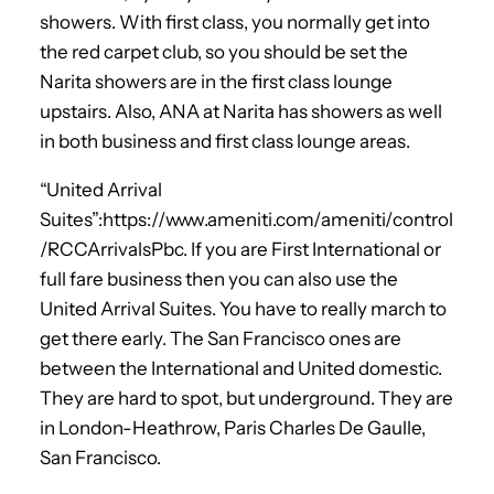
showers. With first class, you normally get into
the red carpet club, so you should be set the
Narita showers are in the first class lounge
upstairs. Also, ANA at Narita has showers as well
in both business and first class lounge areas.
“United Arrival
Suites”:https://www.ameniti.com/ameniti/control
/RCCArrivalsPbc. If you are First International or
full fare business then you can also use the
United Arrival Suites. You have to really march to
get there early. The San Francisco ones are
between the International and United domestic.
They are hard to spot, but underground. They are
in London-Heathrow, Paris Charles De Gaulle,
San Francisco.