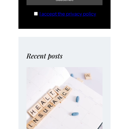
I accept the privacy policy
Recent posts