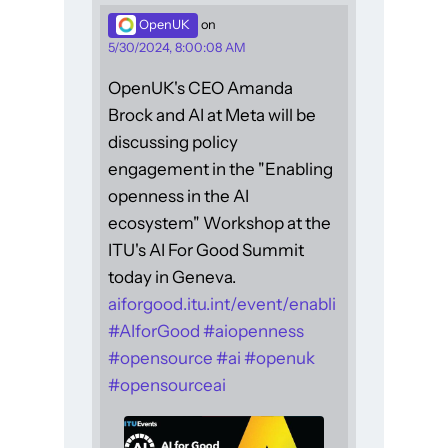
OpenUK
on
5/30/2024, 8:00:08 AM
OpenUK's CEO Amanda
Brock and AI at Meta will be
discussing policy
engagement in the "Enabling
openness in the AI
ecosystem" Workshop at the
ITU's AI For Good Summit
today in Geneva.
aiforgood.itu.int/event/enabli
#
AIforGood
#
aiopenness
#
opensource
#
ai
#
openuk
#
opensourceai