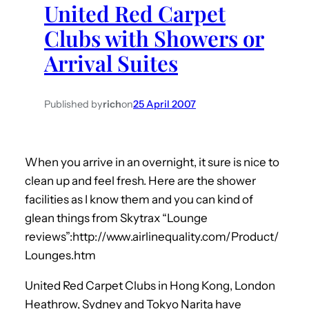
United Red Carpet
h
Clubs with Showers or
Arrival Suites
Published by
rich
on
25 April 2007
When you arrive in an overnight, it sure is nice to
clean up and feel fresh. Here are the shower
facilities as I know them and you can kind of
glean things from Skytrax “Lounge
reviews”:http://www.airlinequality.com/Product/
Lounges.htm
United Red Carpet Clubs in Hong Kong, London
Heathrow, Sydney and Tokyo Narita have