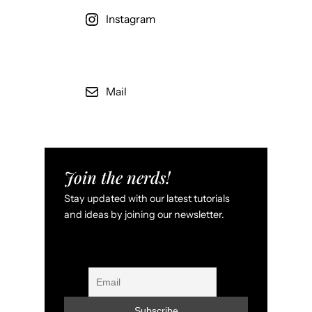
Instagram
Mail
Join the nerds!
Stay updated with our latest tutorials
and ideas by joining our newsletter.