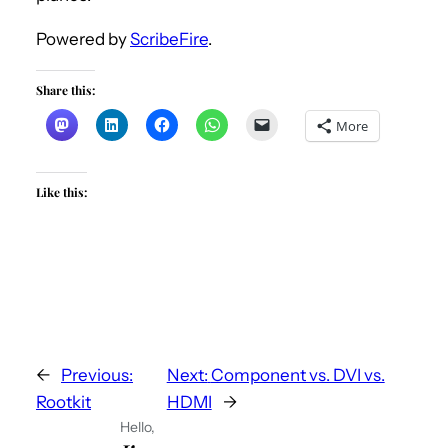
Powered by
ScribeFire
.
Share this:
More
Like this:
←
Previous:
Next:
Component vs. DVI vs.
Rootkit
HDMI
→
Hello,