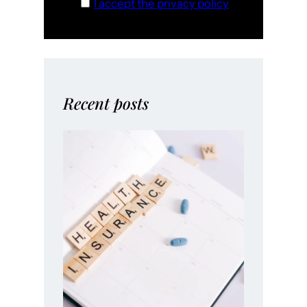
I accept the privacy policy
Recent posts