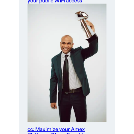
your public WiFi access
cc: Maximize your Amex