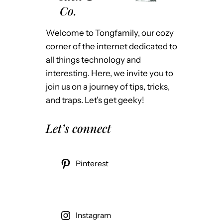
Co.
Welcome to Tongfamily, our cozy
corner of the internet dedicated to
all things technology and
interesting. Here, we invite you to
join us on a journey of tips, tricks,
and traps. Let’s get geeky!
Let’s connect
Pinterest
Instagram