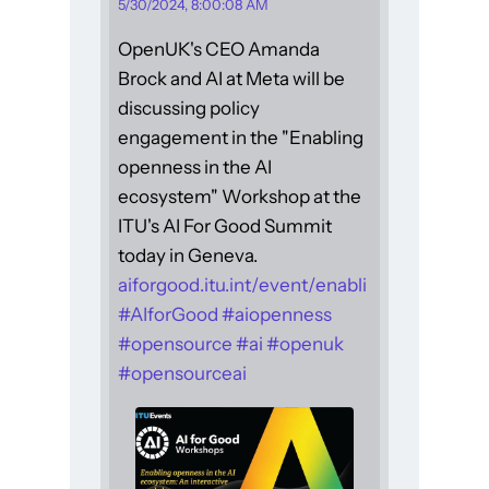
5/30/2024, 8:00:08 AM
OpenUK's CEO Amanda
Brock and AI at Meta will be
discussing policy
engagement in the "Enabling
openness in the AI
ecosystem" Workshop at the
ITU's AI For Good Summit
today in Geneva.
aiforgood.itu.int/event/enabli
#
AIforGood
#
aiopenness
#
opensource
#
ai
#
openuk
#
opensourceai