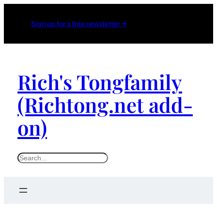
Sign up for a free newsletter →
Rich's Tongfamily
(Richtong.net add-
on)
S
e
a
r
c