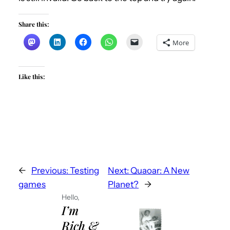
Share this:
More
Like this:
←
Previous:
Testing
Next:
Quaoar: A New
games
Planet?
→
Hello,
I’m
Rich &