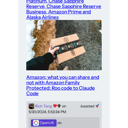
Platinum, Chase Sapphire
Reserve, Chase Sapphire Reserve
Business, Amazon Prime and
Alaska Airlines
Amazon: what you can share and
not with Amazon Family
Protected: Roo code to Claude
Code
Rich Tong
on
boosted
5/30/2024, 5:53:34 PM
OpenUK
on