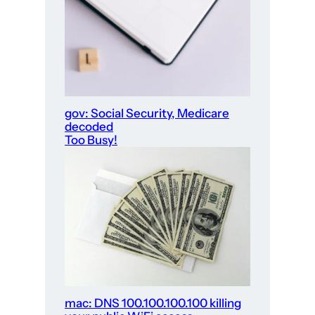
gov: Social Security, Medicare
decoded
Too Busy!
mac: DNS 100.100.100.100 killing