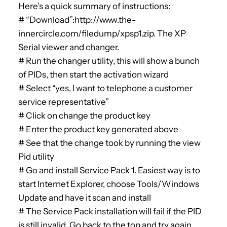
Here’s a quick summary of instructions:
# “Download”:http://www.the-
innercircle.com/filedump/xpsp1.zip. The XP
Serial viewer and changer.
# Run the changer utility, this will show a bunch
of PIDs, then start the activation wizard
# Select “yes, I want to telephone a customer
service representative”
# Click on change the product key
# Enter the product key generated above
# See that the change took by running the view
Pid utility
# Go and install Service Pack 1. Easiest way is to
start Internet Explorer, choose Tools/Windows
Update and have it scan and install
# The Service Pack installation will fail if the PID
is still invalid. Go back to the top and try again.