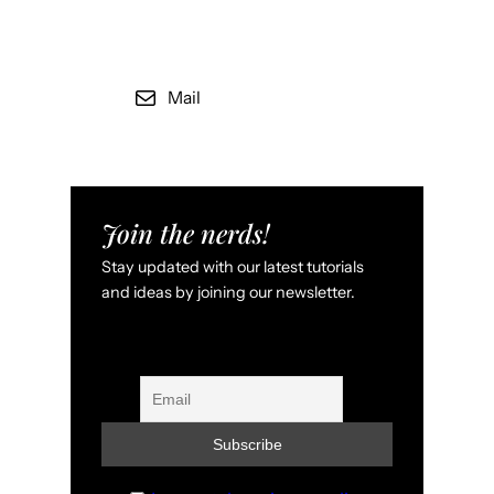
Mail
Join the nerds!
Stay updated with our latest tutorials
and ideas by joining our newsletter.