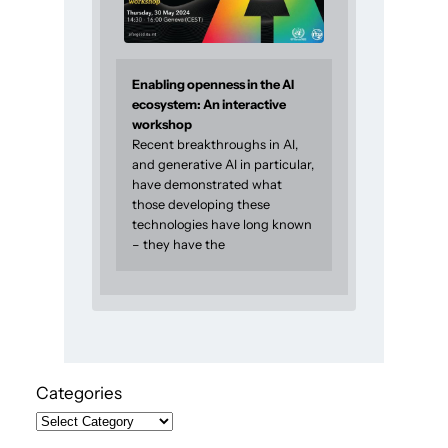
Enabling openness in the AI
ecosystem: An interactive
workshop
Recent breakthroughs in AI,
and generative AI in particular,
have demonstrated what
those developing these
technologies have long known
– they have the
Categories