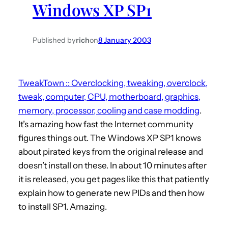
Windows XP SP1
h
Published by
rich
on
8 January 2003
TweakTown :: Overclocking, tweaking, overclock,
tweak, computer, CPU, motherboard, graphics,
memory, processor, cooling and case modding
.
It’s amazing how fast the Internet community
figures things out. The Windows XP SP1 knows
about pirated keys from the original release and
doesn’t install on these. In about 10 minutes after
it is released, you get pages like this that patiently
explain how to generate new PIDs and then how
to install SP1. Amazing.