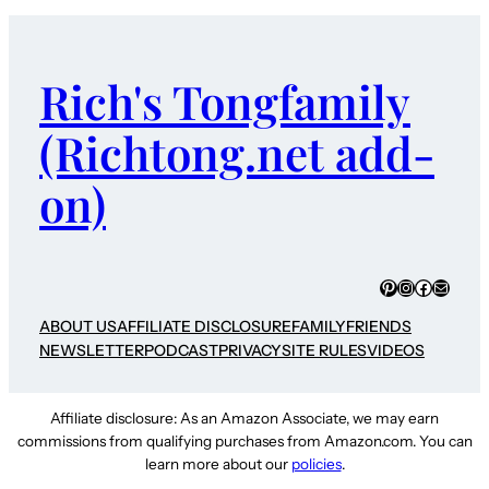
Rich's Tongfamily
(Richtong.net add-
on)
Pinterest
Instagram
Faceboo
Mail
ABOUT US
AFFILIATE DISCLOSURE
FAMILY
FRIENDS
NEWSLETTER
PODCAST
PRIVACY
SITE RULES
VIDEOS
Affiliate disclosure: As an Amazon Associate, we may earn
commissions from qualifying purchases from Amazon.com. You can
learn more about our
policies
.