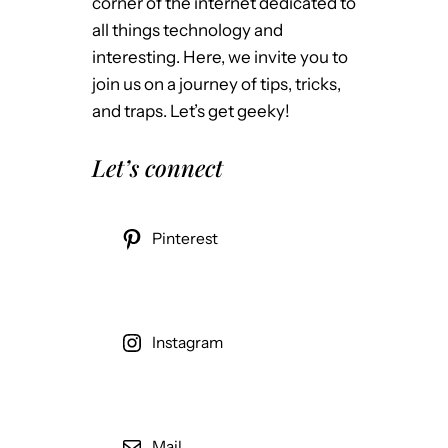
corner of the internet dedicated to
all things technology and
interesting. Here, we invite you to
join us on a journey of tips, tricks,
and traps. Let’s get geeky!
Let’s connect
Pinterest
Instagram
Mail