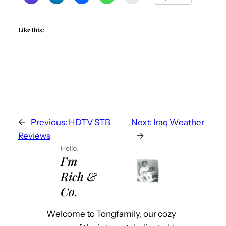
Like this:
←
Previous:
HDTV STB
Next:
Iraq Weather
Reviews
→
Hello,
I’m
Rich &
Co.
Welcome to Tongfamily, our cozy