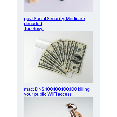
gov: Social Security, Medicare
decoded
Too Busy!
mac: DNS 100.100.100.100 killing
your public WiFi access