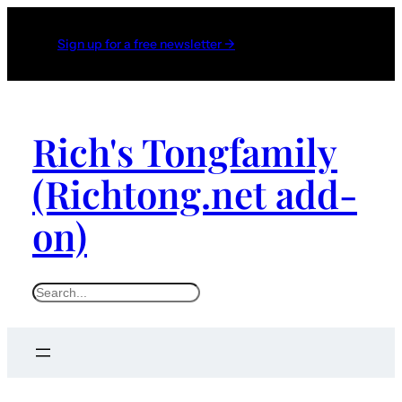
Sign up for a free newsletter →
Rich's Tongfamily
(Richtong.net add-
on)
S
e
a
r
c