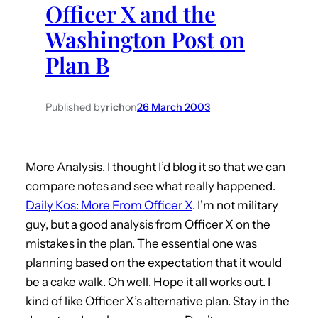
Officer X and the
h
Washington Post on
Plan B
Published by
rich
on
26 March 2003
More Analysis. I thought I’d blog it so that we can
compare notes and see what really happened.
Daily Kos: More From Officer X
. I’m not military
guy, but a good analysis from Officer X on the
mistakes in the plan. The essential one was
planning based on the expectation that it would
be a cake walk. Oh well. Hope it all works out. I
kind of like Officer X’s alternative plan. Stay in the