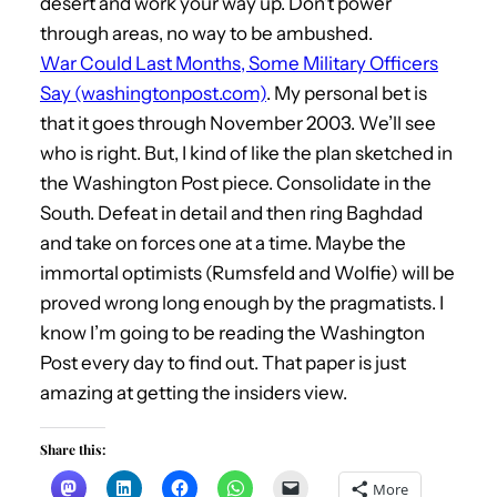
desert and work your way up. Don’t power
through areas, no way to be ambushed.
War Could Last Months, Some Military Officers
Say (washingtonpost.com)
. My personal bet is
that it goes through November 2003. We’ll see
who is right. But, I kind of like the plan sketched in
the Washington Post piece. Consolidate in the
South. Defeat in detail and then ring Baghdad
and take on forces one at a time. Maybe the
immortal optimists (Rumsfeld and Wolfie) will be
proved wrong long enough by the pragmatists. I
know I’m going to be reading the Washington
Post every day to find out. That paper is just
amazing at getting the insiders view.
Share this:
More