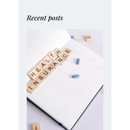
Recent posts