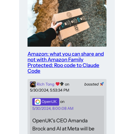
Amazon: what you can share and
not with Amazon Family
Protected: Roo code to Claude
Code
Rich Tong
on
boosted
5/30/2024, 5:53:34 PM
OpenUK
on
5/30/2024, 8:00:08 AM
OpenUK's CEO Amanda
Brock and AI at Meta will be