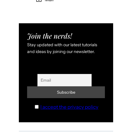
Join the nerds!
Stay updated with our latest tutorials
and ideas by joining our newsletter.
I accept the privacy policy