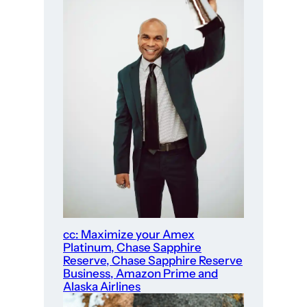
cc: Maximize your Amex
Platinum, Chase Sapphire
Reserve, Chase Sapphire Reserve
Business, Amazon Prime and
Alaska Airlines