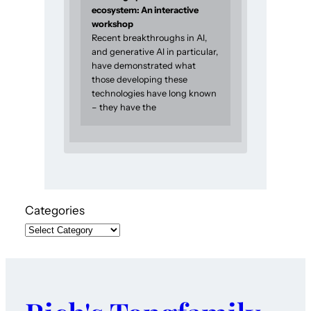
ecosystem: An interactive
workshop
Recent breakthroughs in AI,
and generative AI in particular,
have demonstrated what
those developing these
technologies have long known
– they have the
Categories