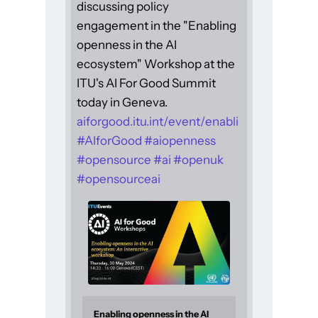
discussing policy
engagement in the "Enabling
openness in the AI
ecosystem" Workshop at the
ITU's AI For Good Summit
today in Geneva.
aiforgood.itu.int/event/enabli
#
AIforGood
#
aiopenness
#
opensource
#
ai
#
openuk
#
opensourceai
Enabling openness in the AI