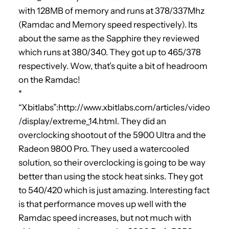
with 128MB of memory and runs at 378/337Mhz
(Ramdac and Memory speed respectively). Its
about the same as the Sapphire they reviewed
which runs at 380/340. They got up to 465/378
respectively. Wow, that’s quite a bit of headroom
on the Ramdac!
*
“Xbitlabs”:http://www.xbitlabs.com/articles/video
/display/extreme_14.html. They did an
overclocking shootout of the 5900 Ultra and the
Radeon 9800 Pro. They used a watercooled
solution, so their overclocking is going to be way
better than using the stock heat sinks. They got
to 540/420 which is just amazing. Interesting fact
is that performance moves up well with the
Ramdac speed increases, but not much with