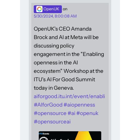
OpenUK
on
5/30/2024, 8:00:08 AM
OpenUK's CEO Amanda
Brock and AI at Meta will be
discussing policy
engagement in the "Enabling
openness in the AI
ecosystem" Workshop at the
ITU's AI For Good Summit
today in Geneva.
aiforgood.itu.int/event/enabli
#
AIforGood
#
aiopenness
#
opensource
#
ai
#
openuk
#
opensourceai