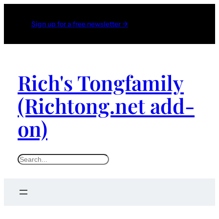
Sign up for a free newsletter →
Rich's Tongfamily
(Richtong.net add-
on)
S
e
a
r
c