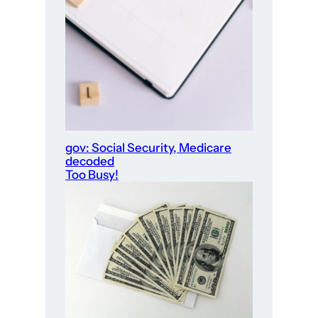
gov: Social Security, Medicare
decoded
Too Busy!