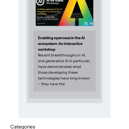
Enabling openness in the AI
ecosystem: An interactive
workshop
Recent breakthroughs in AI,
and generative AI in particular,
have demonstrated what
those developing these
technologies have long known
– they have the
Categories