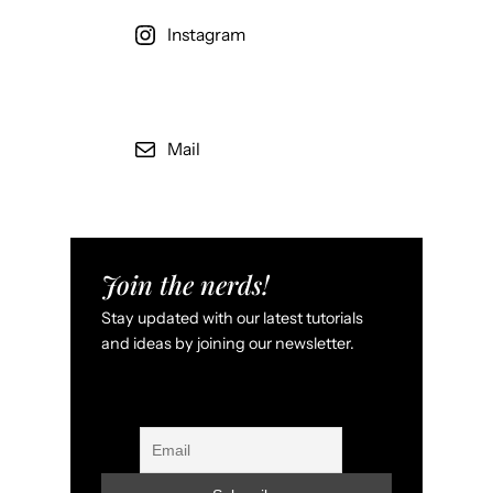
Instagram
Mail
Join the nerds!
Stay updated with our latest tutorials
and ideas by joining our newsletter.