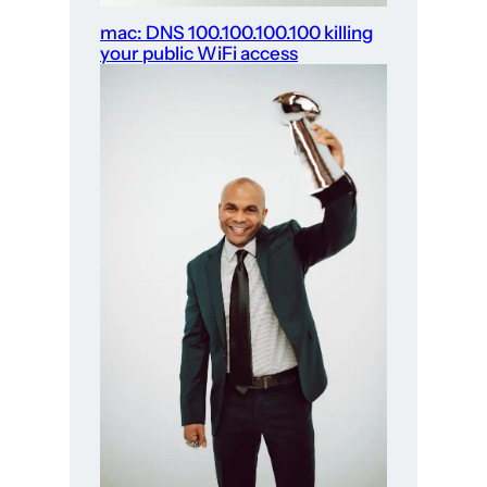
mac: DNS 100.100.100.100 killing
your public WiFi access