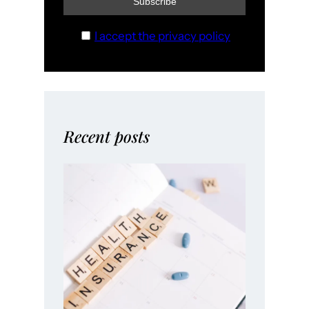
I accept the privacy policy
Recent posts