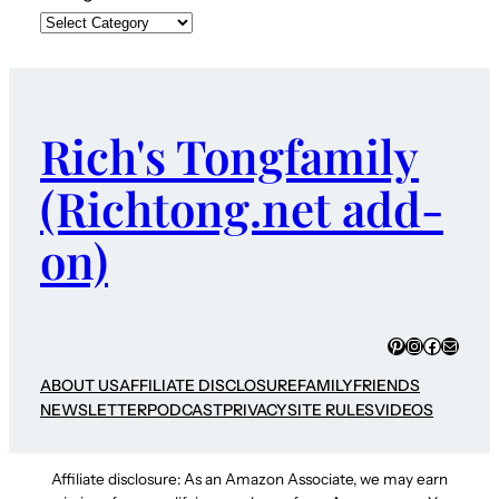
Rich's Tongfamily
(Richtong.net add-
on)
Pinterest
Instagram
Faceboo
Mail
ABOUT US
AFFILIATE DISCLOSURE
FAMILY
FRIENDS
NEWSLETTER
PODCAST
PRIVACY
SITE RULES
VIDEOS
Affiliate disclosure: As an Amazon Associate, we may earn