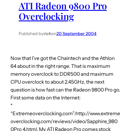
ATI Radeon 9800 Pro
h
Overclocking
Published by
rich
on
20 September 2004
Now that I’ve got the Chaintech and the Athlon
64 about in the right range. That is maximum
memory overclock to DDR500 and maximum
CPU overclock to about 2.45GHz, the next
question is how fast can the Radeon 9800 Pro go.
First some data on the Internet:
*
“Extremeoverclocking.com”:http://www.extreme
overclocking.com/reviews/video/Sapphire_980
0Pro_4.html. My ATI Radeon Pro comes stock