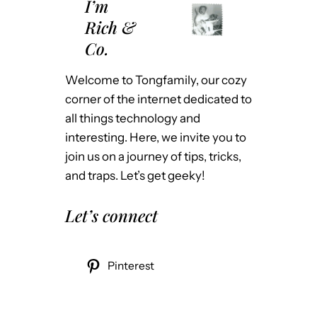
I’m
Rich &
Co.
Welcome to Tongfamily, our cozy
corner of the internet dedicated to
all things technology and
interesting. Here, we invite you to
join us on a journey of tips, tricks,
and traps. Let’s get geeky!
Let’s connect
Pinterest