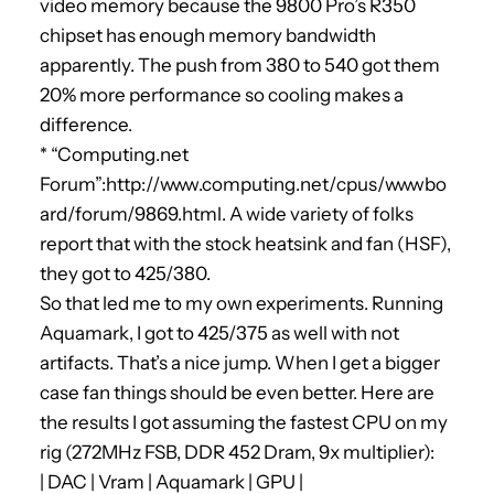
video memory because the 9800 Pro’s R350
chipset has enough memory bandwidth
apparently. The push from 380 to 540 got them
20% more performance so cooling makes a
difference.
* “Computing.net
Forum”:http://www.computing.net/cpus/wwwbo
ard/forum/9869.html. A wide variety of folks
report that with the stock heatsink and fan (HSF),
they got to 425/380.
So that led me to my own experiments. Running
Aquamark, I got to 425/375 as well with not
artifacts. That’s a nice jump. When I get a bigger
case fan things should be even better. Here are
the results I got assuming the fastest CPU on my
rig (272MHz FSB, DDR 452 Dram, 9x multiplier):
| DAC | Vram | Aquamark | GPU |