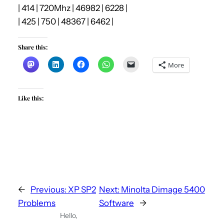
| 414 | 720Mhz | 46982 | 6228 |
| 425 | 750 | 48367 | 6462 |
Share this:
More
Like this:
←
Previous:
XP SP2
Next:
Minolta Dimage 5400
Problems
Software
→
Hello,