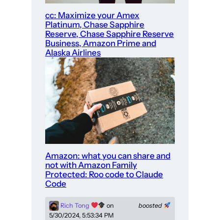
cc: Maximize your Amex
Platinum, Chase Sapphire
Reserve, Chase Sapphire Reserve
Business, Amazon Prime and
Alaska Airlines
Amazon: what you can share and
not with Amazon Family
Protected: Roo code to Claude
Code
Rich Tong
on
boosted
5/30/2024, 5:53:34 PM