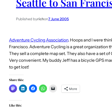
Seattle to San Franci
Published by
rich
on
7 June 2005
Adventure Cycling Association
. Hoops and I were thi
Francisco. Adventure Cycling is a great organization t
They sell a complete map set. They also have a set o
Very convenient. My buddy Jeff has a bicycle GPS made
to get lost!
Share this:
More
Like this: