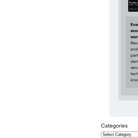
Enab
eco
wor
Rec
and 
part
dem
dev
tec
kno
Categories