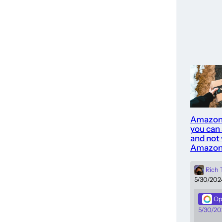
Amazon
you can
and not 
Amazon
Rich
5/30/202
Op
5/30/20