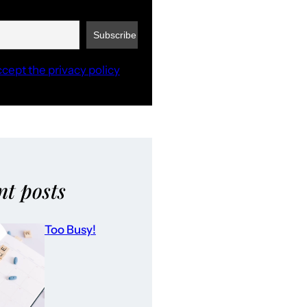
ccept the privacy policy
nt posts
Too Busy!