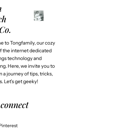
m
ch
Co.
 to Tongfamily, our cozy
f the internet dedicated
hings technology and
ing. Here, we invite you to
n a journey of tips, tricks,
s. Let’s get geeky!
 connect
Pinterest