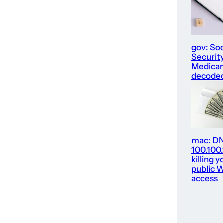
gov: Soc
Security
Medica
decode
mac: D
100.100
killing y
public W
access