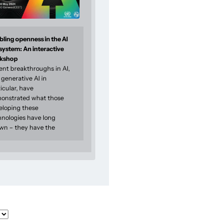
ling openness in the AI
system: An interactive
kshop
ent breakthroughs in AI,
generative AI in
icular, have
onstrated what those
eloping these
hnologies have long
wn – they have the