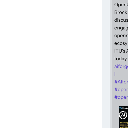
Open
Brock 
discus
engag
openne
ecosy
ITU's
today 
aiforg
i
#
AIfo
#
ope
#
open