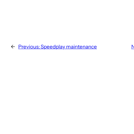
←
Previous:
Speedplay maintenance
N