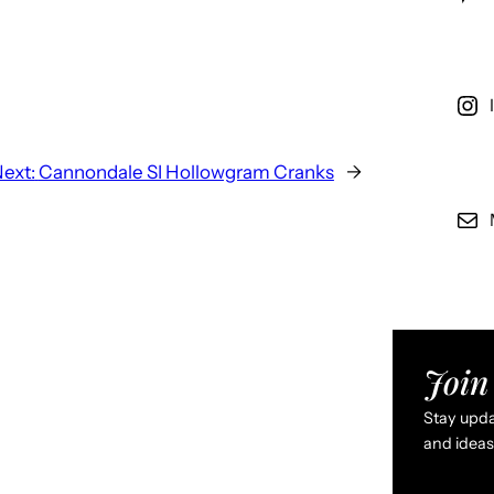
ext:
Cannondale SI Hollowgram Cranks
→
Join 
Stay updat
and ideas 