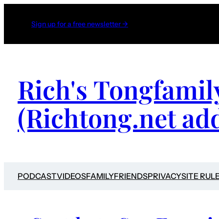
Sign up for a free newsletter →
Rich's Tongfamil
(Richtong.net ad
PODCAST
VIDEOS
FAMILY
FRIENDS
PRIVACY
SITE RUL