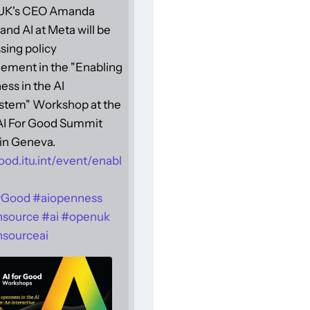
UK's CEO Amanda
and AI at Meta will be
sing policy
ement in the "Enabling
ss in the AI
stem" Workshop at the
 AI For Good Summit
in Geneva.
ood.itu.int/event/enabl
rGood
#
aiopenness
nsource
#
ai
#
openuk
sourceai