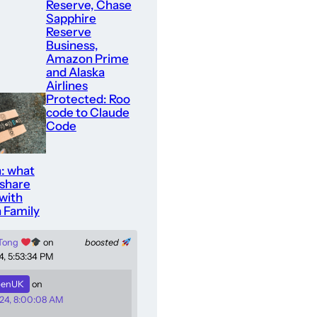
Reserve, Chase
Sapphire
Reserve
Business,
Amazon Prime
and Alaska
Airlines
Protected: Roo
code to Claude
Code
: what
 share
with
 Family
 Tong
on
boosted
4, 5:53:34 PM
enUK
on
24, 8:00:08 AM