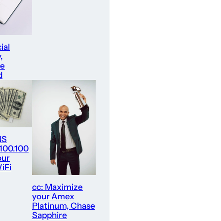
ial
,
re
d
NS
.100.100
our
iFi
cc: Maximize
your Amex
Platinum, Chase
Sapphire