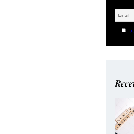
I a
Rece