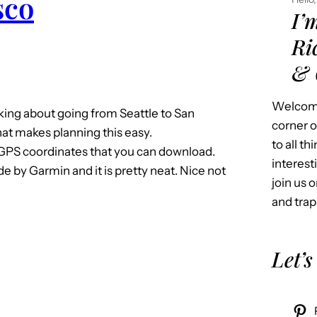
sco
I’
Ri
& 
Welcome
nking about going from Seattle to San
corner o
hat makes planning this easy.
to all t
f GPS coordinates that you can download.
interest
 by Garmin and it is pretty neat. Nice not
join us o
and trap
Let’s