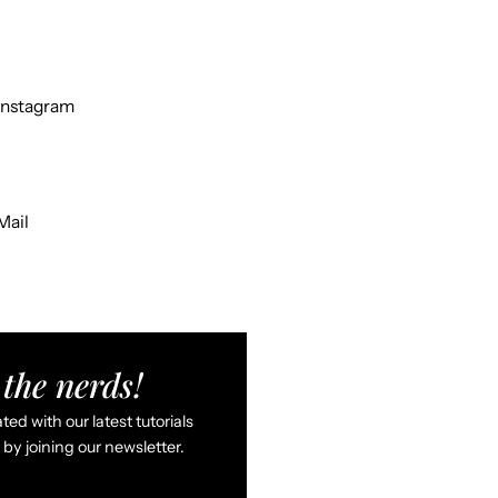
Instagram
Mail
the nerds!
ed with our latest tutorials
by joining our newsletter.