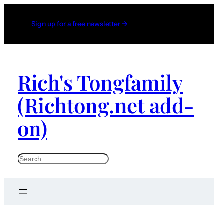
Sign up for a free newsletter →
Rich's Tongfamily
(Richtong.net add-
on)
S
e
a
r
c