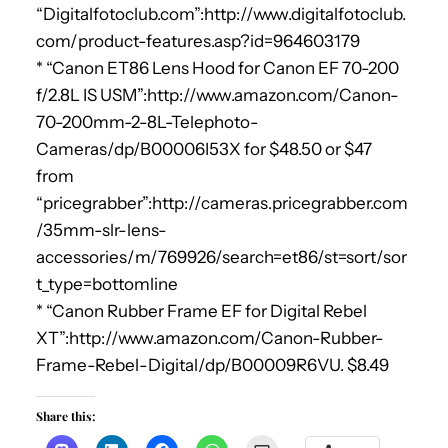
“Digitalfotoclub.com”:http://www.digitalfotoclub.
com/product-features.asp?id=964603179
* “Canon ET86 Lens Hood for Canon EF 70-200
f/2.8L IS USM”:http://www.amazon.com/Canon-
70-200mm-2-8L-Telephoto-
Cameras/dp/B00006I53X for $48.50 or $47
from
“pricegrabber”:http://cameras.pricegrabber.com
/35mm-slr-lens-
accessories/m/769926/search=et86/st=sort/sor
t_type=bottomline
* “Canon Rubber Frame EF for Digital Rebel
XT”:http://www.amazon.com/Canon-Rubber-
Frame-Rebel-Digital/dp/B00009R6VU. $8.49
Share this: