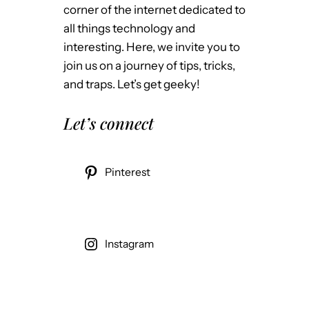
corner of the internet dedicated to
all things technology and
interesting. Here, we invite you to
join us on a journey of tips, tricks,
and traps. Let’s get geeky!
Let’s connect
Pinterest
Instagram