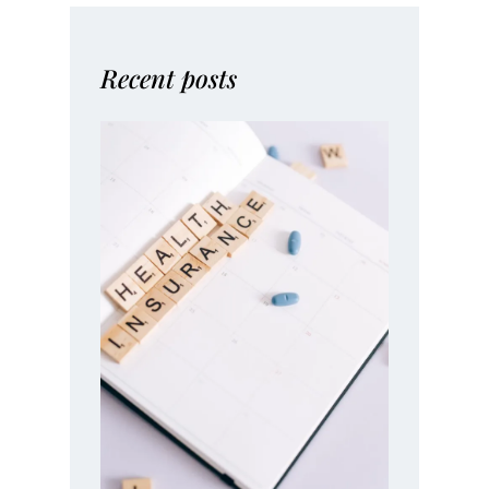
Recent posts