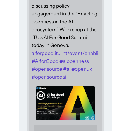
discussing policy
engagement in the "Enabling
openness in the AI
ecosystem" Workshop at the
ITU's AI For Good Summit
today in Geneva.
aiforgood.itu.int/event/enabli
#
AIforGood
#
aiopenness
#
opensource
#
ai
#
openuk
#
opensourceai