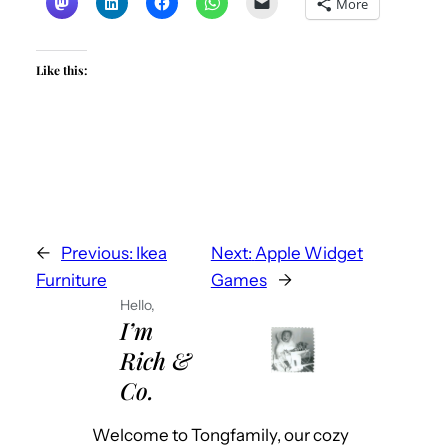
More
Like this:
←
Previous:
Ikea
Next:
Apple Widget
Furniture
Games
→
Hello,
I’m
Rich &
Co.
Welcome to Tongfamily, our cozy