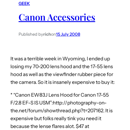
GEEK
h
Canon Accessories
Published by
rich
on
15 July 2008
It was a terrible week in Wyoming, I ended up
losing my 70-200 lens hood and the 17-55 lens
hood as well as the viewfinder rubber piece for
the camera. So it is insanely expensive to buy it:
* “Canon EW83J Lens Hood for Canon 17-55
F/2.8 EF-S IS USM”:http://photography-on-
the.net/forum/showthread.php?t=207162. It is
expensive but folks really tink you need it
because the lense flares alot. $47 at