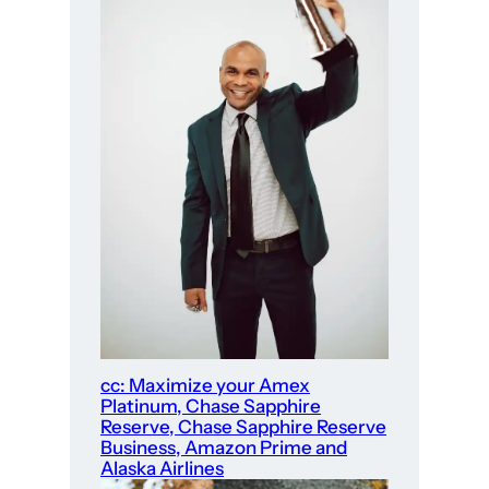
cc: Maximize your Amex
Platinum, Chase Sapphire
Reserve, Chase Sapphire Reserve
Business, Amazon Prime and
Alaska Airlines