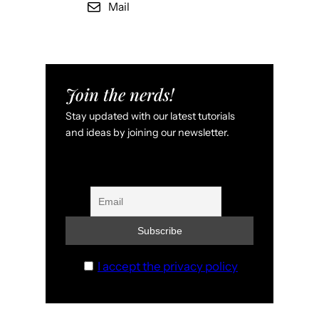
Mail
Join the nerds!
Stay updated with our latest tutorials
and ideas by joining our newsletter.
I accept the privacy policy