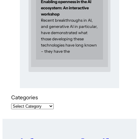
Enabling openness in the AI
ecosystem: An interactive
workshop
Recent breakthroughs in AI,
and generative AI in particular,
have demonstrated what
those developing these
technologies have long known
– they have the
Categories