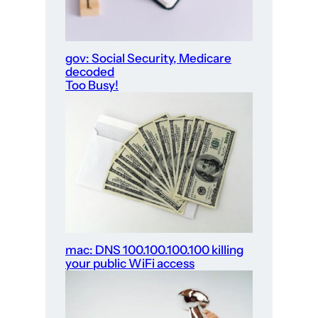
gov: Social Security, Medicare
decoded
Too Busy!
mac: DNS 100.100.100.100 killing
your public WiFi access