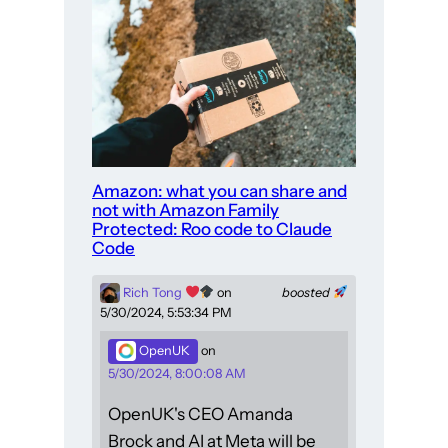
Amazon: what you can share and
not with Amazon Family
Protected: Roo code to Claude
Code
Rich Tong
on
boosted
5/30/2024, 5:53:34 PM
OpenUK
on
5/30/2024, 8:00:08 AM
OpenUK's CEO Amanda
Brock and AI at Meta will be