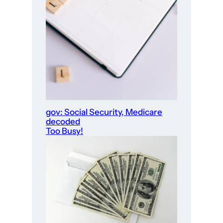
gov: Social Security, Medicare
decoded
Too Busy!