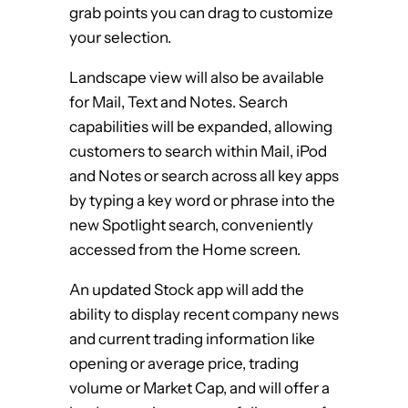
grab points you can drag to customize
your selection.
Landscape view will also be available
for Mail, Text and Notes. Search
capabilities will be expanded, allowing
customers to search within Mail, iPod
and Notes or search across all key apps
by typing a key word or phrase into the
new Spotlight search, conveniently
accessed from the Home screen.
An updated Stock app will add the
ability to display recent company news
and current trading information like
opening or average price, trading
volume or Market Cap, and will offer a