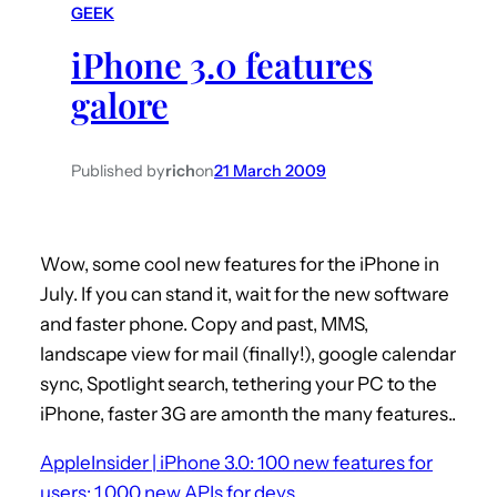
GEEK
h
iPhone 3.0 features
galore
Published by
rich
on
21 March 2009
Wow, some cool new features for the iPhone in
July. If you can stand it, wait for the new software
and faster phone. Copy and past, MMS,
landscape view for mail (finally!), google calendar
sync, Spotlight search, tethering your PC to the
iPhone, faster 3G are amonth the many features..
AppleInsider | iPhone 3.0: 100 new features for
users; 1,000 new APIs for devs