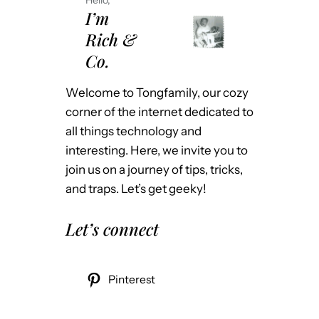
I’m
Rich &
Co.
Welcome to Tongfamily, our cozy
corner of the internet dedicated to
all things technology and
interesting. Here, we invite you to
join us on a journey of tips, tricks,
and traps. Let’s get geeky!
Let’s connect
Pinterest