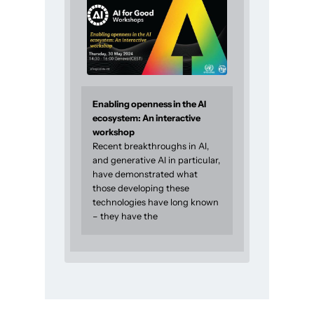
Enabling openness in the AI
ecosystem: An interactive
workshop
Recent breakthroughs in AI,
and generative AI in particular,
have demonstrated what
those developing these
technologies have long known
– they have the