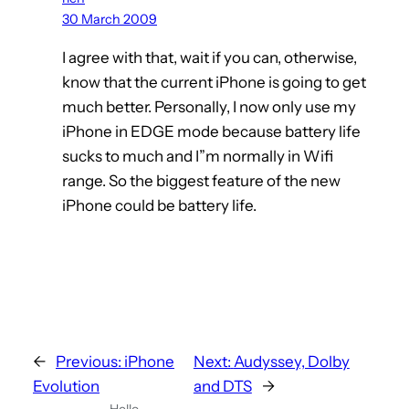
30 March 2009
I agree with that, wait if you can, otherwise,
know that the current iPhone is going to get
much better. Personally, I now only use my
iPhone in EDGE mode because battery life
sucks to much and I”m normally in Wifi
range. So the biggest feature of the new
iPhone could be battery life.
←
Previous:
iPhone
Next:
Audyssey, Dolby
Evolution
and DTS
→
Hello,