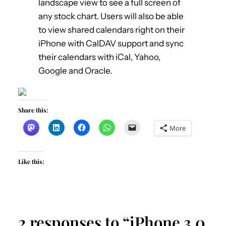
landscape view to see a full screen of
any stock chart. Users will also be able
to view shared calendars right on their
iPhone with CalDAV support and sync
their calendars with iCal, Yahoo,
Google and Oracle.
Share this:
More
Like this:
2 responses to “iPhone 3.0