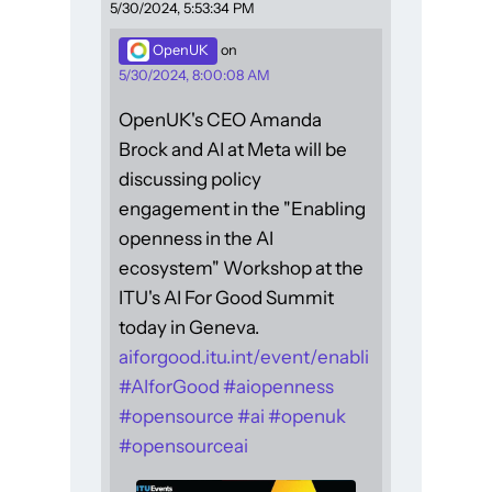
5/30/2024, 5:53:34 PM
OpenUK
on
5/30/2024, 8:00:08 AM
OpenUK's CEO Amanda
Brock and AI at Meta will be
discussing policy
engagement in the "Enabling
openness in the AI
ecosystem" Workshop at the
ITU's AI For Good Summit
today in Geneva.
aiforgood.itu.int/event/enabli
#
AIforGood
#
aiopenness
#
opensource
#
ai
#
openuk
#
opensourceai