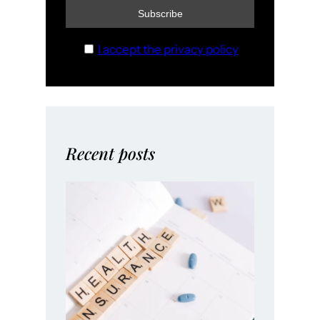
I accept the privacy policy
Recent posts