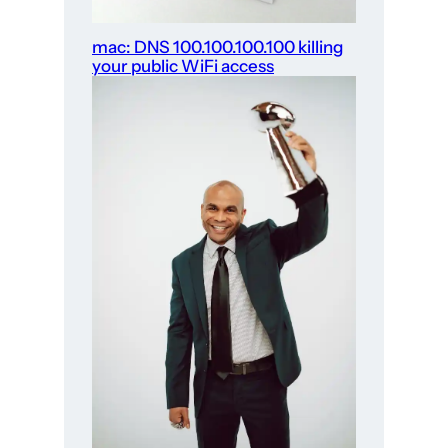
mac: DNS 100.100.100.100 killing
your public WiFi access