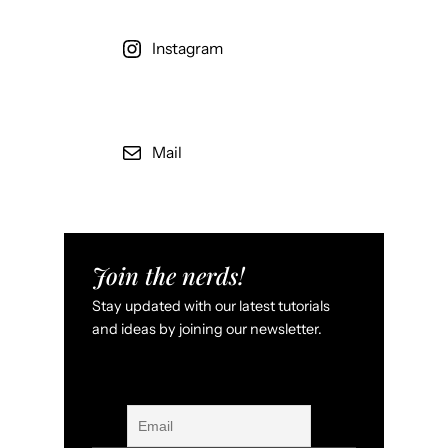
Instagram
Mail
Join the nerds!
Stay updated with our latest tutorials
and ideas by joining our newsletter.