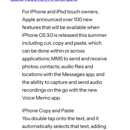
For iPhone and iPod touch owners,
Apple announced over 100 new
features that will be available when
iPhone OS 3.0 is released this summer
including cut, copy and paste, which
can be done within or across
applications; MMS to send and receive
photos; contacts; audio files and
locations with the Messages app; and
the ability to capture and send audio
recordings on the go with the new
Voice Memo app.
iPhone Copy and Paste
You double tap onto the text, and it
automatically selects that text, adding