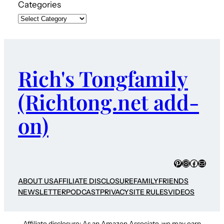
Categories
Rich's Tongfamily
(Richtong.net add-
on)
Pinterest
Instagram
Faceboo
Mail
ABOUT US
AFFILIATE DISCLOSURE
FAMILY
FRIENDS
NEWSLETTER
PODCAST
PRIVACY
SITE RULES
VIDEOS
Affiliate disclosure: As an Amazon Associate, we may earn