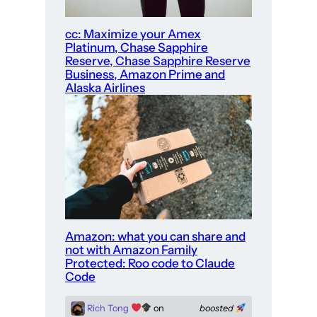
cc: Maximize your Amex
Platinum, Chase Sapphire
Reserve, Chase Sapphire Reserve
Business, Amazon Prime and
Alaska Airlines
Amazon: what you can share and
not with Amazon Family
Protected: Roo code to Claude
Code
Rich Tong
on
boosted