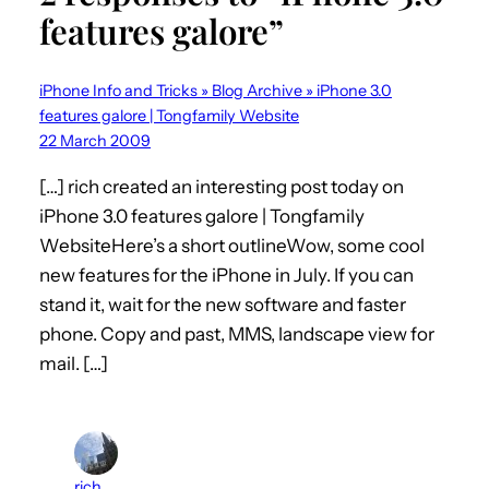
features galore”
iPhone Info and Tricks » Blog Archive » iPhone 3.0
features galore | Tongfamily Website
22 March 2009
[…] rich created an interesting post today on
iPhone 3.0 features galore | Tongfamily
WebsiteHere’s a short outlineWow, some cool
new features for the iPhone in July. If you can
stand it, wait for the new software and faster
phone. Copy and past, MMS, landscape view for
mail. […]
rich