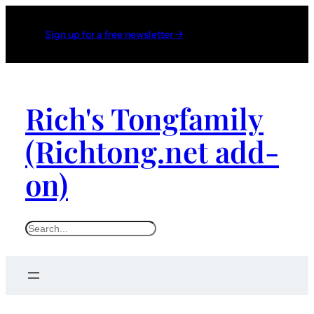
Sign up for a free newsletter →
Rich's Tongfamily
(Richtong.net add-
on)
S
e
a
r
c