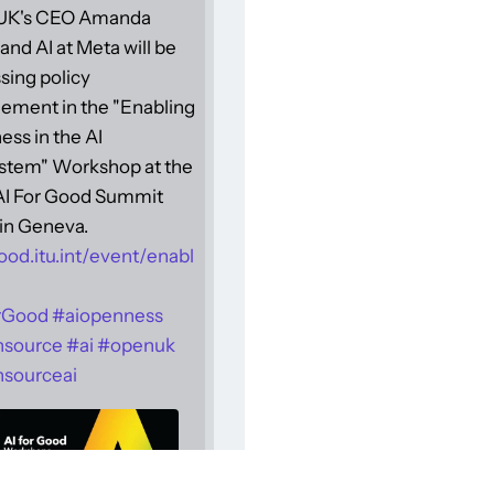
UK's CEO Amanda
and AI at Meta will be
sing policy
ement in the "Enabling
ss in the AI
stem" Workshop at the
 AI For Good Summit
in Geneva.
ood.itu.int/event/enabl
rGood
#
aiopenness
nsource
#
ai
#
openuk
sourceai