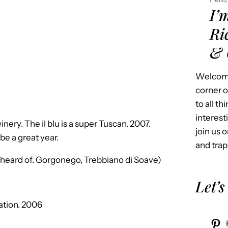
I’
Ri
& 
Welcome
corner o
to all t
interest
winery. The il blu is a super Tuscan. 2007.
join us o
be a great year.
and trap
r heard of. Gorgonego, Trebbiano di Soave)
Let’s
ation. 2006