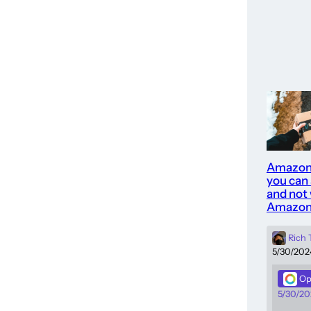
Amazon
you can
and not 
Amazon
Rich
5/30/202
Op
5/30/20