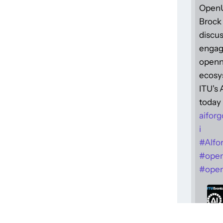
Open
Brock 
discus
engag
openne
ecosy
ITU's
today 
aiforg
i
#
AIfo
#
ope
#
open