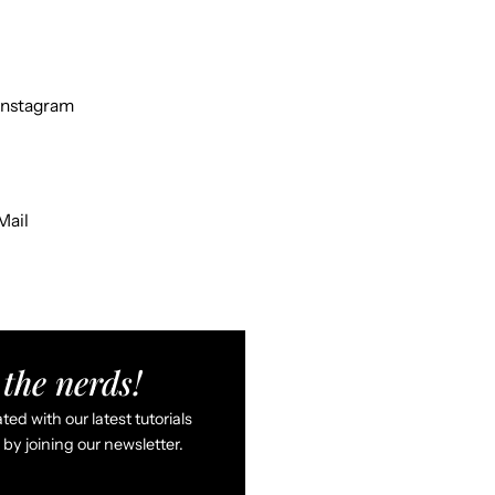
Instagram
Mail
the nerds!
ed with our latest tutorials
by joining our newsletter.