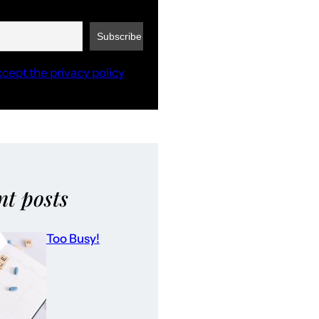
ccept the privacy policy
nt posts
Too Busy!