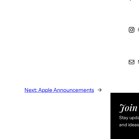
Next:
Apple Announcements
→
Join 
Stay updat
and ideas 