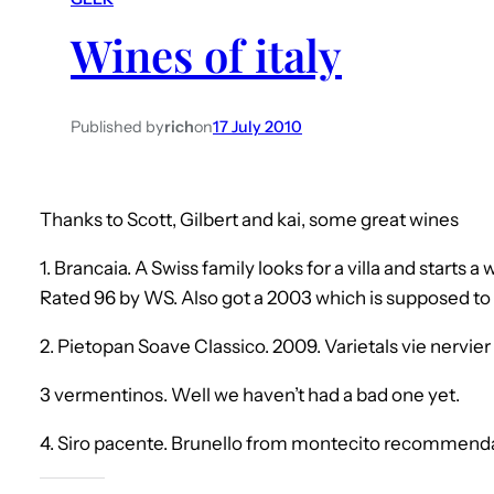
Wines of italy
Published by
rich
on
17 July 2010
Thanks to Scott, Gilbert and kai, some great wines
1. Brancaia. A Swiss family looks for a villa and starts a 
Rated 96 by WS. Also got a 2003 which is supposed to 
2. Pietopan Soave Classico. 2009. Varietals vie nervie
3 vermentinos. Well we haven’t had a bad one yet.
4. Siro pacente. Brunello from montecito recommend