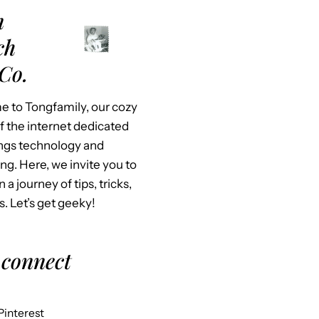
m
ch
Co.
 to Tongfamily, our cozy
f the internet dedicated
hings technology and
ing. Here, we invite you to
n a journey of tips, tricks,
s. Let’s get geeky!
 connect
Pinterest