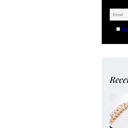
I a
Rece