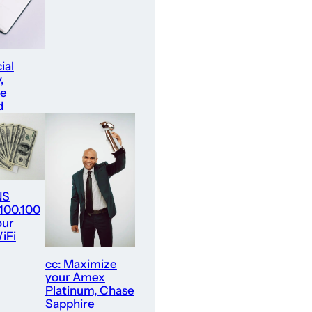
ial
,
re
d
NS
.100.100
our
iFi
cc: Maximize
your Amex
Platinum, Chase
Sapphire