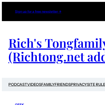
Sign up for a free newsletter →
Rich's Tongfamil
(Richtong.net ad
PODCAST
VIDEOS
FAMILY
FRIENDS
PRIVACY
SITE RUL
GEEK