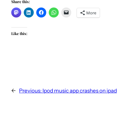
Share this:
More
Like this:
←
Previous:
Ipod music app crashes on ipad