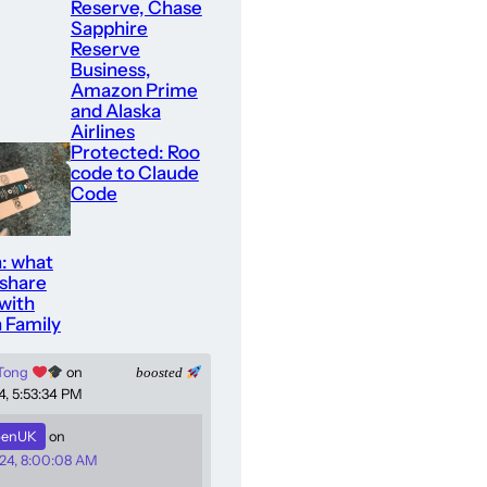
Reserve, Chase
Sapphire
Reserve
Business,
Amazon Prime
and Alaska
Airlines
Protected: Roo
code to Claude
Code
: what
 share
with
 Family
 Tong
on
boosted
4, 5:53:34 PM
enUK
on
24, 8:00:08 AM