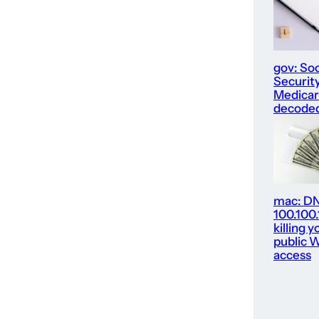
gov: Soc
Security
Medica
decode
mac: D
100.100
killing y
public W
access