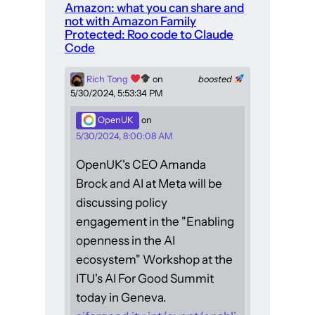
Amazon: what you can share and
not with Amazon Family
Protected: Roo code to Claude
Code
Rich Tong
on
boosted
5/30/2024, 5:53:34 PM
OpenUK
on
5/30/2024, 8:00:08 AM
OpenUK's CEO Amanda
Brock and AI at Meta will be
discussing policy
engagement in the "Enabling
openness in the AI
ecosystem" Workshop at the
ITU's AI For Good Summit
today in Geneva.