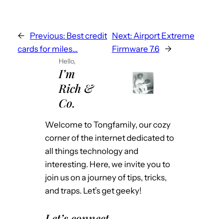
←
Previous:
Best credit
Next:
Airport Extreme
cards for miles…
Firmware 7.6
→
Hello,
I’m
Rich &
Co.
Welcome to Tongfamily, our cozy
corner of the internet dedicated to
all things technology and
interesting. Here, we invite you to
join us on a journey of tips, tricks,
and traps. Let’s get geeky!
Let’s connect