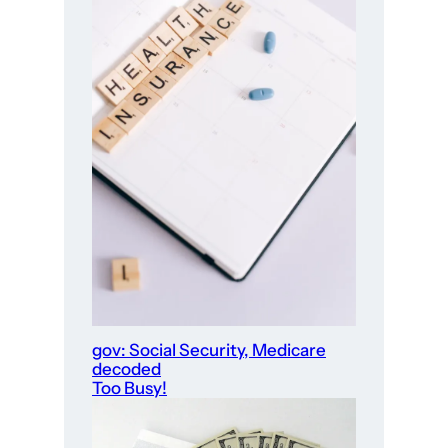
gov: Social Security, Medicare
decoded
Too Busy!