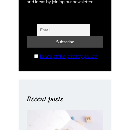
and ideas by joining our newsletter.
I accept the privacy policy
Recent posts