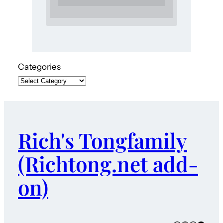
Categories
Rich's Tongfamily
(Richtong.net add-
on)