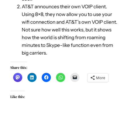
AT&T announces their own VOIP client.
Using 8×8, they now allow you to use your
wifi connection and AT&T’s own VOIP client.
Not sure how well this works, but it shows
how the world is shifting from roaming
minutes to Skype-like function even from
big carriers.
Share this:
More
Like this: