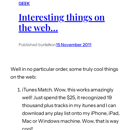
GEEK
h
Interesting things on
the web…
Published by
rich
on
15 November 2011
Well in no particular order, some truly cool things
on the web:
iTunes Match. Wow, this works amazingly
well! Just spend the $25, it recognized 19
thousand plus tracks in my itunes and I can
download any play list onto my iPhone, iPad,
Mac or Windows machine. Wow, that is way
cool!