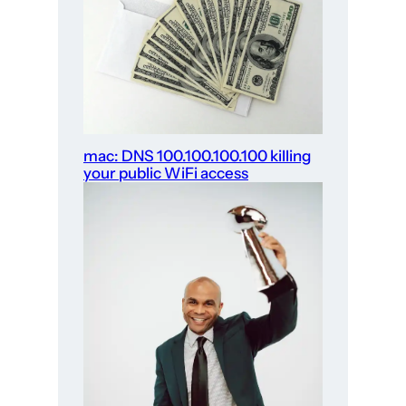
mac: DNS 100.100.100.100 killing
your public WiFi access