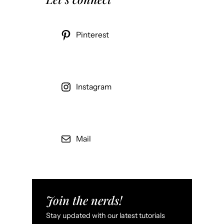
Pinterest
Instagram
Mail
Join the nerds!
Stay updated with our latest tutorials