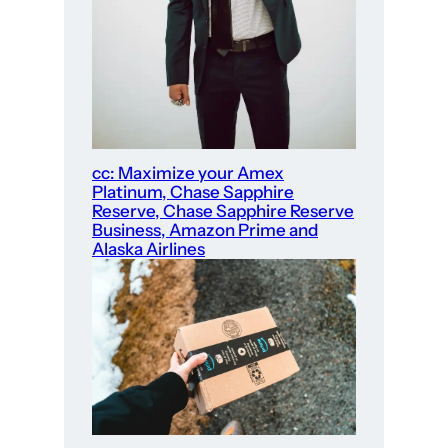
cc: Maximize your Amex
Platinum, Chase Sapphire
Reserve, Chase Sapphire Reserve
Business, Amazon Prime and
Alaska Airlines