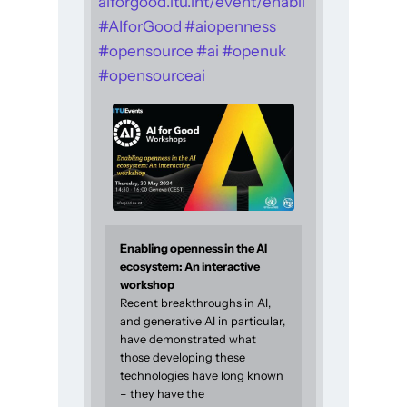
aiforgood.itu.int/event/enabli
#
AIforGood
#
aiopenness
#
opensource
#
ai
#
openuk
#
opensourceai
Enabling openness in the AI
ecosystem: An interactive
workshop
Recent breakthroughs in AI,
and generative AI in particular,
have demonstrated what
those developing these
technologies have long known
– they have the