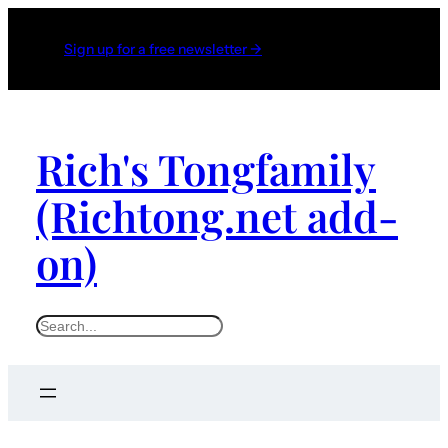
Sign up for a free newsletter →
Rich's Tongfamily
(Richtong.net add-
on)
S
e
a
r
c