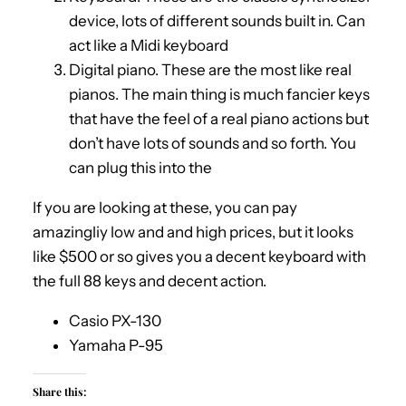
device, lots of different sounds built in. Can
act like a Midi keyboard
Digital piano. These are the most like real
pianos. The main thing is much fancier keys
that have the feel of a real piano actions but
don’t have lots of sounds and so forth. You
can plug this into the
If you are looking at these, you can pay
amazingliy low and and high prices, but it looks
like $500 or so gives you a decent keyboard with
the full 88 keys and decent action.
Casio PX-130
Yamaha P-95
Share this: