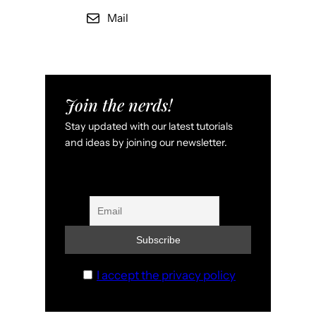
Mail
Join the nerds!
Stay updated with our latest tutorials
and ideas by joining our newsletter.
I accept the privacy policy