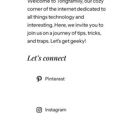
Welcome to Tongfamily, our cozy
corner of the internet dedicated to
all things technology and
interesting. Here, we invite you to
join us on a journey of tips, tricks,
and traps. Let’s get geeky!
Let’s connect
Pinterest
Instagram