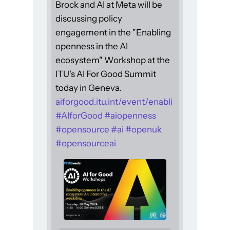
Brock and AI at Meta will be
discussing policy
engagement in the "Enabling
openness in the AI
ecosystem" Workshop at the
ITU's AI For Good Summit
today in Geneva.
aiforgood.itu.int/event/enabli
#
AIforGood
#
aiopenness
#
opensource
#
ai
#
openuk
#
opensourceai