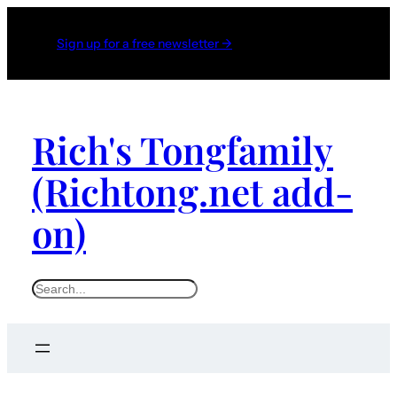
Sign up for a free newsletter →
Rich's Tongfamily
(Richtong.net add-
on)
S
e
a
r
c