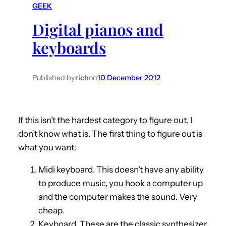
GEEK
h
Digital pianos and
keyboards
Published by
rich
on
10 December 2012
If this isn’t the hardest category to figure out, I
don’t know what is. The first thing to figure out is
what you want:
Midi keyboard. This doesn’t have any ability
to produce music, you hook a computer up
and the computer makes the sound. Very
cheap.
Keyboard. These are the classic synthesizer