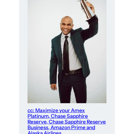
cc: Maximize your Amex
Platinum, Chase Sapphire
Reserve, Chase Sapphire Reserve
Business, Amazon Prime and
Alaska Airlines