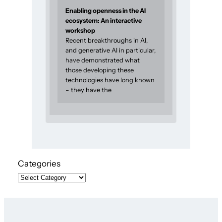
Enabling openness in the AI
ecosystem: An interactive
workshop
Recent breakthroughs in AI,
and generative AI in particular,
have demonstrated what
those developing these
technologies have long known
– they have the
Categories