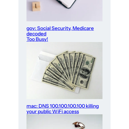
gov: Social Security, Medicare
decoded
Too Busy!
mac: DNS 100.100.100.100 killing
your public WiFi access