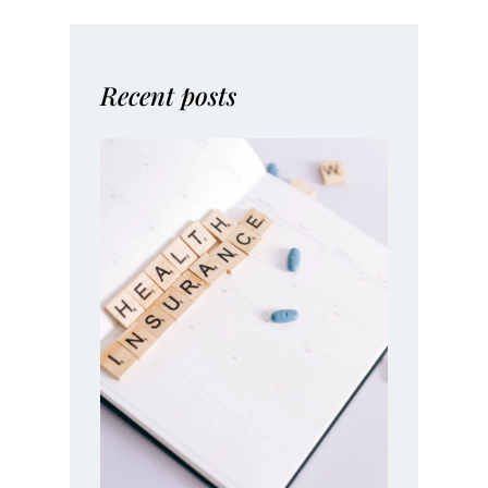
Recent posts