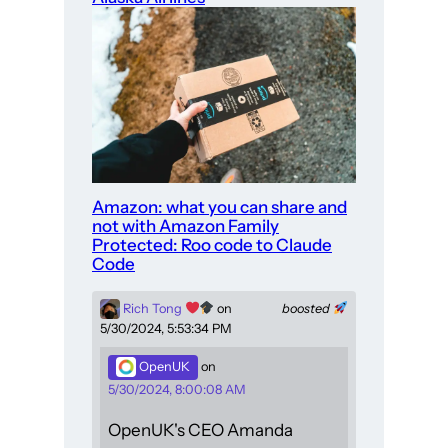
Amazon: what you can share and
not with Amazon Family
Protected: Roo code to Claude
Code
Rich Tong
on
boosted
5/30/2024, 5:53:34 PM
OpenUK
on
5/30/2024, 8:00:08 AM
OpenUK's CEO Amanda