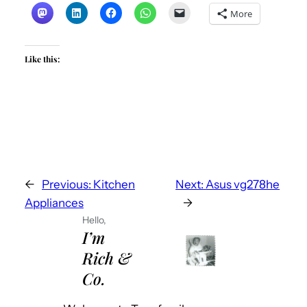
More
Like this:
←
Previous:
Kitchen
Next:
Asus vg278he
Appliances
→
Hello,
I’m
Rich &
Co.