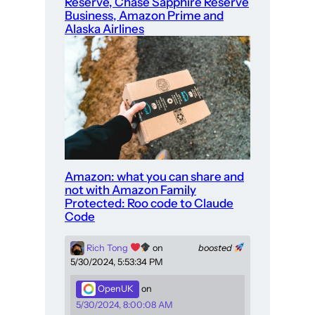
Reserve, Chase Sapphire Reserve
Business, Amazon Prime and
Alaska Airlines
Amazon: what you can share and
not with Amazon Family
Protected: Roo code to Claude
Code
Rich Tong
on
boosted
5/30/2024, 5:53:34 PM
OpenUK
on
5/30/2024, 8:00:08 AM