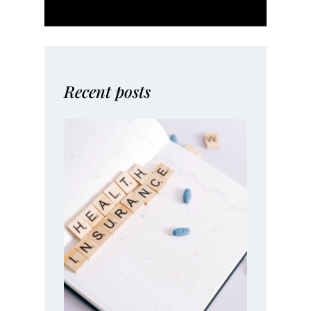
Recent posts