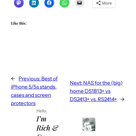
More
Like this:
←
Previous:
Best of
Next:
NAS for the (big)
iPhone 5/5s stands,
home DS1813+ vs
cases and screen
DS2413+ vs. RS2414+
→
protectors
Hello,
I’m
Rich &