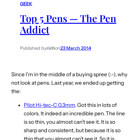
GEEK
h
Top 5 Pens — The Pen
Addict
Published by
rich
on
23 March 2014
Since I’m in the middle of a buying spree (:-), why
not look at pens. Last year, we ended up getting
the:
Pilot Hi-tec-C 0.3mm
. Got this in lots of
colors. It indeed an incredible pen. The line
is so thin, you almost can’t see it. It is so
sharp and consistent, but because it is so
thin that you almost can’t see it. So it is