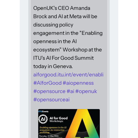
OpenUK's CEO Amanda
Brock and AI at Meta will be
discussing policy
engagement in the "Enabling
openness in the AI
ecosystem" Workshop at the
ITU's AI For Good Summit
today in Geneva.
aiforgood.itu.int/event/enabli
#
AIforGood
#
aiopenness
#
opensource
#
ai
#
openuk
#
opensourceai