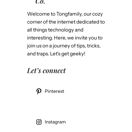
Co.
Welcome to Tongfamily, our cozy
corner of the internet dedicated to
all things technology and
interesting. Here, we invite you to
join us on a journey of tips, tricks,
and traps. Let’s get geeky!
Let’s connect
Pinterest
Instagram