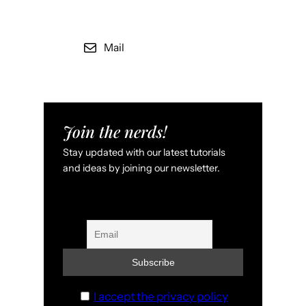
Mail
Join the nerds!
Stay updated with our latest tutorials
and ideas by joining our newsletter.
I accept the privacy policy