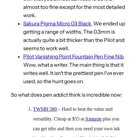
almost too fine except for the most detailed
work.
Sakura Pigma Micro 03 Black
. We ended up
getting a range of widths. The 0.3mm is
actually quite a bit thicker than the Pilot and
seems to work well.
Pilot Vanishing Point Fountain Pen Fine Nib
.
Wow, what a writer. The main thing is that it
writes well. It isn’t the prettiest pen I’ve ever
used, so the hunt goes on.
So what does pen addict think is incredible now:
TWSBI 580
– Hard to beat the value and
versatility. Cheap at $55 at
Amazon
plus you
can get nibs and then you need your own ink