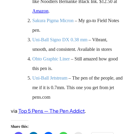
like Noodlers Bernanke Black Ink. $12.50 at
Amazon
.
Sakura Pigma Micron
– My go-to Field Notes
pen.
Uni-Ball Signo DX 0.38 mm
– Vibrant,
smooth, and consistent. Available in stores
Ohto Graphic Liner
– Still amazed how good
this pen is.
Uni-Ball Jetstream
– The pen of the people, and
me if it is 0.7mm. This one you get from jet
pens.com
via
Top 5 Pens — The Pen Addict
.
Share this: