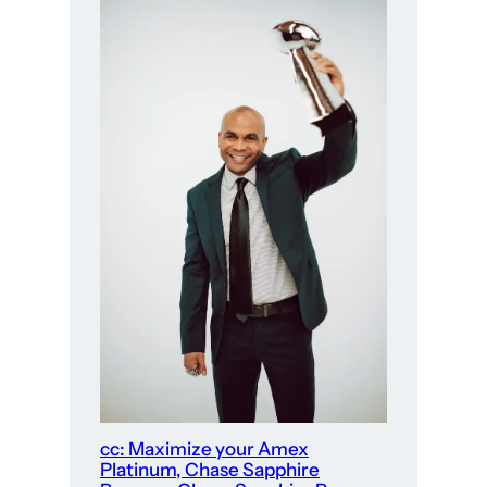
cc: Maximize your Amex
Platinum, Chase Sapphire