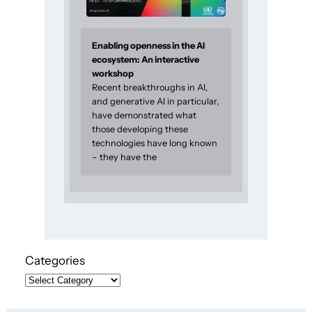
Enabling openness in the AI
ecosystem: An interactive
workshop
Recent breakthroughs in AI,
and generative AI in particular,
have demonstrated what
those developing these
technologies have long known
– they have the
Categories