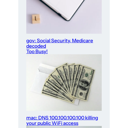
gov: Social Security, Medicare
decoded
Too Busy!
mac: DNS 100.100.100.100 killing
your public WiFi access