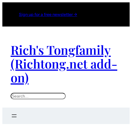
Sign up for a free newsletter →
Rich's Tongfamily
(Richtong.net add-
on)
S
e
a
r
c