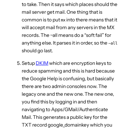
to take. Then it says which places should the
mail server get mail. One thing that is
common is to put
into there means that it
mx
will accept mail from any servers in the MX
records. The ~all means do a “soft fail” for
anything else. It parses it in order, so the
~all
should go last.
Setup
DKIM
which are encryption keys to
reduce spamming and this is hard because
the Google Help is confusing, but basically
there are two admin consoles now. The
legacy one and the new one. The new one,
you find this by logging in and then
navigating to Apps/GMail/Authenticate
Mail. This generates a public key for the
TXT record google_domainkey which you