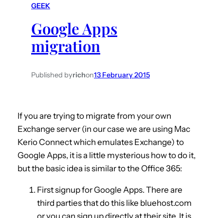
GEEK
h
Google Apps
migration
Published by
rich
on
13 February 2015
If you are trying to migrate from your own
Exchange server (in our case we are using Mac
Kerio Connect which emulates Exchange) to
Google Apps, it is a little mysterious how to do it,
but the basic idea is similar to the Office 365:
First signup for Google Apps. There are
third parties that do this like bluehost.com
or you can sign up directly at their site. It is