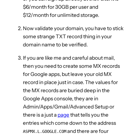
$6/month for 30GB per user and
$12/month for unlimited storage.
Now validate your domain, you have to stick
some strange TXT record thing in your
domain name to be verified.
If you are like me and careful about mail,
then you need to create some MX records
for Google apps, but leave your old MX
record in place just in case. The values for
the MX records are buried deep in the
Google Apps console, they are in
Admin/Apps/Gmail/Advanced Setup or
there is a just a
page
that tells you the
entries which come down to the address
and there are four
ASPMX.L.GOOGLE.COM