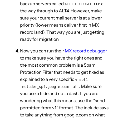
backup servers called
all
ALT1.L.GOOGLE.COM
the way through to ALT4. However, make
sure your current mail server is at a lower
priority (lower means deliver first in MX
record land). That way you are just getting
ready for migration
Now you can run their
MX record debugger
to make sure you have the right ones and
the most common problem is a Spam
Protection Filter that needs to get fixed as
explained to a very specific
v=spf1
. Make sure
include:_spf.google.com ~all
you use a tilde and not a dash. If you are
wondering what this means, use the “send
permitted from v1” format. The include says
to take anything from google.com on what