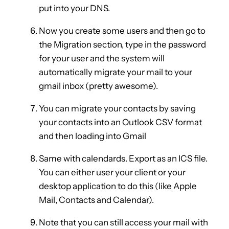
put into your DNS.
Now you create some users and then go to
the Migration section, type in the password
for your user and the system will
automatically migrate your mail to your
gmail inbox (pretty awesome).
You can migrate your contacts by saving
your contacts into an Outlook CSV format
and then loading into Gmail
Same with calendards. Export as an ICS file.
You can either user your client or your
desktop application to do this (like Apple
Mail, Contacts and Calendar).
Note that you can still access your mail with