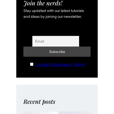
Join the nerds!
Stay updated with our latest tutorials
and ideas by joining our newsletter.
I accept the privacy policy
Recent posts