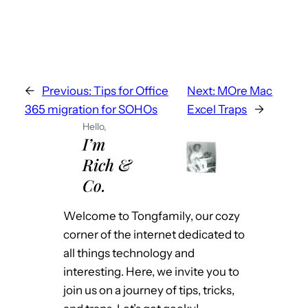
o
a
d
i
n
←
Previous:
Tips for Office
Next:
MOre Mac
g
365 migration for SOHOs
Excel Traps
→
…
Hello,
I’m
Rich &
Co.
Welcome to Tongfamily, our cozy
corner of the internet dedicated to
all things technology and
interesting. Here, we invite you to
join us on a journey of tips, tricks,