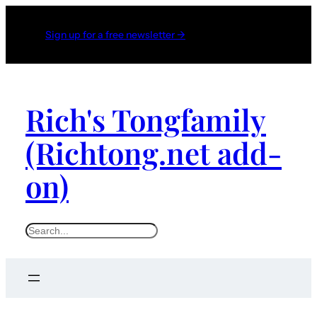
Sign up for a free newsletter →
Rich's Tongfamily
(Richtong.net add-
on)
S
e
a
r
c