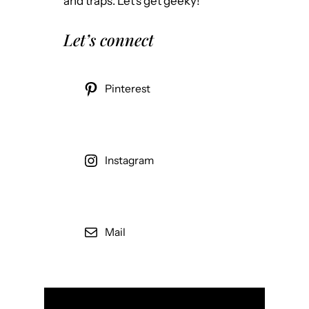
and traps. Let’s get geeky!
Let’s connect
Pinterest
Instagram
Mail