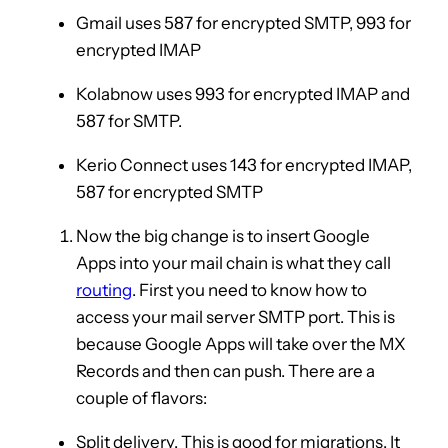
Gmail uses 587 for encrypted SMTP, 993 for
encrypted IMAP
Kolabnow uses 993 for encrypted IMAP and
587 for SMTP.
Kerio Connect uses 143 for encrypted IMAP,
587 for encrypted SMTP
Now the big change is to insert Google
Apps into your mail chain is what they call
routing
. First you need to know how to
access your mail server SMTP port. This is
because Google Apps will take over the MX
Records and then can push. There are a
couple of flavors:
Split delivery. This is good for migrations. It