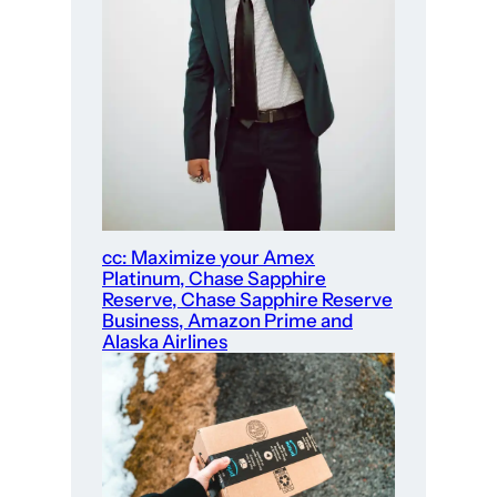
cc: Maximize your Amex
Platinum, Chase Sapphire
Reserve, Chase Sapphire Reserve
Business, Amazon Prime and
Alaska Airlines