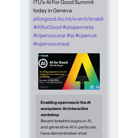
ITU's AI For Good Summit
today in Geneva.
aiforgood.itu.int/event/enabli
#
AIforGood
#
aiopenness
#
opensource
#
ai
#
openuk
#
opensourceai
Enabling openness in the AI
ecosystem: An interactive
workshop
Recent breakthroughs in AI,
and generative AI in particular,
have demonstrated what