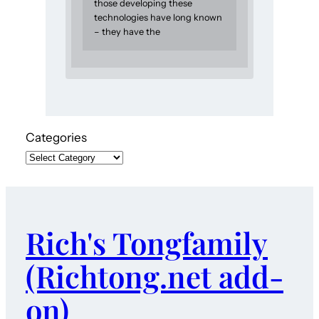
those developing these
technologies have long known
– they have the
Categories
Rich's Tongfamily
(Richtong.net add-
on)