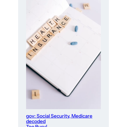
gov: Social Security, Medicare
decoded
Too Busy!