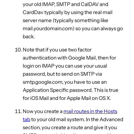
your old IMAP, SMTP and CalDAV and
CardDav typically by using the real mail
server name (typically something like
mail.yourdomain.com) so you can always go
back.
Note that if you use two factor
authentication with Google Mail, then for
login on IMAP you can use your usual
password, but to send on SMTP via
smtp.google.com, you have to use an
Application Specific password. This is true
for iOS Mail and for Apple Mail on OS X.
Now you create a
mail routes in the Hosts
tab
to your old mail system. In the Advanced
section, you create a route and give it you