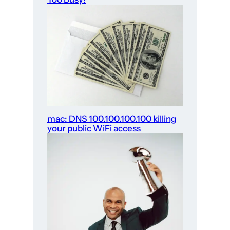
mac: DNS 100.100.100.100 killing
your public WiFi access