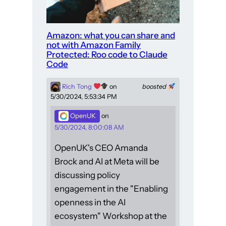
Amazon: what you can share and
not with Amazon Family
Protected: Roo code to Claude
Code
Rich Tong
on
boosted
5/30/2024, 5:53:34 PM
OpenUK
on
5/30/2024, 8:00:08 AM
OpenUK's CEO Amanda
Brock and AI at Meta will be
discussing policy
engagement in the "Enabling
openness in the AI
ecosystem" Workshop at the