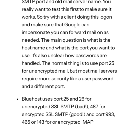
SMTP port and old mail server name. You
really want to test this first to make sure it
works. So try with a client doing this logon
and make sure that Google can
impersonate you can forward mail on as
needed. The main question is what is the
host name and what is the port you want to
use. It’s also unclear how passwords are
handled. The normal thing is to use port 25
for unencrypted mail, but most mail servers
require more security like a user password
and a different port:
Bluehost uses port 25 and 26 for
unencrypted SSL SMTP (bad!), 487 for
encrypted SSL SMTP (good!) and port 993,
465 or 143 for or encrypted IMAP