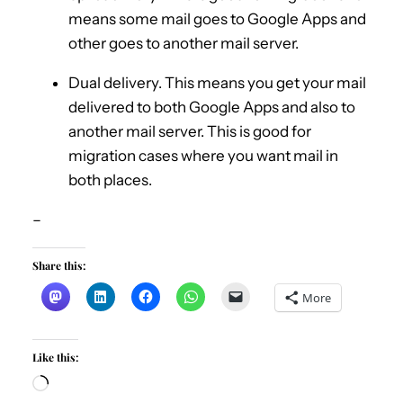
means some mail goes to Google Apps and
other goes to another mail server.
Dual delivery. This means you get your mail
delivered to both Google Apps and also to
another mail server. This is good for
migration cases where you want mail in
both places.
–
Share this:
More
Like this:
L