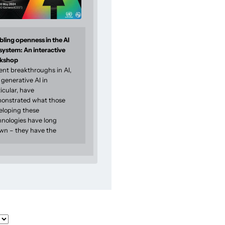
ling openness in the AI
system: An interactive
kshop
ent breakthroughs in AI,
generative AI in
icular, have
onstrated what those
eloping these
hnologies have long
wn – they have the