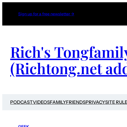
Sign up for a free newsletter →
Rich's Tongfamil
(Richtong.net ad
PODCAST
VIDEOS
FAMILY
FRIENDS
PRIVACY
SITE RUL
GEEK