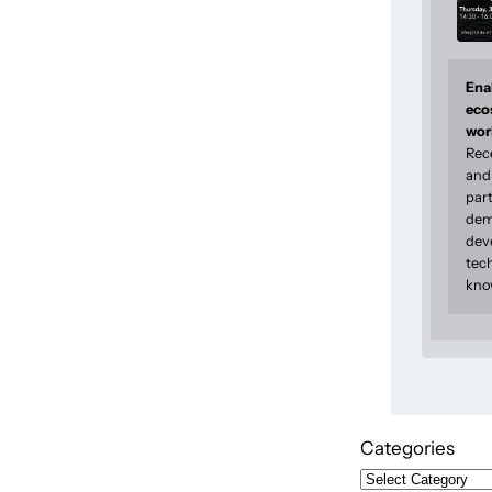
Enab
eco
wor
Rec
and 
part
dem
dev
tec
kno
Categories