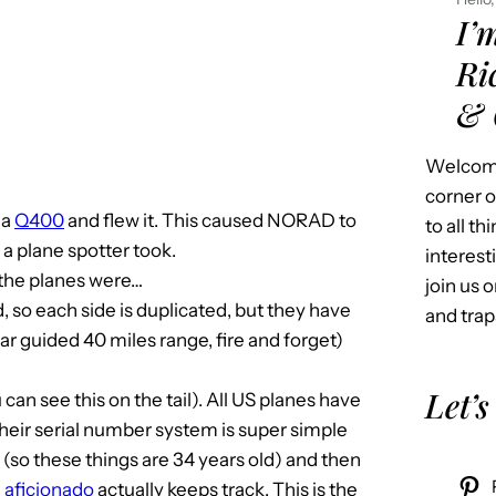
I’
Ri
& 
Welcome
corner o
 a
Q400
and flew it. This caused NORAD to
to all t
a plane spotter took.
interest
 the planes were…
join us o
, so each side is duplicated, but they have
and trap
r guided 40 miles range, fire and forget)
Let’s
can see this on the tail). All US planes have
Their serial number system is super simple
84 (so these things are 34 years old) and then
e
aficionado
actually keeps track. This is the