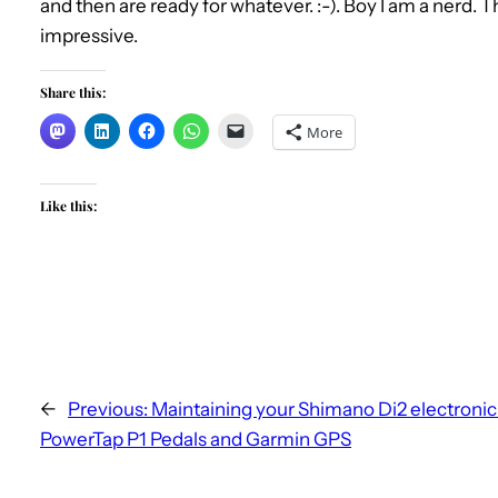
and then are ready for whatever. :-). Boy I am a nerd. 
impressive.
Share this:
More
Like this:
←
Previous:
Maintaining your Shimano Di2 electronic 
PowerTap P1 Pedals and Garmin GPS