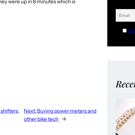
They were up in 8 minutes which is
I a
Rece
shifters,
Next:
Buying power meters and
other bike tech
→