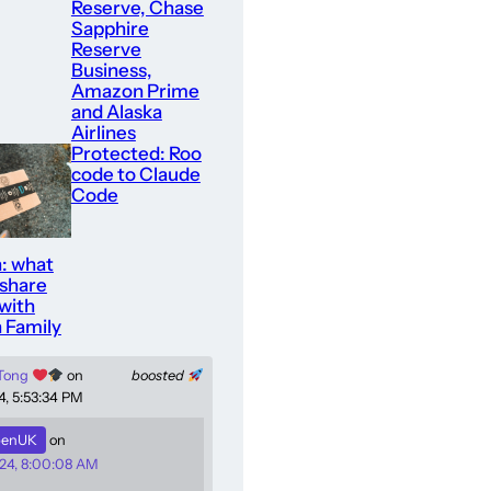
Reserve, Chase
Sapphire
Reserve
Business,
Amazon Prime
and Alaska
Airlines
Protected: Roo
code to Claude
Code
: what
 share
with
 Family
 Tong
on
boosted
4, 5:53:34 PM
enUK
on
24, 8:00:08 AM