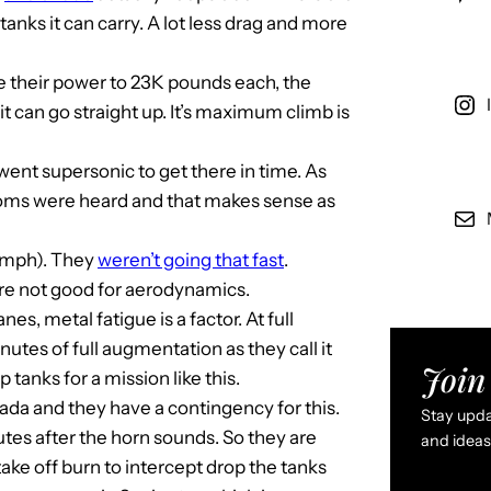
nks it can carry. A lot less drag and more
le their power to 23K pounds each, the
t can go straight up. It’s maximum climb is
 went supersonic to get there in time. As
ooms were heard and that makes sense as
0 mph). They
weren’t going that fast
.
are not good for aerodynamics.
es, metal fatigue is a factor. At full
tes of full augmentation as they call it
Join 
 tanks for a mission like this.
da and they have a contingency for this.
Stay updat
nutes after the horn sounds. So they are
and ideas 
take off burn to intercept drop the tanks