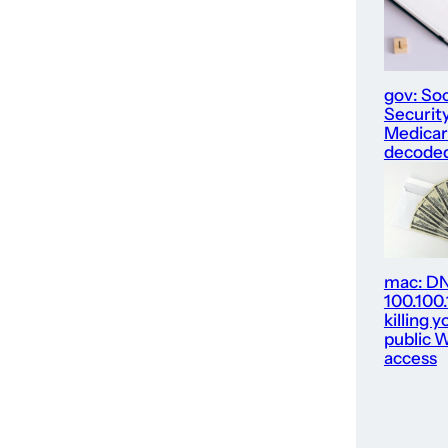
gov: Soc
Security
Medica
decode
mac: D
100.100
killing y
public W
access