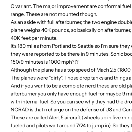
C variant. The major improvement are conformal fuel ta
range. These are not mounted though.
As an aside with full afterburner, the two engine doub
plane weighs 40K pounds, so basically on afterburner, i
40K feet per minute.
It’s 180 miles from Portland to Seattle so I’m sure they
they were reported to be there in 9 minutes. Sonic b
150/9 minutes is 1000 mph?!?
Although the plane has a top speed of Mach 2.5 (180
The planes were “dirty”. Those drop tanks and things 
And if you want to be a complete nerd these are old plan
afterburner you only have enough fuel for maybe 9 minu
with internal fuel. So you can see why they had the drop
NORAD is that n charge on the defense of US and Cana
These are called Alert 5 aircraft (wheels up in five mi
fueled and pilots wait around 7/24 to jump in). So they 