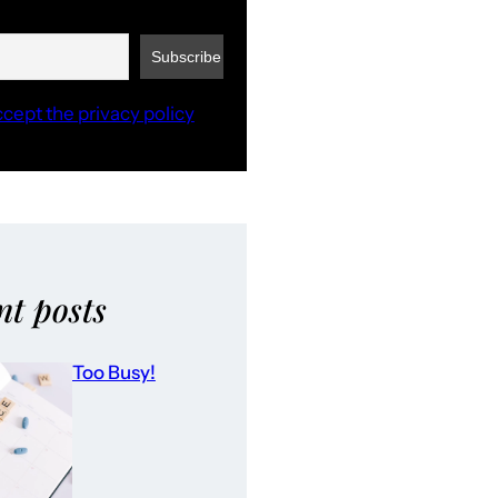
ccept the privacy policy
nt posts
Too Busy!