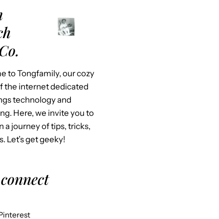
m
ch
Co.
 to Tongfamily, our cozy
f the internet dedicated
hings technology and
ing. Here, we invite you to
n a journey of tips, tricks,
s. Let’s get geeky!
 connect
Pinterest