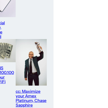
ial
,
re
d
NS
.100.100
our
iFi
cc: Maximize
your Amex
Platinum, Chase
Sapphire