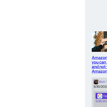
Amazon
you can
and not 
Amazon
Rich
5/30/202
Op
5/30/20