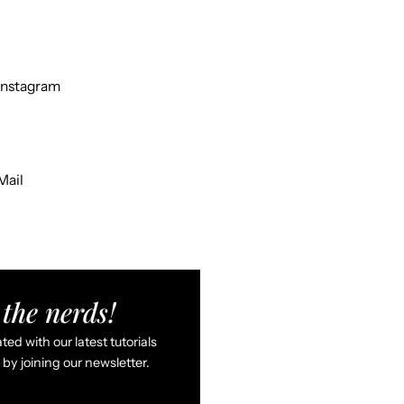
Instagram
Mail
the nerds!
ed with our latest tutorials
by joining our newsletter.