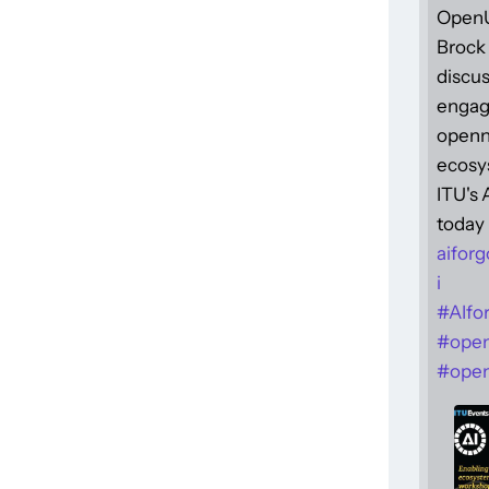
Open
Brock 
discus
engag
openne
ecosy
ITU's
today 
aiforg
i
#
AIfo
#
ope
#
open