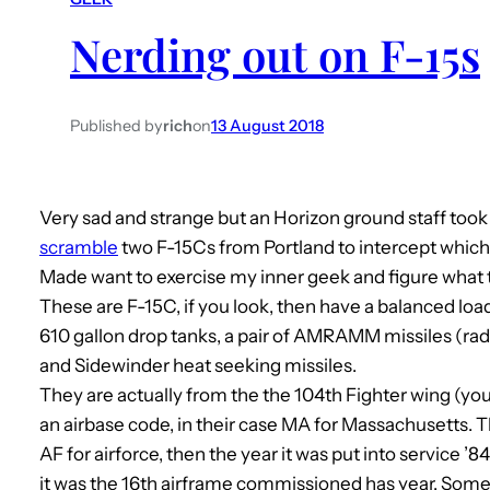
Nerding out on F-15s
Published by
rich
on
13 August 2018
Very sad and strange but an Horizon ground staff took
scramble
two F-15Cs from Portland to intercept which 
Made want to exercise my inner geek and figure what
These are F-15C, if you look, then have a balanced load
610 gallon drop tanks, a pair of AMRAMM missiles (rada
and Sidewinder heat seeking missiles.
They are actually from the the 104th Fighter wing (you 
an airbase code, in their case MA for Massachusetts. 
AF for airforce, then the year it was put into service ’
it was the 16th airframe commissioned has year. Som