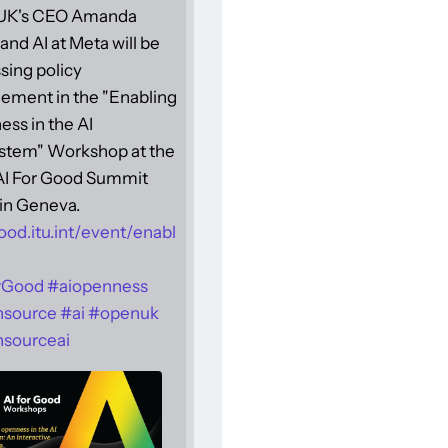
UK's CEO Amanda
and AI at Meta will be
sing policy
ement in the "Enabling
ss in the AI
stem" Workshop at the
 AI For Good Summit
in Geneva.
ood.itu.int/event/enabl
rGood
#
aiopenness
nsource
#
ai
#
openuk
sourceai