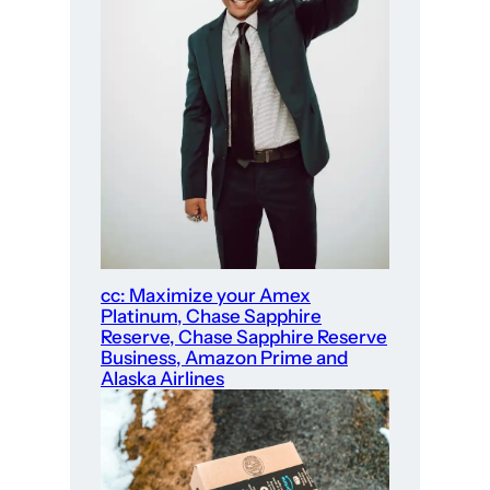
cc: Maximize your Amex
Platinum, Chase Sapphire
Reserve, Chase Sapphire Reserve
Business, Amazon Prime and
Alaska Airlines