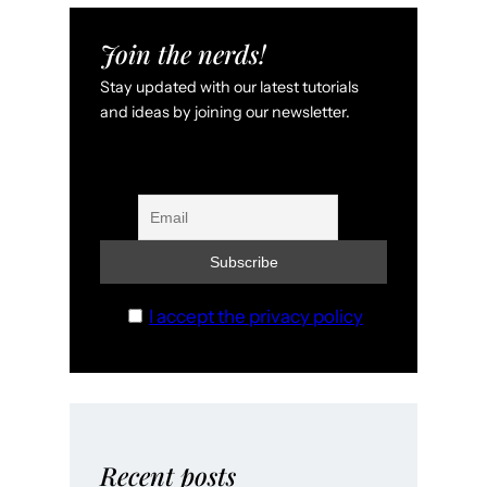
Join the nerds!
Stay updated with our latest tutorials
and ideas by joining our newsletter.
I accept the privacy policy
Recent posts