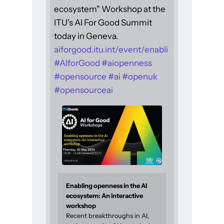
ecosystem" Workshop at the
ITU's AI For Good Summit
today in Geneva.
aiforgood.itu.int/event/enabli
#
AIforGood
#
aiopenness
#
opensource
#
ai
#
openuk
#
opensourceai
Enabling openness in the AI
ecosystem: An interactive
workshop
Recent breakthroughs in AI,