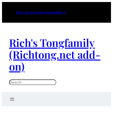
Sign up for a free newsletter →
Rich's Tongfamily
(Richtong.net add-
on)
S
e
a
r
c