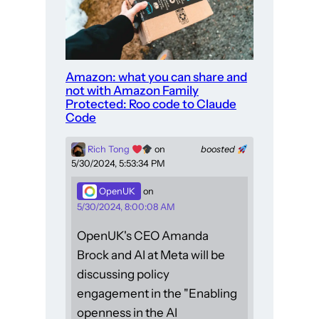
Amazon: what you can share and
not with Amazon Family
Protected: Roo code to Claude
Code
Rich Tong
on
boosted
5/30/2024, 5:53:34 PM
OpenUK
on
5/30/2024, 8:00:08 AM
OpenUK's CEO Amanda
Brock and AI at Meta will be
discussing policy
engagement in the "Enabling
openness in the AI