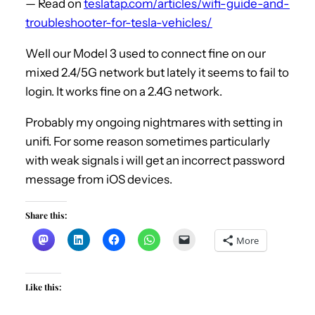
— Read on
teslatap.com/articles/wifi-guide-and-
troubleshooter-for-tesla-vehicles/
Well our Model 3 used to connect fine on our
mixed 2.4/5G network but lately it seems to fail to
login. It works fine on a 2.4G network.
Probably my ongoing nightmares with setting in
unifi. For some reason sometimes particularly
with weak signals i will get an incorrect password
message from iOS devices.
Share this:
More
Like this: