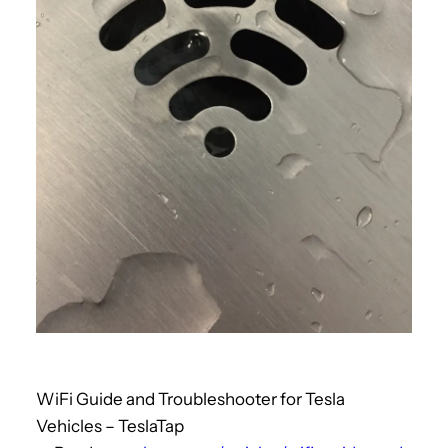
WiFi Guide and Troubleshooter for Tesla
Vehicles – TeslaTap