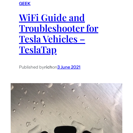
GEEK
h
WiFi Guide and
Troubleshooter for
Tesla Vehicles –
TeslaTap
Published by
rich
on
3 June 2021