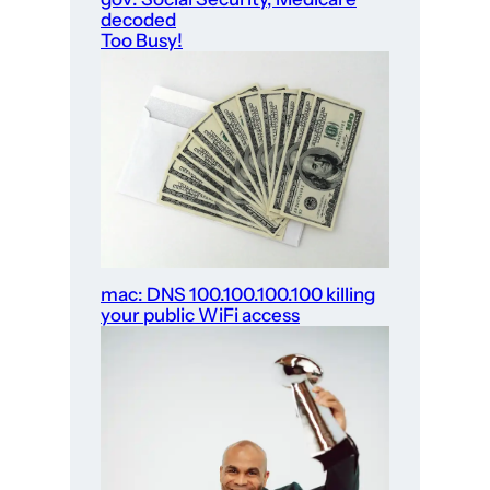
decoded
Too Busy!
mac: DNS 100.100.100.100 killing
your public WiFi access