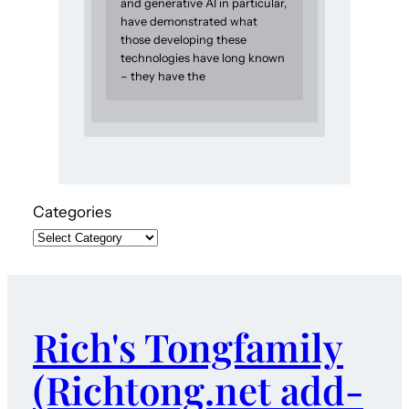
and generative AI in particular,
have demonstrated what
those developing these
technologies have long known
– they have the
Categories
Rich's Tongfamily
(Richtong.net add-