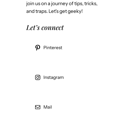
join us on a journey of tips, tricks,
and traps. Let’s get geeky!
Let’s connect
Pinterest
Instagram
Mail