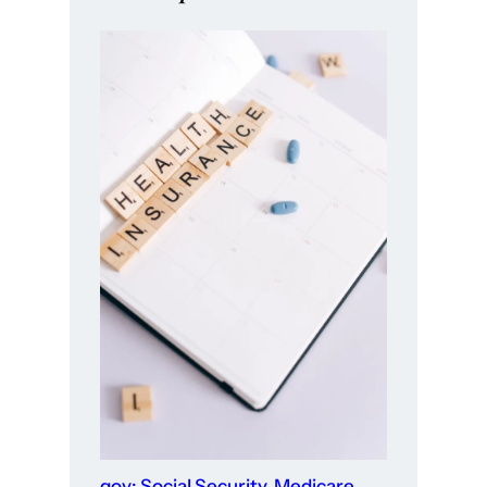
gov: Social Security, Medicare