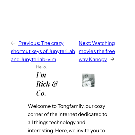
←
Previous:
The crazy
Next:
Watching
shortcut keys of JupyterLab
movies the free
and Jupyterlab-vim
way Kanopy
→
Hello,
I’m
Rich &
Co.
Welcome to Tongfamily, our cozy
corner of the internet dedicated to
all things technology and
interesting. Here, we invite you to