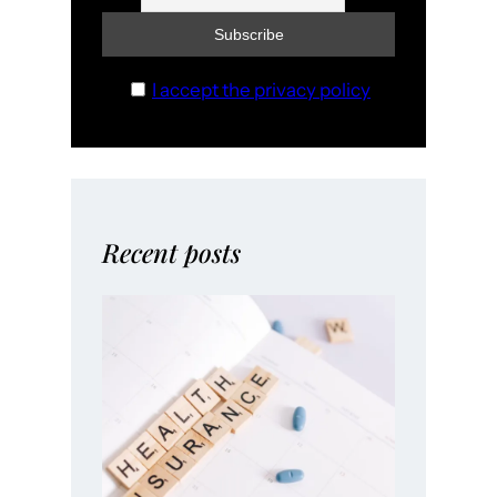
I accept the privacy policy
Recent posts