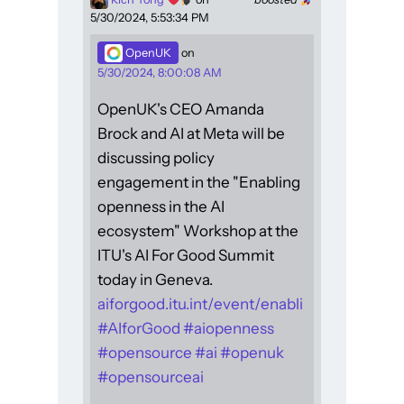
5/30/2024, 5:53:34 PM
OpenUK
on
5/30/2024, 8:00:08 AM
OpenUK's CEO Amanda
Brock and AI at Meta will be
discussing policy
engagement in the "Enabling
openness in the AI
ecosystem" Workshop at the
ITU's AI For Good Summit
today in Geneva.
aiforgood.itu.int/event/enabli
#
AIforGood
#
aiopenness
#
opensource
#
ai
#
openuk
#
opensourceai