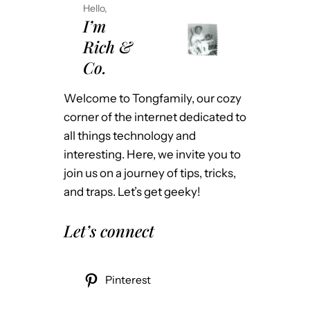
Hello,
I’m
Rich &
Co.
Welcome to Tongfamily, our cozy
corner of the internet dedicated to
all things technology and
interesting. Here, we invite you to
join us on a journey of tips, tricks,
and traps. Let’s get geeky!
Let’s connect
Pinterest