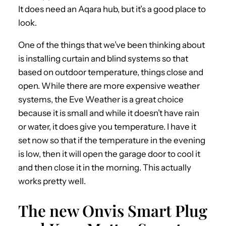
It does need an Aqara hub, but it’s a good place to
look.
One of the things that we’ve been thinking about
is installing curtain and blind systems so that
based on outdoor temperature, things close and
open. While there are more expensive weather
systems, the Eve Weather is a great choice
because it is small and while it doesn’t have rain
or water, it does give you temperature. I have it
set now so that if the temperature in the evening
is low, then it will open the garage door to cool it
and then close it in the morning. This actually
works pretty well.
The new Onvis Smart Plug