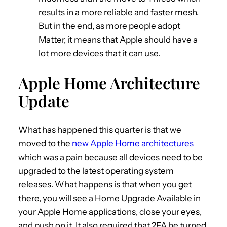
results in a more reliable and faster mesh.
But in the end, as more people adopt
Matter, it means that Apple should have a
lot more devices that it can use.
Apple Home Architecture
Update
What has happened this quarter is that we
moved to the
new Apple Home architectures
which was a pain because all devices need to be
upgraded to the latest operating system
releases. What happens is that when you get
there, you will see a Home Upgrade Available in
your Apple Home applications, close your eyes,
and push on it. It also required that 2FA be turned