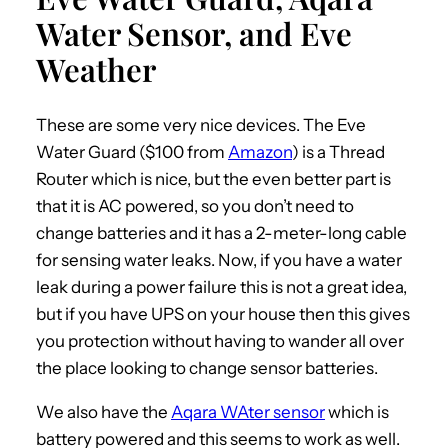
Water Sensor, and Eve
Weather
These are some very nice devices. The Eve
Water Guard ($100 from
Amazon
) is a Thread
Router which is nice, but the even better part is
that it is AC powered, so you don’t need to
change batteries and it has a 2-meter-long cable
for sensing water leaks. Now, if you have a water
leak during a power failure this is not a great idea,
but if you have UPS on your house then this gives
you protection without having to wander all over
the place looking to change sensor batteries.
We also have the
Aqara WAter sensor
which is
battery powered and this seems to work as well.