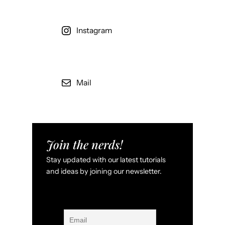
Instagram
Mail
Join the nerds!
Stay updated with our latest tutorials
and ideas by joining our newsletter.