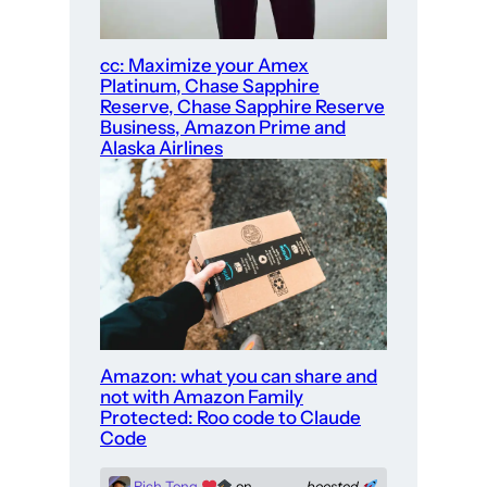
cc: Maximize your Amex
Platinum, Chase Sapphire
Reserve, Chase Sapphire Reserve
Business, Amazon Prime and
Alaska Airlines
Amazon: what you can share and
not with Amazon Family
Protected: Roo code to Claude
Code
Rich Tong
on
boosted