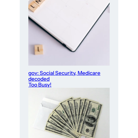
gov: Social Security, Medicare
decoded
Too Busy!