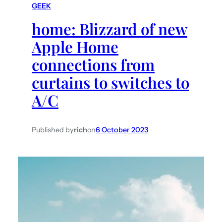
GEEK
h
home: Blizzard of new
Apple Home
connections from
curtains to switches to
A/C
Published by
rich
on
6 October 2023