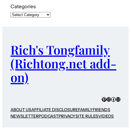
Categories
Rich's Tongfamily
(Richtong.net add-
on)
Pinterest
Instagram
Faceboo
Mail
ABOUT US
AFFILIATE DISCLOSURE
FAMILY
FRIENDS
NEWSLETTER
PODCAST
PRIVACY
SITE RULES
VIDEOS