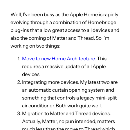
Well, I’ve been busy as the Apple Home is rapidly
evolving through a combination of Homebridge
plug-ins that allow great access to all devices and
also the coming of Matter and Thread. So I’m
working on two things:
Move to new Home Architecture
. This
requires a massive update of all Apple
devices
Integrating more devices. My latest two are
an automatic curtain opening system and
something that controls a legacy mini-split
air conditioner. Both work quite well.
Migration to Matter and Thread devices.
Actually, Matter, no pun intended, matters
much less than the move to Thread which