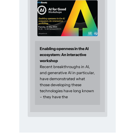
Enabling openness in the AI
ecosystem: An interactive
workshop
Recent breakthroughs in AI,
and generative AI in particular,
have demonstrated what
those developing these
technologies have long known
– they have the