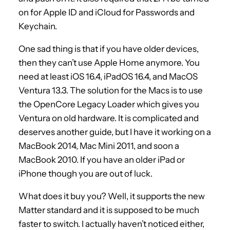
on for Apple ID and iCloud for Passwords and
Keychain.
One sad thing is that if you have older devices,
then they can’t use Apple Home anymore. You
need at least iOS 16.4, iPadOS 16.4, and MacOS
Ventura 13.3. The solution for the Macs is to use
the OpenCore Legacy Loader which gives you
Ventura on old hardware. It is complicated and
deserves another guide, but I have it working on a
MacBook 2014, Mac Mini 2011, and soon a
MacBook 2010. If you have an older iPad or
iPhone though you are out of luck.
What does it buy you? Well, it supports the new
Matter standard and it is supposed to be much
faster to switch. I actually haven’t noticed either,