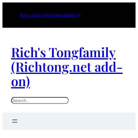
Sign up for a free newsletter →
Rich's Tongfamily
(Richtong.net add-
on)
S
e
a
r
c