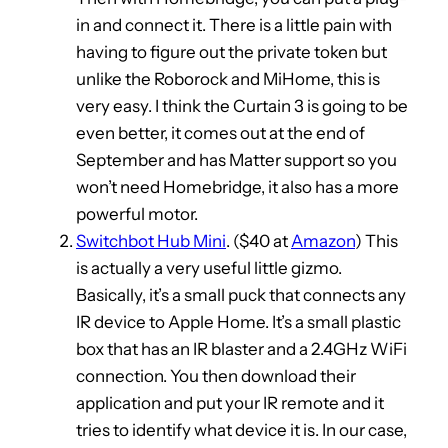
in and connect it. There is a little pain with
having to figure out the private token but
unlike the Roborock and MiHome, this is
very easy. I think the Curtain 3 is going to be
even better, it comes out at the end of
September and has Matter support so you
won’t need Homebridge, it also has a more
powerful motor.
Switchbot Hub Mini
. ($40 at
Amazon
) This
is actually a very useful little gizmo.
Basically, it’s a small puck that connects any
IR device to Apple Home. It’s a small plastic
box that has an IR blaster and a 2.4GHz WiFi
connection. You then download their
application and put your IR remote and it
tries to identify what device it is. In our case,