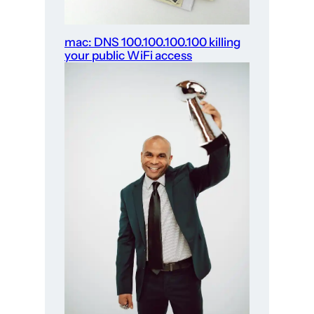
mac: DNS 100.100.100.100 killing
your public WiFi access