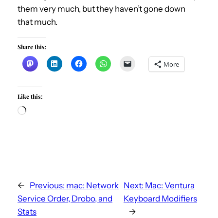
them very much, but they haven’t gone down
that much.
Share this:
More
Like this:
L
o
a
d
i
n
←
Previous:
mac: Network
Next:
Mac: Ventura
g
Service Order, Drobo, and
Keyboard Modifiers
…
Stats
→