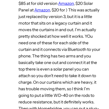
$85 at for old version
Amazon
, $20 Solar
Panel at
Amazon
, $20 for ) This was actually
just replaced by version 3, but it is a little
motor that sits on a legacy curtain and it
moves the curtains in and out. I’m actually
pretty shocked at how well it works. YOu
need one of these for each side of the
curtain and it connects via Bluetooth to your
phone. The thing has two arms and you
basically take one out and connect it at the
top there is even a solar panel you can
attach so you don’t need to take it down to
charge. On our curtains which are heavy, it
has trouble moving them, so I think I’m
going to put a little WD-40 on the rods to
reduce resistance, but it definitely works.
Then with Homebridge, you can put a plug-