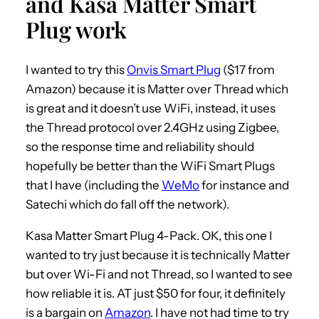
and Kasa Matter Smart
Plug work
I wanted to try this
Onvis Smart Plug
($17 from
Amazon) because it is Matter over Thread which
is great and it doesn’t use WiFi, instead, it uses
the Thread protocol over 2.4GHz using Zigbee,
so the response time and reliability should
hopefully be better than the WiFi Smart Plugs
that I have (including the
WeMo
for instance and
Satechi which do fall off the network).
Kasa Matter Smart Plug 4-Pack. OK, this one I
wanted to try just because it is technically Matter
but over Wi-Fi and not Thread, so I wanted to see
how reliable it is. AT just $50 for four, it definitely
is a bargain on
Amazon
. I have not had time to try