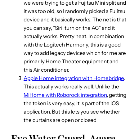
we were trying to get a Fujitsu Mini split and
it was too old, so I randomly picked a Fujitsu
device and it basically works. The net is that
you can say, “Siri, turn on the AC” and it
actually works. Pretty neat. In combination
with the Logitech Harmony, this is a good
way to add legacy devices which for me are
primarily Home Theater equipment and
this Air conditioner.
Apple Home integration with Homebridge
.
This actually works really well. Unlike the
MiHome with Roborock integration
, getting
the token is very easy, it is part of the iOS
application. But this lets you see whether
the curtains are open or closed
Eve Water Guard, Aqara