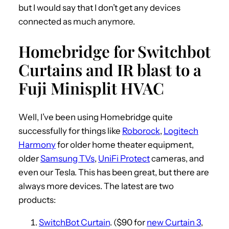
but I would say that I don’t get any devices
connected as much anymore.
Homebridge for Switchbot
Curtains and IR blast to a
Fuji Minisplit HVAC
Well, I’ve been using Homebridge quite
successfully for things like
Roborock
,
Logitech
Harmony
for older home theater equipment,
older
Samsung TVs
,
UniFi Protect
cameras, and
even our Tesla. This has been great, but there are
always more devices. The latest are two
products:
SwitchBot Curtain
. ($90 for
new Curtain 3
,