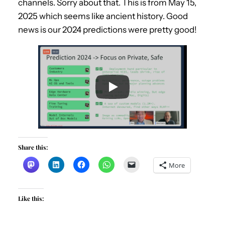
channels. Sorry about that. This is from May 15,
2025 which seems like ancient history. Good
news is our 2024 predictions were pretty good!
Share this:
More
Like this: