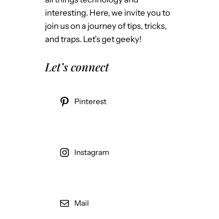
interesting. Here, we invite you to
join us on a journey of tips, tricks,
and traps. Let’s get geeky!
Let’s connect
Pinterest
Instagram
Mail