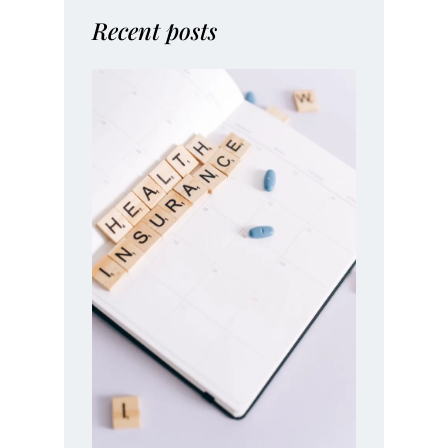
Recent posts