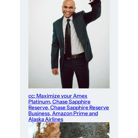
cc: Maximize your Amex
Platinum, Chase Sapphire
Reserve, Chase Sapphire Reserve
Business, Amazon Prime and
Alaska Airlines