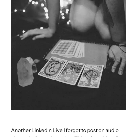
Another LinkedIn Live I forgot to post on audio