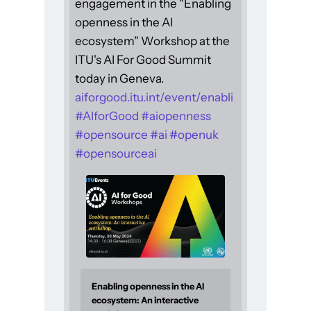
engagement in the "Enabling
openness in the AI
ecosystem" Workshop at the
ITU's AI For Good Summit
today in Geneva.
aiforgood.itu.int/event/enabli
#
AIforGood
#
aiopenness
#
opensource
#
ai
#
openuk
#
opensourceai
Enabling openness in the AI
ecosystem: An interactive