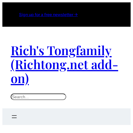
Sign up for a free newsletter →
Rich's Tongfamily
(Richtong.net add-
on)
S
e
a
r
c