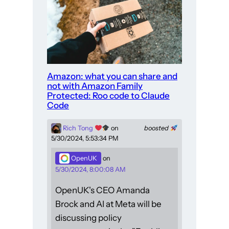
Amazon: what you can share and
not with Amazon Family
Protected: Roo code to Claude
Code
Rich Tong
on
boosted
5/30/2024, 5:53:34 PM
OpenUK
on
5/30/2024, 8:00:08 AM
OpenUK's CEO Amanda
Brock and AI at Meta will be
discussing policy