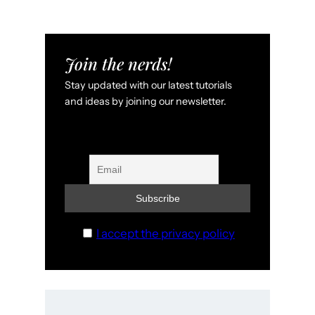
Join the nerds!
Stay updated with our latest tutorials
and ideas by joining our newsletter.
I accept the privacy policy