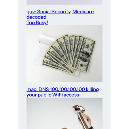
gov: Social Security, Medicare
decoded
Too Busy!
mac: DNS 100.100.100.100 killing
your public WiFi access