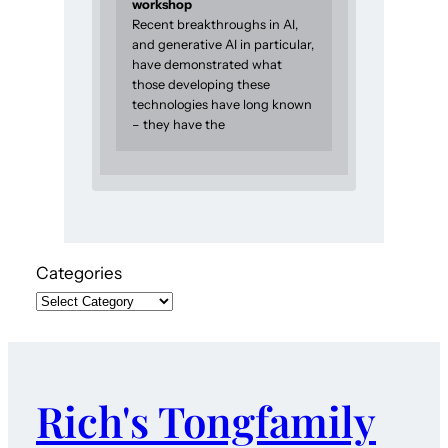
workshop
Recent breakthroughs in AI,
and generative AI in particular,
have demonstrated what
those developing these
technologies have long known
– they have the
Categories
Rich's Tongfamily