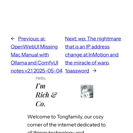
←
Previous:
ai:
Next:
wp: The nightmare
OpenWebUI Missing
that is an IP address
Mac Manual with
change at InMotion and
Ollama and ComfyUI
the miracle of warp,
notes v2.1 2025-05-04
1password
→
Hello,
I’m
Rich &
Co.
Welcome to Tongfamily, our cozy
corner of the internet dedicated to
all things technology and