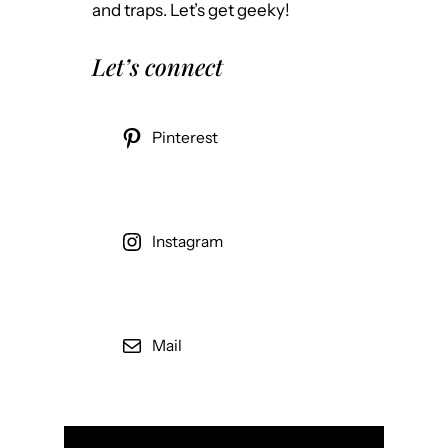
and traps. Let’s get geeky!
Let’s connect
Pinterest
Instagram
Mail