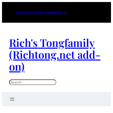
Sign up for a free newsletter →
Rich's Tongfamily
(Richtong.net add-
on)
S
e
a
r
c