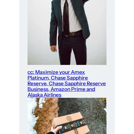
cc: Maximize your Amex
Platinum, Chase Sapphire
Reserve, Chase Sapphire Reserve
Business, Amazon Prime and
Alaska Airlines