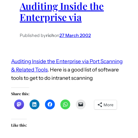
Auditing Inside the
h
Enterprise via
Published by
rich
on
27 March 2002
Auditing Inside the Enterprise via Port Scanning
& Related Tools
. Here is a good list of software
tools to get to do intranet scanning
Share this:
More
Like this: