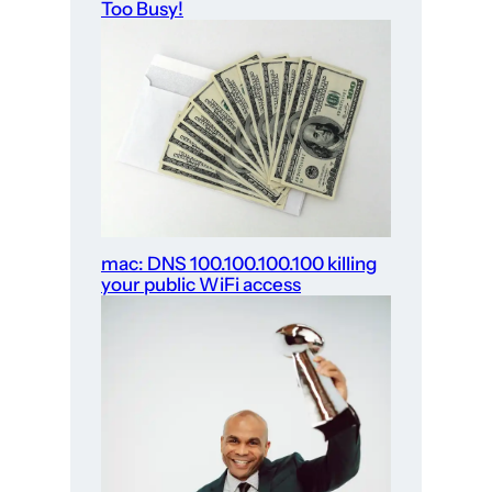
Too Busy!
mac: DNS 100.100.100.100 killing
your public WiFi access