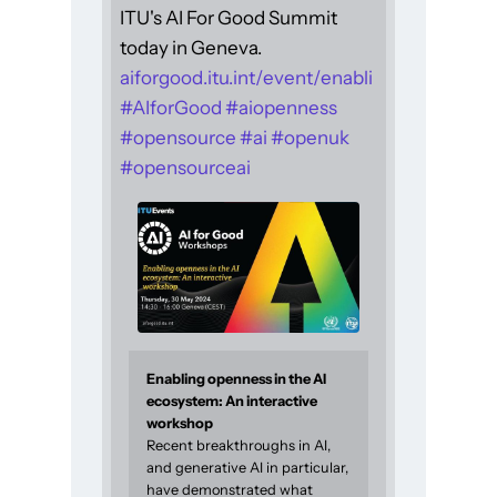
ITU's AI For Good Summit
today in Geneva.
aiforgood.itu.int/event/enabli
#
AIforGood
#
aiopenness
#
opensource
#
ai
#
openuk
#
opensourceai
Enabling openness in the AI
ecosystem: An interactive
workshop
Recent breakthroughs in AI,
and generative AI in particular,
have demonstrated what