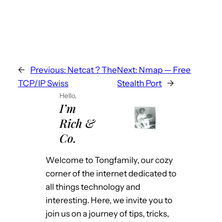
←
Previous:
Netcat ? The
Next:
Nmap — Free
TCP/IP Swiss
Stealth Port
→
Hello,
I’m
Rich &
Co.
Welcome to Tongfamily, our cozy
corner of the internet dedicated to
all things technology and
interesting. Here, we invite you to
join us on a journey of tips, tricks,