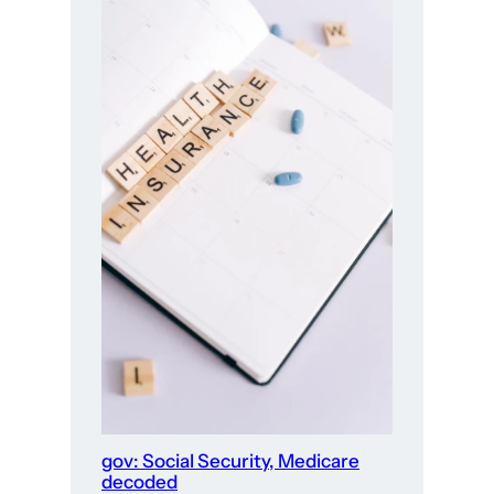
gov: Social Security, Medicare
decoded