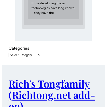
those developing these
technologies have long known
– they have the
Categories
Rich's Tongfamily
(Richtong.net add-
on)