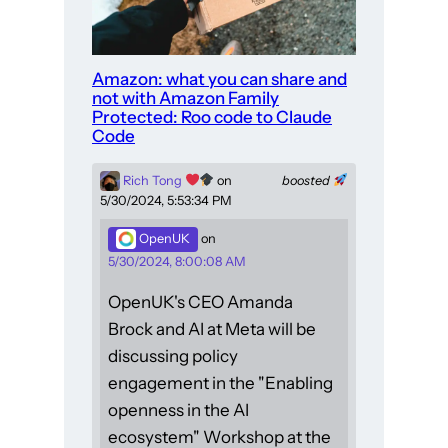
Amazon: what you can share and
not with Amazon Family
Protected: Roo code to Claude
Code
Rich Tong
on
boosted
5/30/2024, 5:53:34 PM
OpenUK
on
5/30/2024, 8:00:08 AM
OpenUK's CEO Amanda
Brock and AI at Meta will be
discussing policy
engagement in the "Enabling
openness in the AI
ecosystem" Workshop at the