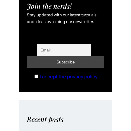
Join the nerds!
Stay updated with our latest tutorials
and ideas by joining our newsletter.
I accept the privacy policy
Recent posts