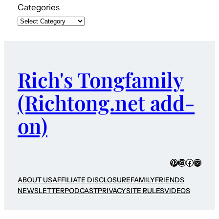
Categories
Rich's Tongfamily
(Richtong.net add-
on)
Pinterest
Instagram
Faceboo
Mail
ABOUT US
AFFILIATE DISCLOSURE
FAMILY
FRIENDS
NEWSLETTER
PODCAST
PRIVACY
SITE RULES
VIDEOS