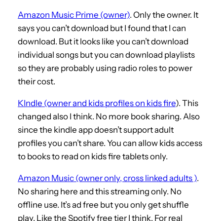
Amazon Music Prime (owner)
. Only the owner. It
says you can’t download but I found that I can
download. But it looks like you can’t download
individual songs but you can download playlists
so they are probably using radio roles to power
their cost.
KIndle (owner and kids profiles on kids fire
). This
changed also I think. No more book sharing. Also
since the kindle app doesn’t support adult
profiles you can’t share. You can allow kids access
to books to read on kids fire tablets only.
Amazon Music (owner only, cross linked adults )
.
No sharing here and this streaming only. No
offline use. It’s ad free but you only get shuffle
play. Like the Spotify free tier I think. For real