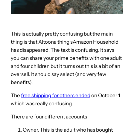
This is actually pretty confusing but the main
thing is that Altoona thing sAmazon Household
has disappeared. The text is confusing. It says
you can share your prime benefits with one adult
and four children but it turns out this is a bit of an
oversell. It should say select (and very few
benefits).
The
free shipping for others ended
on October 1
which was really confusing.
There are four different accounts
Owner. This is the adult who has bought