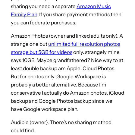
sharing you need a separate
Amazon Music
Family Plan
. If you share payment methods then
you can federate purchases.
Amazon Photos (owner and linked adults only). A
strange one but
unlimited full resolution photos
storage but 5GB for videos
only. strangely mine
says 10GB. Maybe grandfathered? Nice way to at
least double backup am Apple iCloud Photos.
But for photos only. Google Workspace is
probably a better alternative. Because I’m
conservative I actually do Amazon photos, iCloud
backup and Google Photos backup since we
have Google workspace plan.
Audible (owner). There’s no sharing method I
could find.