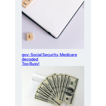
gov: Social Security, Medicare
decoded
Too Busy!