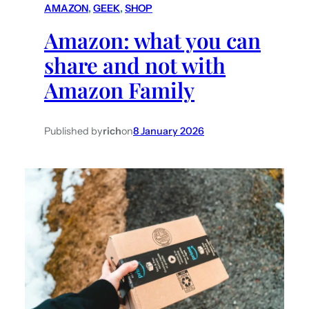
AMAZON
, 
GEEK
, 
SHOP
h
Amazon: what you can
share and not with
Amazon Family
Published by
rich
on
8 January 2026