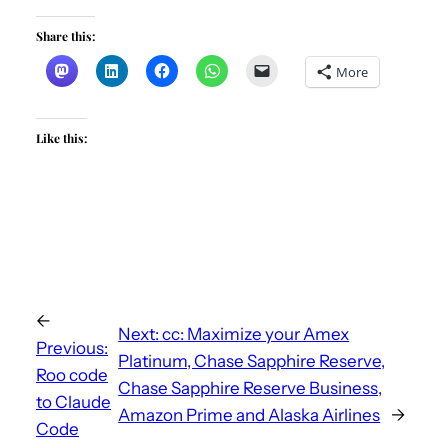
Share this:
More
Like this:
←
Next:
cc: Maximize your Amex
Previous:
Platinum, Chase Sapphire Reserve,
Roo code
Chase Sapphire Reserve Business,
to Claude
Amazon Prime and Alaska Airlines
→
Code