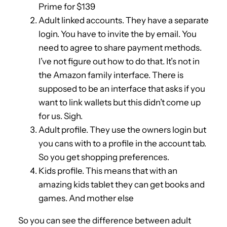
Prime for $139
Adult linked accounts. They have a separate
login. You have to invite the by email. You
need to agree to share payment methods.
I’ve not figure out how to do that. It’s not in
the Amazon family interface. There is
supposed to be an interface that asks if you
want to link wallets but this didn’t come up
for us. Sigh.
Adult profile. They use the owners login but
you cans with to a profile in the account tab.
So you get shopping preferences.
Kids profile. This means that with an
amazing kids tablet they can get books and
games. And mother else
So you can see the difference between adult