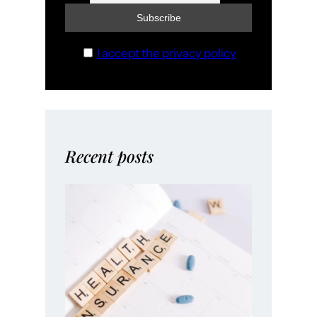
I accept the privacy policy
Recent posts