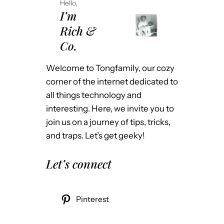
Hello,
I’m
Rich &
Co.
Welcome to Tongfamily, our cozy
corner of the internet dedicated to
all things technology and
interesting. Here, we invite you to
join us on a journey of tips, tricks,
and traps. Let’s get geeky!
Let’s connect
Pinterest