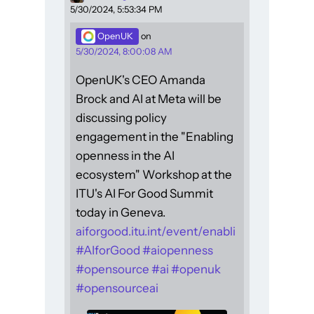
5/30/2024, 5:53:34 PM
OpenUK
on
5/30/2024, 8:00:08 AM
OpenUK's CEO Amanda
Brock and AI at Meta will be
discussing policy
engagement in the "Enabling
openness in the AI
ecosystem" Workshop at the
ITU's AI For Good Summit
today in Geneva.
aiforgood.itu.int/event/enabli
#
AIforGood
#
aiopenness
#
opensource
#
ai
#
openuk
#
opensourceai