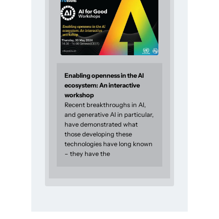
Enabling openness in the AI
ecosystem: An interactive
workshop
Recent breakthroughs in AI,
and generative AI in particular,
have demonstrated what
those developing these
technologies have long known
– they have the