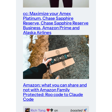
cc: Maximize your Amex
Platinum, Chase Sapphire
Reserve, Chase Sapphire Reserve
Business, Amazon Prime and
Alaska Airlines
Amazon: what you can share and
not with Amazon Family
Protected: Roo code to Claude
Code
Rich Tong
on
boosted