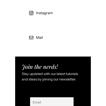
Instagram
Mail
Join the nerds!
Stay updated with our latest tutorials
and ideas by joining our newsletter.