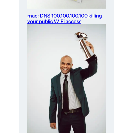
mac: DNS 100.100.100.100 killing
your public WiFi access