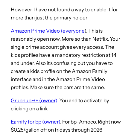
However, I have not found a way to enable it for
more than just the primary holder
Amazon Prime Video (everyone
). This is
reasonably open now. More so than Netflix. Your
single prime account gives every access. The
kids profiles have a mandatory restriction at 14
and under. Also it’s confusing but you have to
create a kids profile on the Amazon Family
interface and in the Amazon Prime Video
profiles. Make sure the bars are the same.
Grubhub•++ (owner)
. You and to activate by
clicking on a link
Earnify for bp (owner)
. For bp-Amoco. Right now
$0.25/gallon off on fridays through 2026