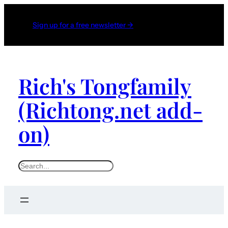
Sign up for a free newsletter →
Rich's Tongfamily
(Richtong.net add-
on)
S
e
a
r
c