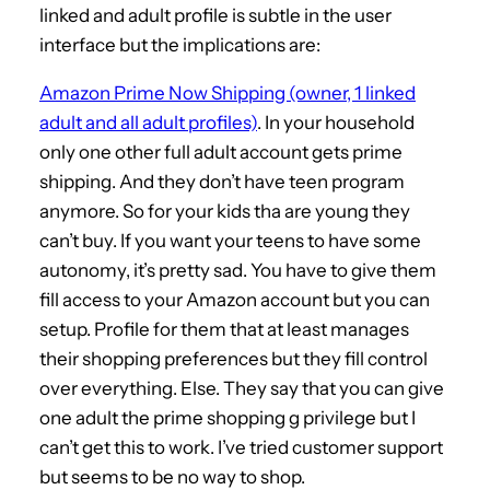
linked and adult profile is subtle in the user
interface but the implications are:
Amazon Prime Now Shipping (owner, 1 linked
adult and all adult profiles)
. In your household
only one other full adult account gets prime
shipping. And they don’t have teen program
anymore. So for your kids tha are young they
can’t buy. If you want your teens to have some
autonomy, it’s pretty sad. You have to give them
fill access to your Amazon account but you can
setup. Profile for them that at least manages
their shopping preferences but they fill control
over everything. Else. They say that you can give
one adult the prime shopping g privilege but I
can’t get this to work. I’ve tried customer support
but seems to be no way to shop.