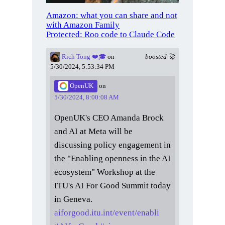
Amazon: what you can share and not
with Amazon Family
Protected: Roo code to Claude Code
Rich Tong ❤️🎓
on
boosted 🚀
5/30/2024, 5:53:34 PM
OpenUK
on
5/30/2024, 8:00:08 AM
OpenUK's CEO Amanda Brock
and AI at Meta will be
discussing policy engagement in
the "Enabling openness in the AI
ecosystem" Workshop at the
ITU's AI For Good Summit today
in Geneva.
aiforgood.itu.int/event/enabli