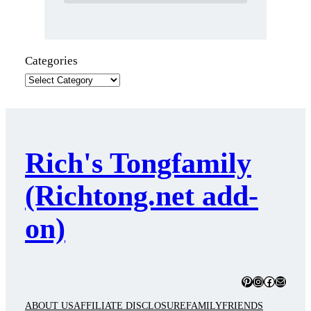
Categories
Rich's Tongfamily
(Richtong.net add-
on)
Pinterest
Instagram
Facebook
Mail
ABOUT US
AFFILIATE DISCLOSURE
FAMILY
FRIENDS