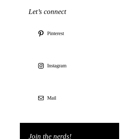
Let’s connect
Pinterest
Instagram
Mail
Join the nerds!