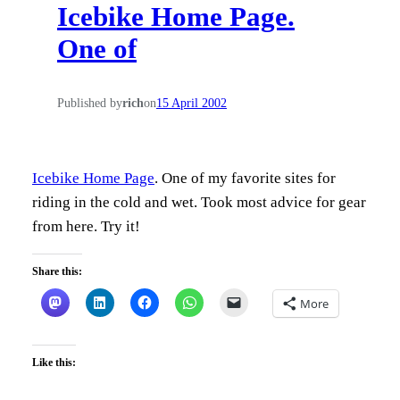
Icebike Home Page.
h
One of
Published by
rich
on
15 April 2002
Icebike Home Page
. One of my favorite sites for
riding in the cold and wet. Took most advice for gear
from here. Try it!
Share this:
More
Like this: