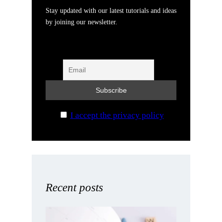
Stay updated with our latest tutorials and ideas
by joining our newsletter.
I accept the privacy policy
Recent posts