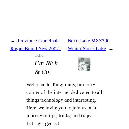
←
Previous:
Camelbak
Next:
Lake MXZ300
Rogue Brand New 2002!
Winter Shoes Lake
→
Hello,
I’m Rich
& Co.
Welcome to Tongfamily, our cozy
corner of the internet dedicated to all
things technology and interesting.
Here, we invite you to join us on a
journey of tips, tricks, and traps.
Let’s get geeky!