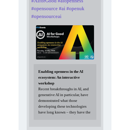
#
AIforGood
#
aiopenness
#
opensource
#
ai
#
openuk
#
opensourceai
Enabling openness in the AI
ecosystem: An interactive
workshop
Recent breakthroughs in AI, and
generative AI in particular, have
demonstrated what those
developing these technologies
have long known – they have the