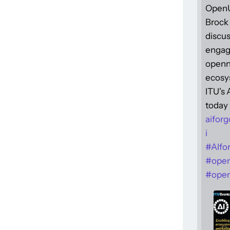
Open
Brock 
discus
engag
openne
ecosy
ITU's
today 
aiforg
i
#
AIfo
#
ope
#
open