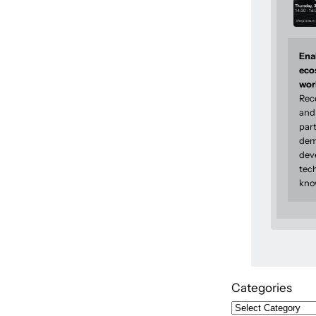
Enab
eco
wor
Rec
and 
part
dem
dev
tec
kno
Categories