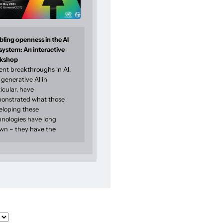
ling openness in the AI
system: An interactive
kshop
ent breakthroughs in AI,
generative AI in
icular, have
onstrated what those
eloping these
hnologies have long
wn – they have the