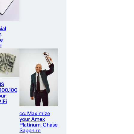
ial
,
re
d
NS
.100.100
our
iFi
cc: Maximize
your Amex
Platinum, Chase
Sapphire