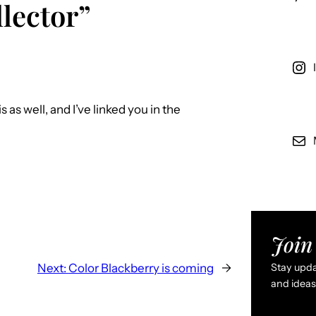
lector”
s as well, and I’ve linked you in the
Join 
Next:
Color Blackberry is coming
→
Stay updat
and ideas 