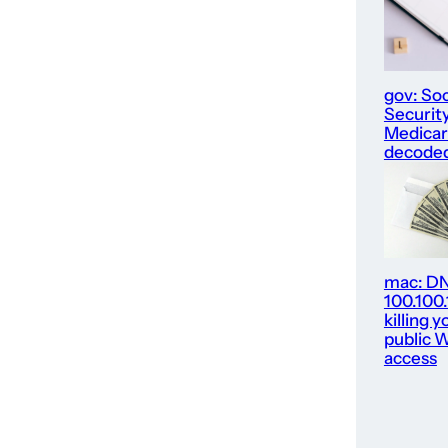
gov: Soc
Security
Medica
decode
mac: D
100.100
killing y
public W
access