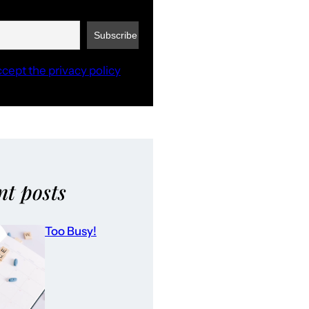
ccept the privacy policy
nt posts
Too Busy!