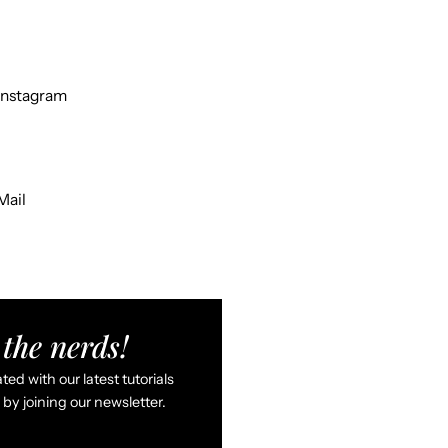
Instagram
Mail
the nerds!
ed with our latest tutorials
by joining our newsletter.