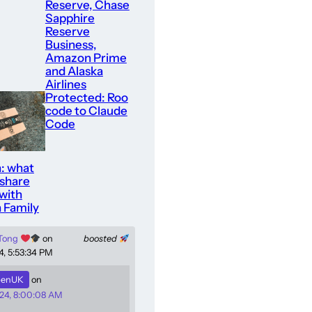
Reserve, Chase
Sapphire
Reserve
Business,
Amazon Prime
and Alaska
Airlines
Protected: Roo
code to Claude
Code
: what
 share
with
 Family
 Tong
on
boosted
4, 5:53:34 PM
enUK
on
24, 8:00:08 AM