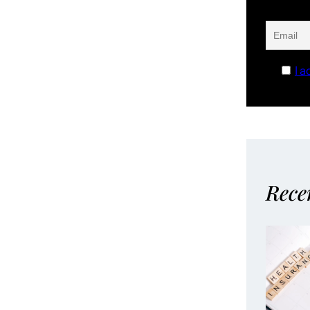
I a
Rece