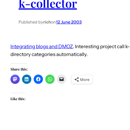
k-collector
Published by
rich
on
12 June 2003
Integrating blogs and DMOZ
. Interesting project call 
directory categories automatically.
Share this:
More
Like this: