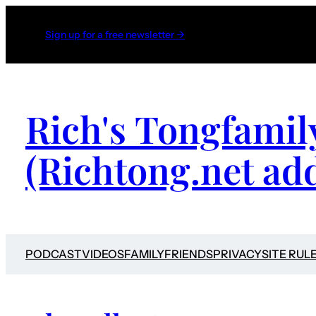
Sign up for a free newsletter →
Rich's Tongfamil
(Richtong.net ad
PODCAST
VIDEOS
FAMILY
FRIENDS
PRIVACY
SITE RUL