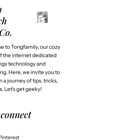
m
ch
Co.
 to Tongfamily, our cozy
f the internet dedicated
hings technology and
ing. Here, we invite you to
n a journey of tips, tricks,
s. Let’s get geeky!
 connect
Pinterest