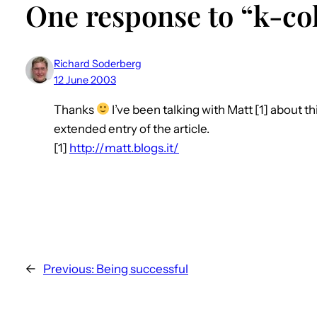
One response to “k-col
Richard Soderberg
12 June 2003
Thanks
I’ve been talking with Matt [1] about thi
extended entry of the article.
[1]
http://matt.blogs.it/
←
Previous:
Being successful