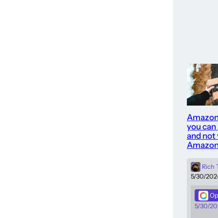
Amazon
you can
and not 
Amazon
Rich
5/30/202
Op
5/30/20