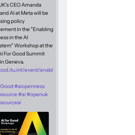
UK's CEO Amanda
and AI at Meta will be
sing policy
ement in the "Enabling
ss in the AI
stem" Workshop at the
 AI For Good Summit
in Geneva.
ood.itu.int/event/enabl
rGood
#
aiopenness
nsource
#
ai
#
openuk
sourceai