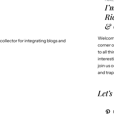
I’
Ri
& 
Welcome
k-collector for integrating blogs and
corner o
to all t
interest
join us o
and trap
Let’s