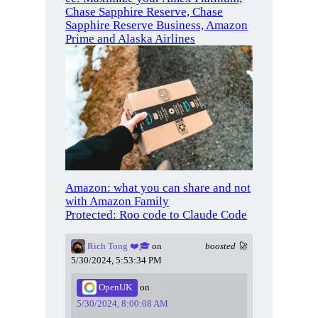
Chase Sapphire Reserve, Chase
Sapphire Reserve Business, Amazon
Prime and Alaska Airlines
Amazon: what you can share and not
with Amazon Family
Protected: Roo code to Claude Code
Rich Tong ❤️🎓
on
boosted 🚀
5/30/2024, 5:53:34 PM
OpenUK
on
5/30/2024, 8:00:08 AM