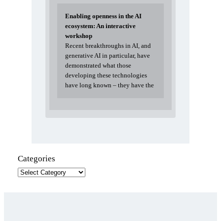
Enabling openness in the AI
ecosystem: An interactive
workshop
Recent breakthroughs in AI, and
generative AI in particular, have
demonstrated what those
developing these technologies
have long known – they have the
Categories