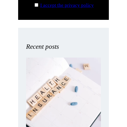
I accept the privacy policy
Recent posts