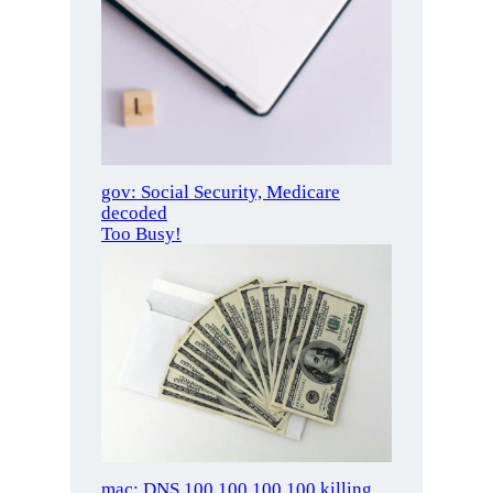
gov: Social Security, Medicare
decoded
Too Busy!
mac: DNS 100.100.100.100 killing