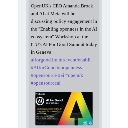
OpenUK's CEO Amanda Brock
and AI at Meta will be
discussing policy engagement in
the "Enabling openness in the AI
ecosystem" Workshop at the
ITU's AI For Good Summit today
in Geneva.
aiforgood.itu.int/event/enabli
#
AIforGood
#
aiopenness
#
opensource
#
ai
#
openuk
#
opensourceai