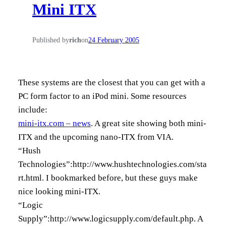
Mini ITX
h
Published by
rich
on
24 February 2005
These systems are the closest that you can get with a
PC form factor to an iPod mini. Some resources
include:
mini-itx.com – news
. A great site showing both mini-
ITX and the upcoming nano-ITX from VIA.
“Hush
Technologies”:http://www.hushtechnologies.com/sta
rt.html. I bookmarked before, but these guys make
nice looking mini-ITX.
“Logic
Supply”:http://www.logicsupply.com/default.php. A