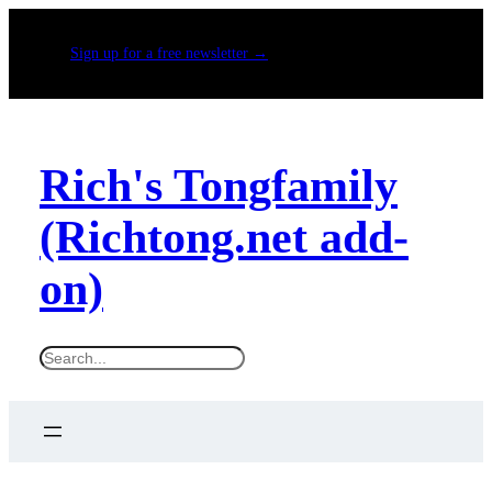
Sign up for a free newsletter →
Rich's Tongfamily
(Richtong.net add-
on)
S
e
a
r
c