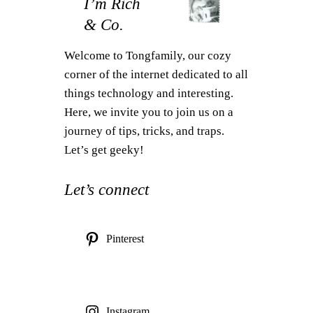
I’m Rich
& Co.
Welcome to Tongfamily, our cozy
corner of the internet dedicated to all
things technology and interesting.
Here, we invite you to join us on a
journey of tips, tricks, and traps.
Let’s get geeky!
Let’s connect
Pinterest
Instagram