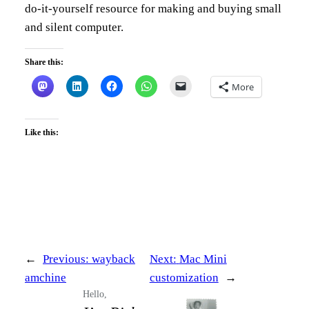
do-it-yourself resource for making and buying small
and silent computer.
Share this:
More
Like this:
←
Previous:
wayback
Next:
Mac Mini
amchine
customization
→
Hello,