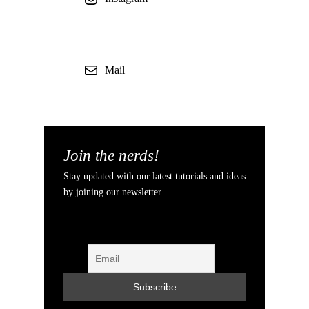
Mail
Join the nerds!
Stay updated with our latest tutorials and ideas
by joining our newsletter.