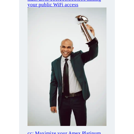
your public WiFi access
cc: Maximize your Amex Platinum,