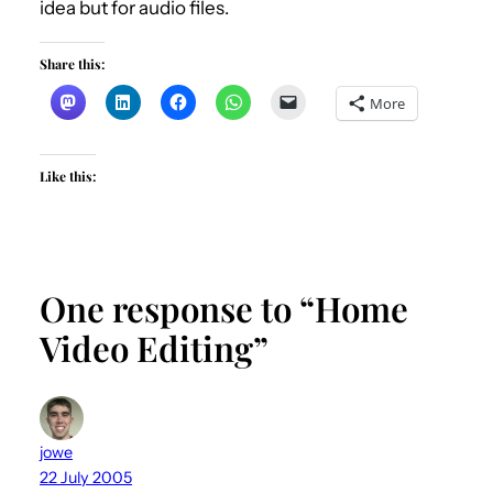
idea but for audio files.
Share this:
More
Like this:
One response to “Home
Video Editing”
jowe
22 July 2005