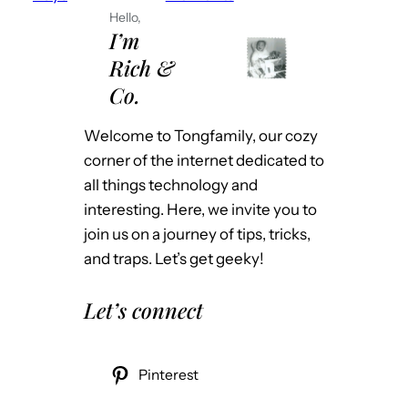
Hello,
I’m
Rich &
Co.
Welcome to Tongfamily, our cozy
corner of the internet dedicated to
all things technology and
interesting. Here, we invite you to
join us on a journey of tips, tricks,
and traps. Let’s get geeky!
Let’s connect
Pinterest