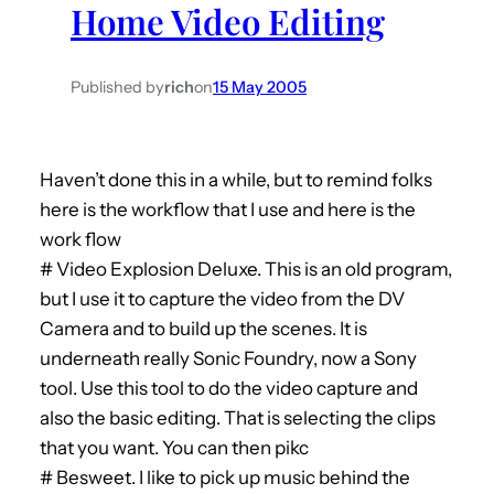
Home Video Editing
h
Published by
rich
on
15 May 2005
Haven’t done this in a while, but to remind folks
here is the workflow that I use and here is the
work flow
# Video Explosion Deluxe. This is an old program,
but I use it to capture the video from the DV
Camera and to build up the scenes. It is
underneath really Sonic Foundry, now a Sony
tool. Use this tool to do the video capture and
also the basic editing. That is selecting the clips
that you want. You can then pikc
# Besweet. I like to pick up music behind the