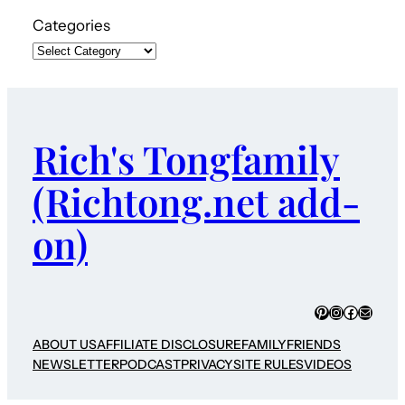
Categories
Rich's Tongfamily
(Richtong.net add-
on)
Pinterest
Instagram
Faceboo
Mail
ABOUT US
AFFILIATE DISCLOSURE
FAMILY
FRIENDS
NEWSLETTER
PODCAST
PRIVACY
SITE RULES
VIDEOS