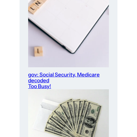
gov: Social Security, Medicare
decoded
Too Busy!