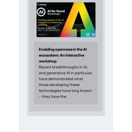
Enabling openness in the AI
ecosystem: An interactive
workshop
Recent breakthroughs in AI,
and generative AI in particular,
have demonstrated what
those developing these
technologies have long known
– they have the