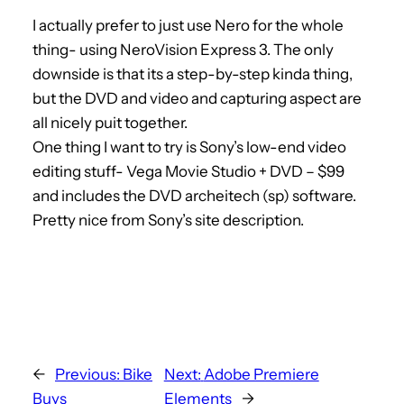
I actually prefer to just use Nero for the whole
thing- using NeroVision Express 3. The only
downside is that its a step-by-step kinda thing,
but the DVD and video and capturing aspect are
all nicely puit together.
One thing I want to try is Sony’s low-end video
editing stuff- Vega Movie Studio + DVD – $99
and includes the DVD archeitech (sp) software.
Pretty nice from Sony’s site description.
←
Previous:
Bike
Next:
Adobe Premiere
Buys
Elements
→