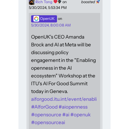
Rich Tong
on
boosted
5/30/2024, 5:53:34 PM
OpenUK
on
5/30/2024, 8:00:08 AM
OpenUK's CEO Amanda
Brock and AI at Meta will be
discussing policy
engagement in the "Enabling
openness in the AI
ecosystem" Workshop at the
ITU's AI For Good Summit
today in Geneva.
aiforgood.itu.int/event/enabli
#
AIforGood
#
aiopenness
#
opensource
#
ai
#
openuk
#
opensourceai