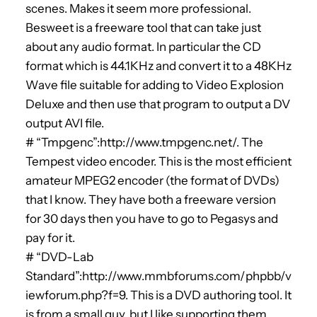
scenes. Makes it seem more professional.
Besweet is a freeware tool that can take just
about any audio format. In particular the CD
format which is 44.1KHz and convert it to a 48KHz
Wave file suitable for adding to Video Explosion
Deluxe and then use that program to output a DV
output AVI file.
# “Tmpgenc”:http://www.tmpgenc.net/. The
Tempest video encoder. This is the most efficient
amateur MPEG2 encoder (the format of DVDs)
that I know. They have both a freeware version
for 30 days then you have to go to Pegasys and
pay for it.
# “DVD-Lab
Standard”:http://www.mmbforums.com/phpbb/v
iewforum.php?f=9. This is a DVD authoring tool. It
is from a small guy, but I like supporting them.