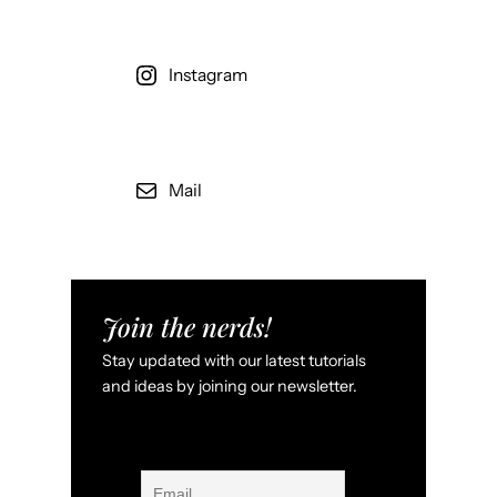
Instagram
Mail
Join the nerds!
Stay updated with our latest tutorials
and ideas by joining our newsletter.