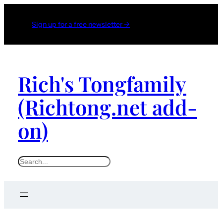
Sign up for a free newsletter →
Rich's Tongfamily
(Richtong.net add-
on)
S
e
a
r
c