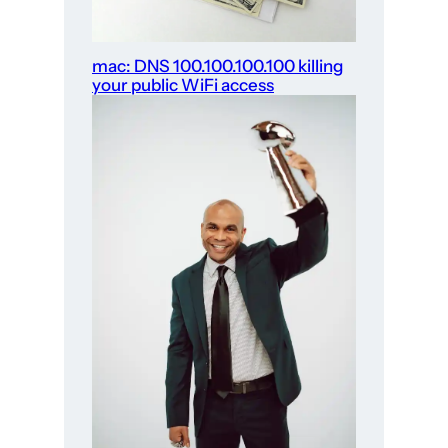
mac: DNS 100.100.100.100 killing
your public WiFi access