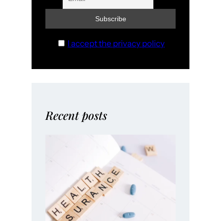
I accept the privacy policy
Recent posts