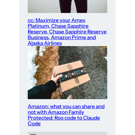
cc: Maximize your Amex
Platinum, Chase Sapphire
Reserve, Chase Sapphire Reserve
Business, Amazon Prime and
Alaska Airlines
Amazon: what you can share and
not with Amazon Family
Protected: Roo code to Claude
Code