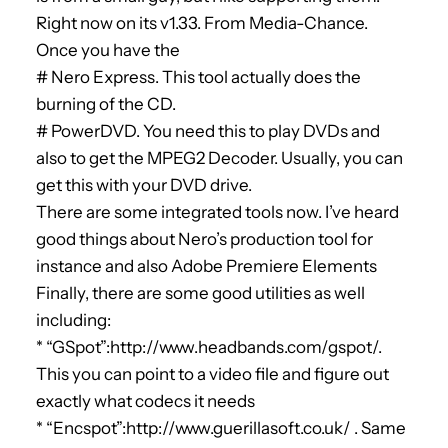
Right now on its v1.33. From Media-Chance.
Once you have the
# Nero Express. This tool actually does the
burning of the CD.
# PowerDVD. You need this to play DVDs and
also to get the MPEG2 Decoder. Usually, you can
get this with your DVD drive.
There are some integrated tools now. I’ve heard
good things about Nero’s production tool for
instance and also Adobe Premiere Elements
Finally, there are some good utilities as well
including:
* “GSpot”:http://www.headbands.com/gspot/.
This you can point to a video file and figure out
exactly what codecs it needs
* “Encspot”:http://www.guerillasoft.co.uk/ . Same