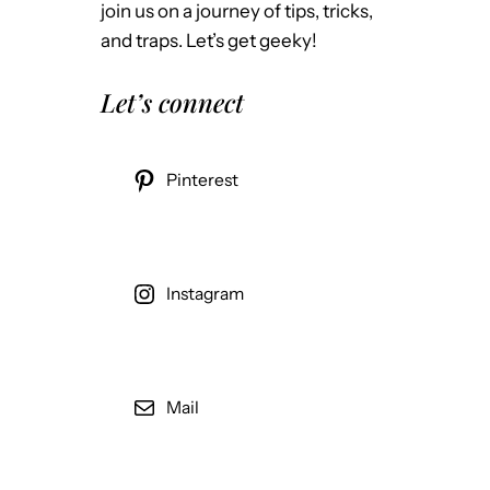
join us on a journey of tips, tricks,
and traps. Let’s get geeky!
Let’s connect
Pinterest
Instagram
Mail