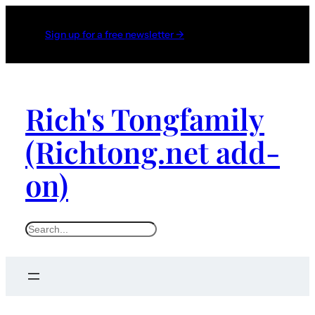
Sign up for a free newsletter →
Rich's Tongfamily
(Richtong.net add-
on)
S
e
a
r
c