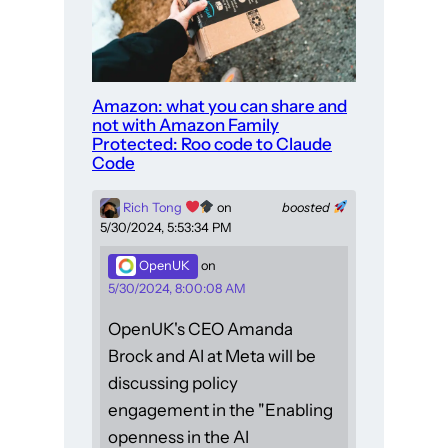
Amazon: what you can share and
not with Amazon Family
Protected: Roo code to Claude
Code
Rich Tong
on
boosted
5/30/2024, 5:53:34 PM
OpenUK
on
5/30/2024, 8:00:08 AM
OpenUK's CEO Amanda
Brock and AI at Meta will be
discussing policy
engagement in the "Enabling
openness in the AI