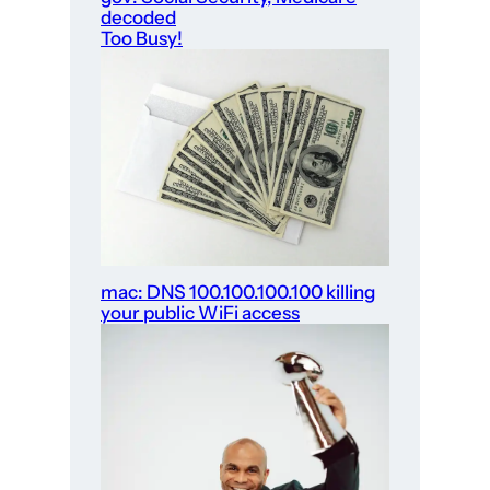
decoded
Too Busy!
mac: DNS 100.100.100.100 killing
your public WiFi access