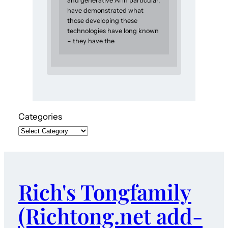
and generative AI in particular,
have demonstrated what
those developing these
technologies have long known
– they have the
Categories
Rich's Tongfamily
(Richtong.net add-