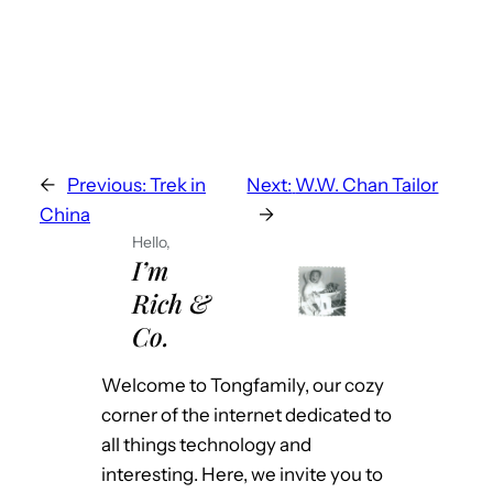
←
Previous:
Trek in
Next:
W.W. Chan Tailor
China
→
Hello,
I’m
Rich &
Co.
Welcome to Tongfamily, our cozy
corner of the internet dedicated to
all things technology and
interesting. Here, we invite you to