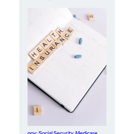
gov: Social Security, Medicare