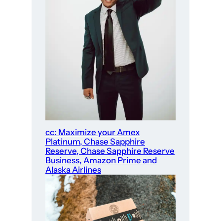
cc: Maximize your Amex
Platinum, Chase Sapphire
Reserve, Chase Sapphire Reserve
Business, Amazon Prime and
Alaska Airlines