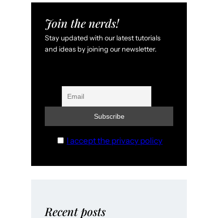
Join the nerds!
Stay updated with our latest tutorials
and ideas by joining our newsletter.
I accept the privacy policy
Recent posts