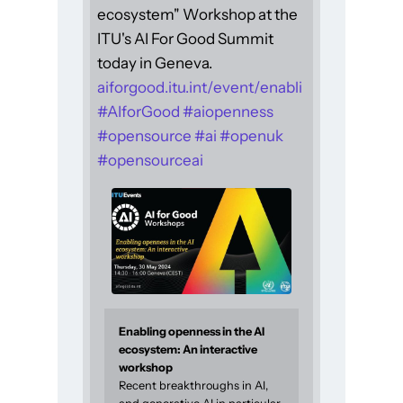
ecosystem" Workshop at the
ITU's AI For Good Summit
today in Geneva.
aiforgood.itu.int/event/enabli
#
AIforGood
#
aiopenness
#
opensource
#
ai
#
openuk
#
opensourceai
Enabling openness in the AI
ecosystem: An interactive
workshop
Recent breakthroughs in AI,