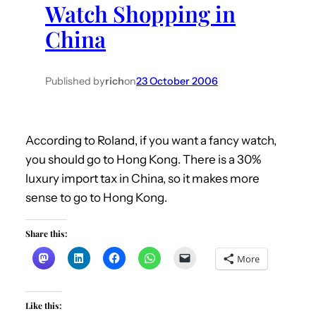
Watch Shopping in
h
China
Published by
rich
on
23 October 2006
According to Roland, if you want a fancy watch,
you should go to Hong Kong. There is a 30%
luxury import tax in China, so it makes more
sense to go to Hong Kong.
Share this:
More
Like this: