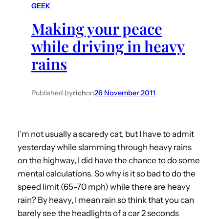
GEEK
h
Making your peace
while driving in heavy
rains
Published by
rich
on
26 November 2011
I’m not usually a scaredy cat, but I have to admit
yesterday while slamming through heavy rains
on the highway, I did have the chance to do some
mental calculations. So why is it so bad to do the
speed limit (65-70 mph) while there are heavy
rain? By heavy, I mean rain so think that you can
barely see the headlights of a car 2 seconds