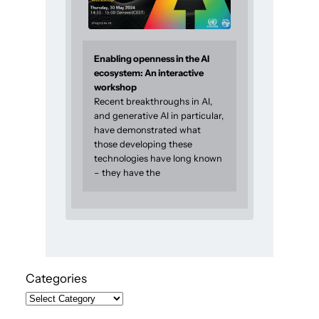
Enabling openness in the AI
ecosystem: An interactive
workshop
Recent breakthroughs in AI,
and generative AI in particular,
have demonstrated what
those developing these
technologies have long known
– they have the
Categories