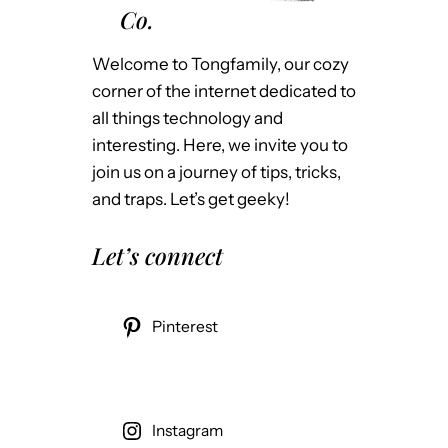
Co.
Welcome to Tongfamily, our cozy
corner of the internet dedicated to
all things technology and
interesting. Here, we invite you to
join us on a journey of tips, tricks,
and traps. Let’s get geeky!
Let’s connect
Pinterest
Instagram