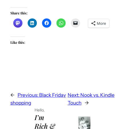
Share this:
More
Like this:
←
Previous:
Black Friday
Next:
Nook vs. Kindle
shopping
Touch
→
Hello,
I’m
Rich &