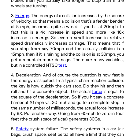
brakes then you actually take longer to stop than if the
wheels are turning.
3.
Energy
. The energy of a collision increases by the square
of velocity, so that means a collision that’s a fender bender
at 5 mph, becomes quite a wreck if you hit at 20mph. In
fact this is a 4x increase in speed and more like 16x
increase in energy. So even a small increase in relative
speed dramatically increases damage. That means that if
you stop from say 70mph and the actually collision is a
15mph, then if it is raining and the collision is at 30mph, you
get a mountain more damage. There are many variables,
but in a controlled NTSC
test
.
4. Deceleration. And of course the question is how fast is
the energy dissipated. In a typical chain reaction collision,
the key is how quickly the cars stop. Do they hit and then
roll and hit a concrete object. The actual
force
is equal to
the square of the deceleration. So if you hit say a concrete
barrier at 10 mph vs. 30 mph and go to a complete stop in
the same number of milliseconds, the actual force increase
by 9X. Put another way. Going from 60mph to zero in four
feet (the crush space of a car) generates 30Gs.
5.
Safety
system failure. The safety systems in a car (air
bags, crush space, seat belts) all have a limit that they can