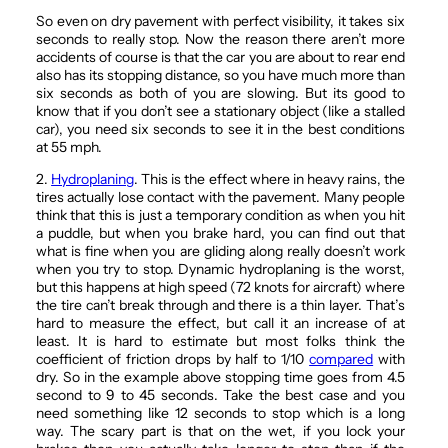
So even on dry pavement with perfect visibility, it takes six
seconds to really stop. Now the reason there aren’t more
accidents of course is that the car you are about to rear end
also has its stopping distance, so you have much more than
six seconds as both of you are slowing. But its good to
know that if you don’t see a stationary object (like a stalled
car), you need six seconds to see it in the best conditions
at 55 mph.
2.
Hydroplaning
. This is the effect where in heavy rains, the
tires actually lose contact with the pavement. Many people
think that this is just a temporary condition as when you hit
a puddle, but when you brake hard, you can find out that
what is fine when you are gliding along really doesn’t work
when you try to stop. Dynamic hydroplaning is the worst,
but this happens at high speed (72 knots for aircraft) where
the tire can’t break through and there is a thin layer. That’s
hard to measure the effect, but call it an increase of at
least. It is hard to estimate but most folks think the
coefficient of friction drops by half to 1/10
compared
with
dry. So in the example above stopping time goes from 4.5
second to 9 to 45 seconds. Take the best case and you
need something like 12 seconds to stop which is a long
way. The scary part is that on the wet, if you lock your