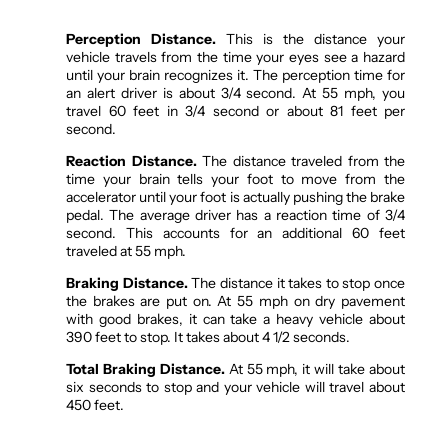
Perception Distance.
This is the distance your
vehicle travels from the time your eyes see a hazard
until your brain recognizes it. The perception time for
an alert driver is about 3/4 second. At 55 mph, you
travel 60 feet in 3/4 second or about 81 feet per
second.
Reaction Distance.
The distance traveled from the
time your brain tells your foot to move from the
accelerator until your foot is actually pushing the brake
pedal. The average driver has a reaction time of 3/4
second. This accounts for an additional 60 feet
traveled at 55 mph.
Braking Distance.
The distance it takes to stop once
the brakes are put on. At 55 mph on dry pavement
with good brakes, it can take a heavy vehicle about
390 feet to stop. It takes about 4 1/2 seconds.
Total Braking Distance.
At 55 mph, it will take about
six seconds to stop and your vehicle will travel about
450 feet.