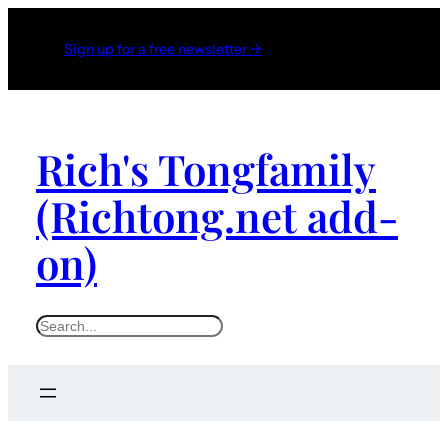
Sign up for a free newsletter →
Rich's Tongfamily
(Richtong.net add-
on)
S
e
a
r
c