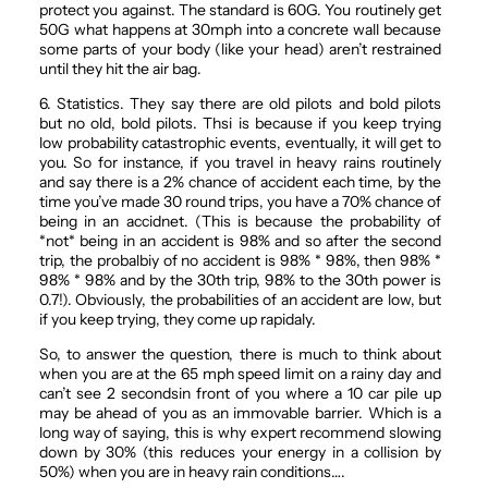
protect you against. The standard is 60G. You routinely get
50G what happens at 30mph into a concrete wall because
some parts of your body (like your head) aren’t restrained
until they hit the air bag.
6. Statistics. They say there are old pilots and bold pilots
but no old, bold pilots. Thsi is because if you keep trying
low probability catastrophic events, eventually, it will get to
you. So for instance, if you travel in heavy rains routinely
and say there is a 2% chance of accident each time, by the
time you’ve made 30 round trips, you have a 70% chance of
being in an accidnet. (This is because the probability of
*not* being in an accident is 98% and so after the second
trip, the probalbiy of no accident is 98% * 98%, then 98% *
98% * 98% and by the 30th trip, 98% to the 30th power is
0.7!). Obviously, the probabilities of an accident are low, but
if you keep trying, they come up rapidaly.
So, to answer the question, there is much to think about
when you are at the 65 mph speed limit on a rainy day and
can’t see 2 secondsin front of you where a 10 car pile up
may be ahead of you as an immovable barrier. Which is a
long way of saying, this is why expert recommend slowing
down by 30% (this reduces your energy in a collision by
50%) when you are in heavy rain conditions….