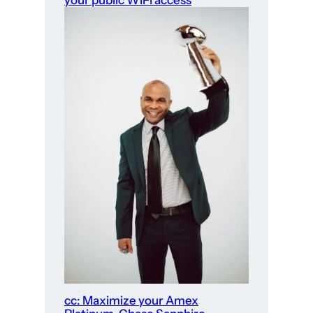
your public WiFi access
cc: Maximize your Amex