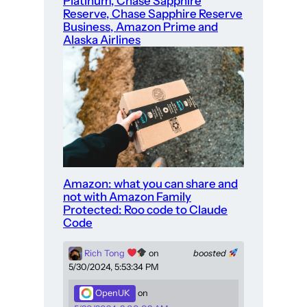
Platinum, Chase Sapphire
Reserve, Chase Sapphire Reserve
Business, Amazon Prime and
Alaska Airlines
Amazon: what you can share and
not with Amazon Family
Protected: Roo code to Claude
Code
Rich Tong
on
boosted
5/30/2024, 5:53:34 PM
OpenUK
on