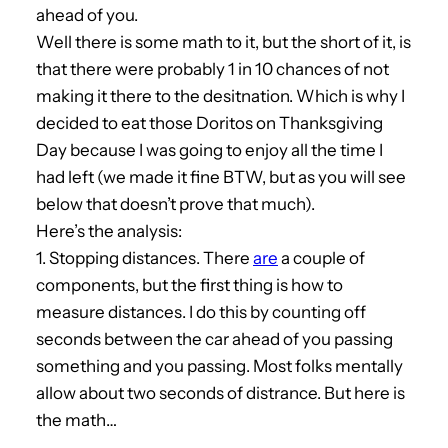
ahead of you.
Well there is some math to it, but the short of it, is
that there were probably 1 in 10 chances of not
making it there to the desitnation. Which is why I
decided to eat those Doritos on Thanksgiving
Day because I was going to enjoy all the time I
had left (we made it fine BTW, but as you will see
below that doesn’t prove that much).
Here’s the analysis:
1. Stopping distances. There
are
a couple of
components, but the first thing is how to
measure distances. I do this by counting off
seconds between the car ahead of you passing
something and you passing. Most folks mentally
allow about two seconds of distrance. But here is
the math…