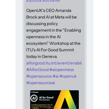
5/30/2024, 8:00:08 AM
OpenUK's CEO Amanda
Brock and AI at Meta will be
discussing policy
engagement in the "Enabling
openness in the AI
ecosystem" Workshop at the
ITU's AI For Good Summit
today in Geneva.
aiforgood.itu.int/event/enabli
#
AIforGood
#
aiopenness
#
opensource
#
ai
#
openuk
#
opensourceai