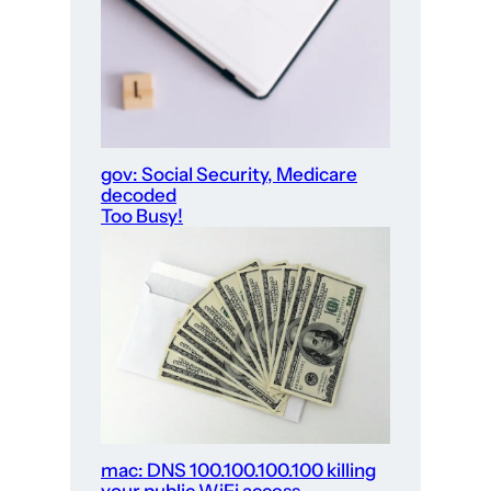
gov: Social Security, Medicare
decoded
Too Busy!
mac: DNS 100.100.100.100 killing