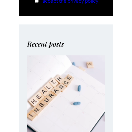
I accept the privacy policy
Recent posts