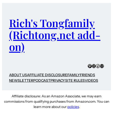
Rich's Tongfamily
(Richtong.net add-
on)
Pinterest
Instagram
Faceboo
Mail
ABOUT US
AFFILIATE DISCLOSURE
FAMILY
FRIENDS
NEWSLETTER
PODCAST
PRIVACY
SITE RULES
VIDEOS
Affiliate disclosure: As an Amazon Associate, we may earn
commissions from qualifying purchases from Amazon.com. You can
learn more about our
policies
.