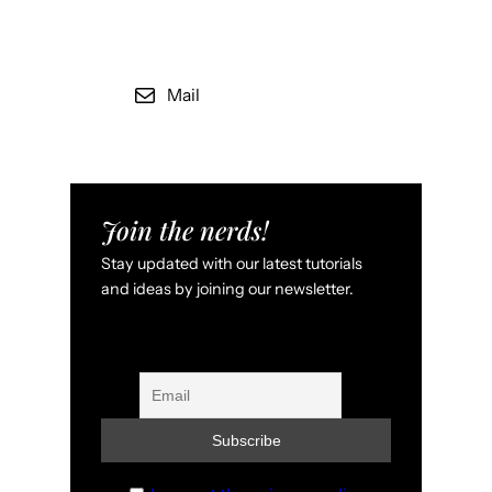
Mail
Join the nerds!
Stay updated with our latest tutorials
and ideas by joining our newsletter.