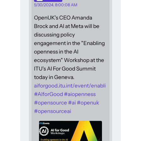
5/30/2024, 8:00:08 AM
OpenUK's CEO Amanda
Brock and AI at Meta will be
discussing policy
engagement in the "Enabling
openness in the AI
ecosystem" Workshop at the
ITU's AI For Good Summit
today in Geneva.
aiforgood.itu.int/event/enabli
#
AIforGood
#
aiopenness
#
opensource
#
ai
#
openuk
#
opensourceai