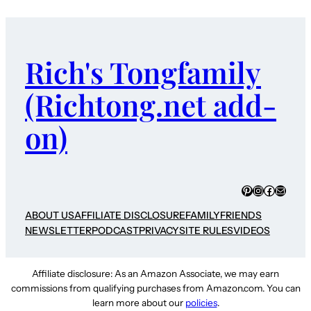
Rich's Tongfamily
(Richtong.net add-
on)
Pinterest
Instagram
Faceboo
Mail
ABOUT US
AFFILIATE DISCLOSURE
FAMILY
FRIENDS
NEWSLETTER
PODCAST
PRIVACY
SITE RULES
VIDEOS
Affiliate disclosure: As an Amazon Associate, we may earn
commissions from qualifying purchases from Amazon.com. You can
learn more about our
policies
.