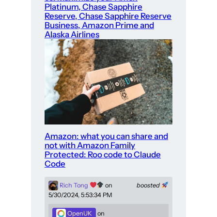
Platinum, Chase Sapphire
Reserve, Chase Sapphire Reserve
Business, Amazon Prime and
Alaska Airlines
Amazon: what you can share and
not with Amazon Family
Protected: Roo code to Claude
Code
Rich Tong
on
boosted
5/30/2024, 5:53:34 PM
OpenUK
on