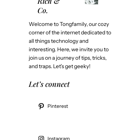
Rich &
Co.
Welcome to Tongfamily, our cozy
corner of the internet dedicated to
all things technology and
interesting. Here, we invite you to
join us on a journey of tips, tricks,
and traps. Let’s get geeky!
Let’s connect
Pinterest
Instagram