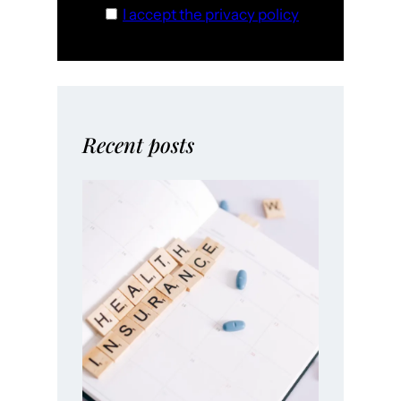
I accept the privacy policy
Recent posts