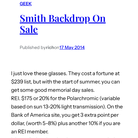
GEEK
h
Smith Backdrop On
Sale
Published by
rich
on
17 May 2014
I just love these glasses. They cost a fortune at
$239 list, but with the start of summer, you can
get some good memorial day sales.
REI. $175 or 20% for the Polarchromic (variable
based on sun 13-20% light transmission). On the
Bank of America site, you get 3 extra point per
dollar, (worth 5-8%) plus another 10% if you are
an REI member.