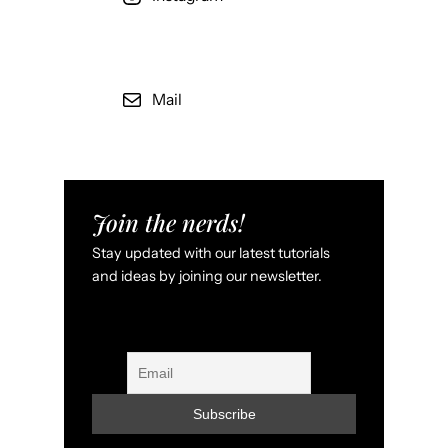
Mail
Join the nerds!
Stay updated with our latest tutorials
and ideas by joining our newsletter.