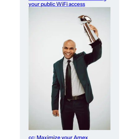
your public WiFi access
cc: Maximize your Amex