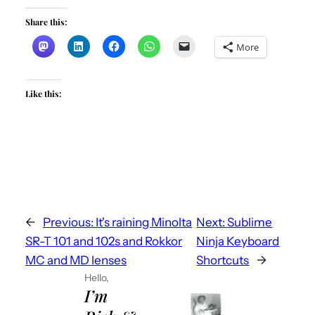
Share this:
More
Like this:
←
Previous:
It's raining Minolta
Next:
Sublime
SR-T 101 and 102s and Rokkor
Ninja Keyboard
MC and MD lenses
Shortcuts
→
Hello,
I’m