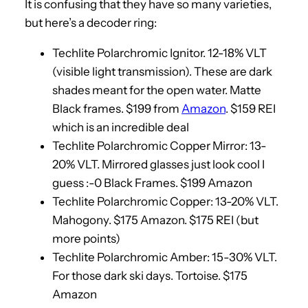
It is confusing that they have so many varieties,
but here’s a decoder ring:
Techlite Polarchromic Ignitor. 12-18% VLT
(visible light transmission). These are dark
shades meant for the open water. Matte
Black frames. $199 from
Amazon
. $159 REI
which is an incredible deal
Techlite Polarchromic Copper Mirror: 13-
20% VLT. Mirrored glasses just look cool I
guess :-0 Black Frames. $199 Amazon
Techlite Polarchromic Copper: 13-20% VLT.
Mahogony. $175 Amazon. $175 REI (but
more points)
Techlite Polarchromic Amber: 15-30% VLT.
For those dark ski days. Tortoise. $175
Amazon