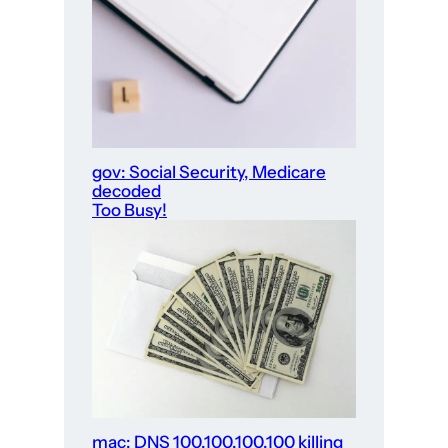
gov: Social Security, Medicare
decoded
Too Busy!
mac: DNS 100.100.100.100 killing