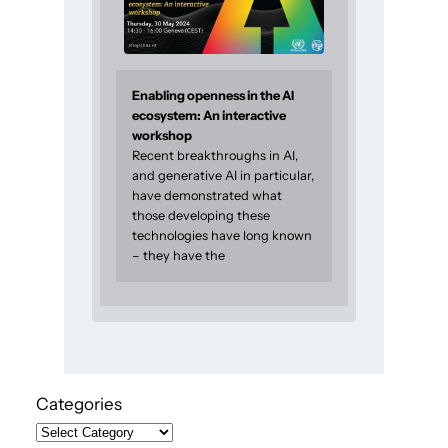
Enabling openness in the AI
ecosystem: An interactive
workshop
Recent breakthroughs in AI,
and generative AI in particular,
have demonstrated what
those developing these
technologies have long known
– they have the
Categories