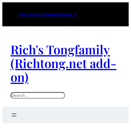
Sign up for a free newsletter →
Rich's Tongfamily
(Richtong.net add-
on)
S
e
a
r
c