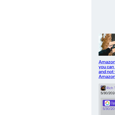
Amazon
you can
and not 
Amazon
Rich
5/30/202
Op
5/30/20