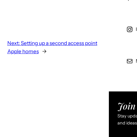
Next:
Setting up a second access point
Apple homes
→
Join 
Stay updat
and ideas 