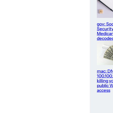
gov: Soc
Security
Medica
decode
mac: D
100.100
killing y
public W
access