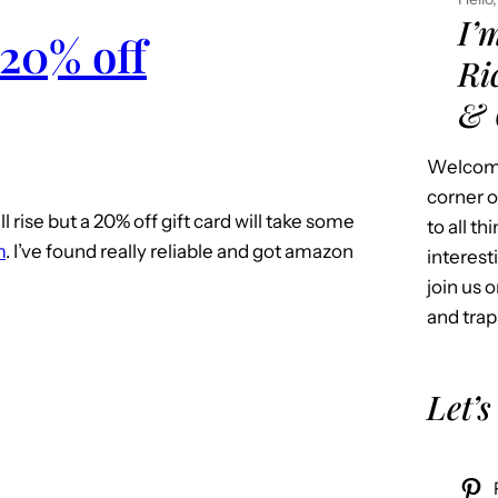
I’
 20% off
Ri
& 
Welcome
corner o
l rise but a 20% off gift card will take some
to all t
m
. I’ve found really reliable and got amazon
interest
join us o
and trap
Let’s