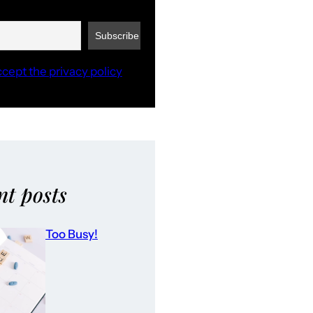
ccept the privacy policy
nt posts
Too Busy!