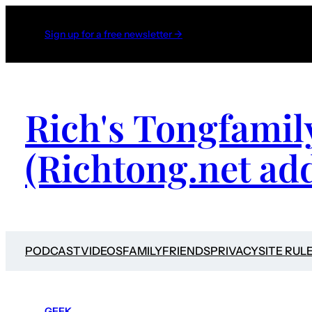
Sign up for a free newsletter →
Rich's Tongfamil
(Richtong.net ad
PODCAST
VIDEOS
FAMILY
FRIENDS
PRIVACY
SITE RUL
GEEK