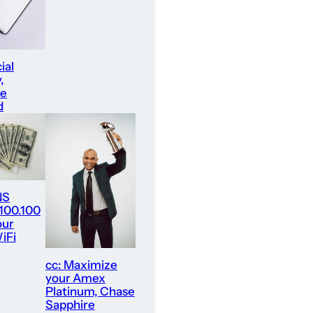
ial
,
re
d
NS
.100.100
our
iFi
cc: Maximize
your Amex
Platinum, Chase
Sapphire