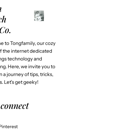
m
ch
Co.
 to Tongfamily, our cozy
f the internet dedicated
hings technology and
ing. Here, we invite you to
n a journey of tips, tricks,
s. Let’s get geeky!
 connect
Pinterest