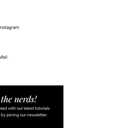
Instagram
Mail
the nerds!
ed with our latest tutorials
by joining our newsletter.