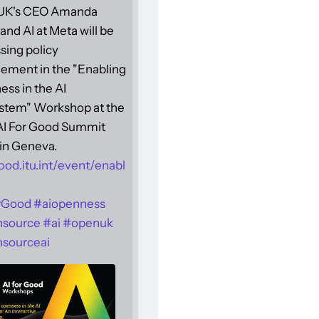
UK's CEO Amanda
and AI at Meta will be
sing policy
ement in the "Enabling
ss in the AI
stem" Workshop at the
 AI For Good Summit
in Geneva.
ood.itu.int/event/enabl
rGood
#
aiopenness
nsource
#
ai
#
openuk
sourceai