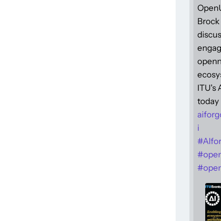
Open
Brock 
discus
engag
openne
ecosy
ITU's
today 
aiforg
i
#
AIfo
#
ope
#
open