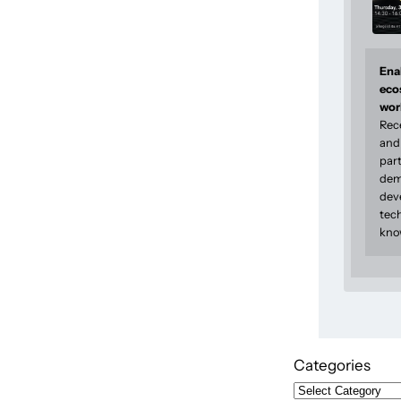
Enab
eco
wor
Rec
and 
part
dem
dev
tec
kno
Categories