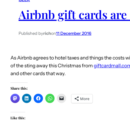
Airbnb gift cards are
Published by
rich
on
11 December 2016
As Airbnb agrees to hotel taxes and things the costs wil
of the sting away this Christmas from
giftcardmall.co
and other cards that way.
Share this:
More
Like this: