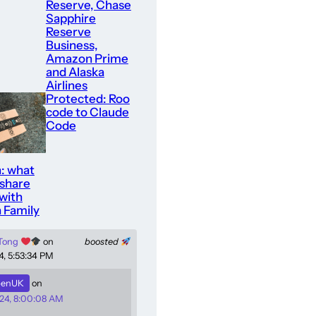
Reserve, Chase
Sapphire
Reserve
Business,
Amazon Prime
and Alaska
Airlines
Protected: Roo
code to Claude
Code
: what
 share
with
 Family
 Tong
on
boosted
4, 5:53:34 PM
enUK
on
24, 8:00:08 AM