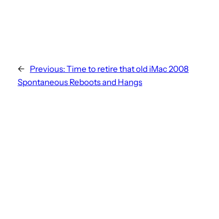
←
Previous:
Time to retire that old iMac 2008
Spontaneous Reboots and Hangs