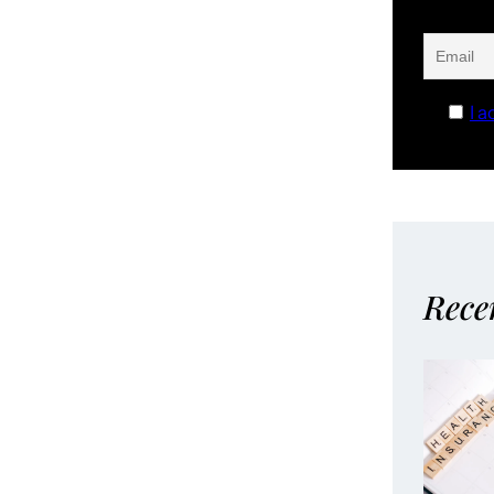
I a
Rece