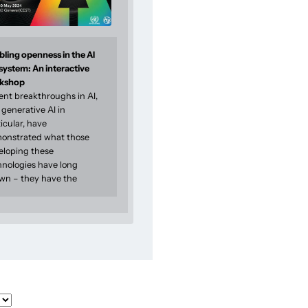
ling openness in the AI
system: An interactive
kshop
ent breakthroughs in AI,
generative AI in
icular, have
onstrated what those
eloping these
hnologies have long
wn – they have the