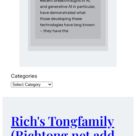
Recent breakthroughs in AI,
and generative AI in particular,
have demonstrated what
those developing these
technologies have long known
– they have the
Categories
Rich's Tongfamily
(Richtong.net add-