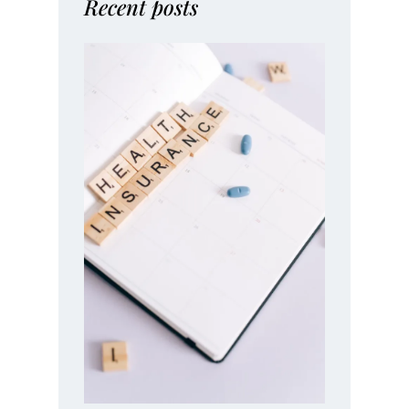
Recent posts