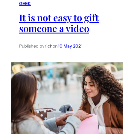
GEEK
h
It is not easy to gift
someone a video
Published by
rich
on
10 May 2021