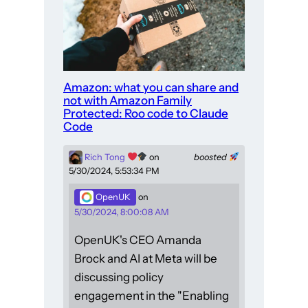
Amazon: what you can share and
not with Amazon Family
Protected: Roo code to Claude
Code
Rich Tong
on
boosted
5/30/2024, 5:53:34 PM
OpenUK
on
5/30/2024, 8:00:08 AM
OpenUK's CEO Amanda
Brock and AI at Meta will be
discussing policy
engagement in the "Enabling