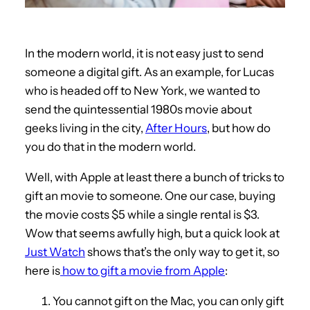
In the modern world, it is not easy just to send
someone a digital gift. As an example, for Lucas
who is headed off to New York, we wanted to
send the quintessential 1980s movie about
geeks living in the city,
After Hours
, but how do
you do that in the modern world.
Well, with Apple at least there a bunch of tricks to
gift an movie to someone. One our case, buying
the movie costs $5 while a single rental is $3.
Wow that seems awfully high, but a quick look at
Just Watch
shows that’s the only way to get it, so
here is
how to gift a movie from Apple
:
You cannot gift on the Mac, you can only gift