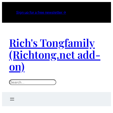
Sign up for a free newsletter →
Rich's Tongfamily
(Richtong.net add-
on)
S
e
a
r
c