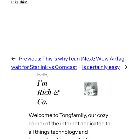
Like this:
←
Previous:
This is why I can’t
Next:
Wow AirTag
wait for Starlink vs Comcast
is certainly easy
→
Hello,
I’m
Rich &
Co.
Welcome to Tongfamily, our cozy
corner of the internet dedicated to
all things technology and