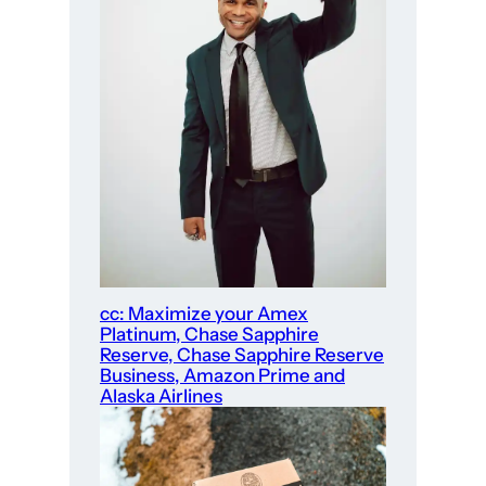
cc: Maximize your Amex
Platinum, Chase Sapphire
Reserve, Chase Sapphire Reserve
Business, Amazon Prime and
Alaska Airlines