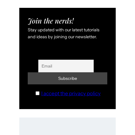
Join the nerds!
Stay updated with our latest tutorials
and ideas by joining our newsletter.
I accept the privacy policy