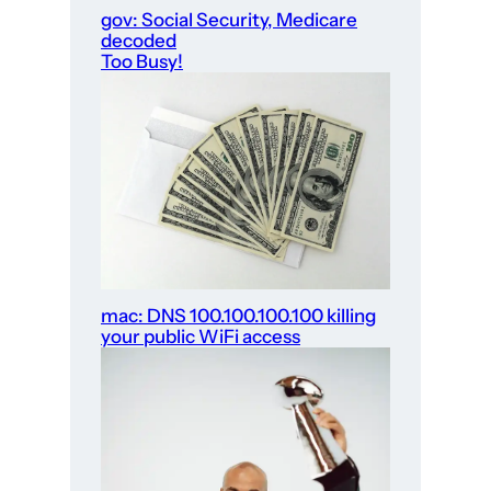
gov: Social Security, Medicare
decoded
Too Busy!
mac: DNS 100.100.100.100 killing
your public WiFi access