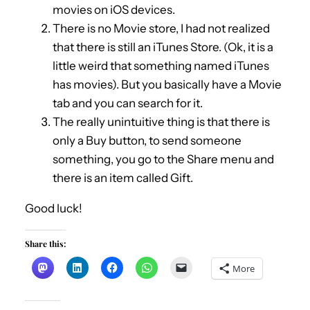
movies on iOS devices.
There is no Movie store, I had not realized
that there is still an iTunes Store. (Ok, it is a
little weird that something named iTunes
has movies). But you basically have a Movie
tab and you can search for it.
The really unintuitive thing is that there is
only a Buy button, to send someone
something, you go to the Share menu and
there is an item called Gift.
Good luck!
Share this:
More