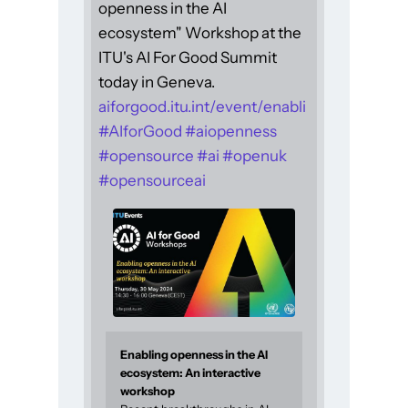
openness in the AI
ecosystem" Workshop at the
ITU's AI For Good Summit
today in Geneva.
aiforgood.itu.int/event/enabli
#
AIforGood
#
aiopenness
#
opensource
#
ai
#
openuk
#
opensourceai
Enabling openness in the AI
ecosystem: An interactive
workshop