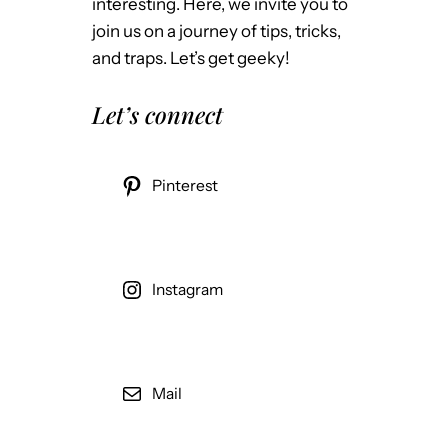
interesting. Here, we invite you to
join us on a journey of tips, tricks,
and traps. Let’s get geeky!
Let’s connect
Pinterest
Instagram
Mail