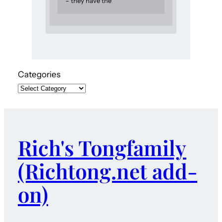
– they have the
Categories
Rich's Tongfamily
(Richtong.net add-
on)