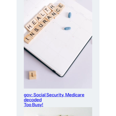
gov: Social Security, Medicare
decoded
Too Busy!