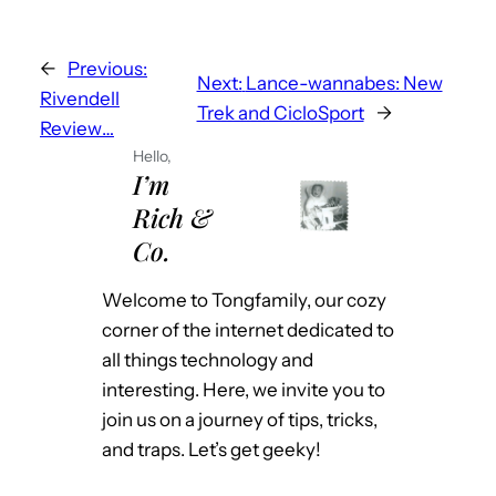
←
Previous:
Next:
Lance-wannabes: New
Rivendell
Trek and CicloSport
→
Review…
Hello,
I’m
Rich &
Co.
Welcome to Tongfamily, our cozy
corner of the internet dedicated to
all things technology and
interesting. Here, we invite you to
join us on a journey of tips, tricks,
and traps. Let’s get geeky!