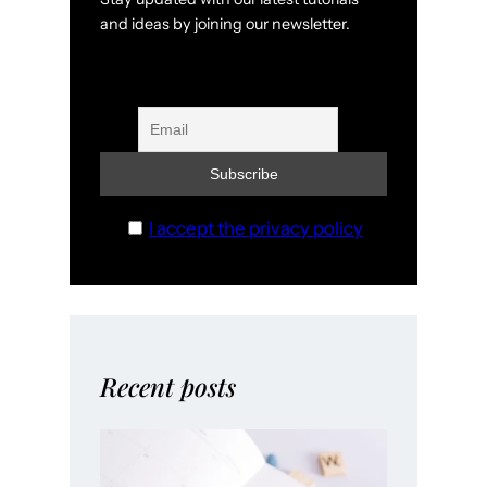
and ideas by joining our newsletter.
I accept the privacy policy
Recent posts