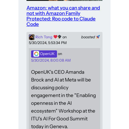
Amazon: what you can share and
not with Amazon Family
Protected: Roo code to Claude
Code
Rich Tong
on
boosted
5/30/2024, 5:53:34 PM
OpenUK
on
5/30/2024, 8:00:08 AM
OpenUK's CEO Amanda
Brock and AI at Meta will be
discussing policy
engagement in the "Enabling
openness in the AI
ecosystem" Workshop at the
ITU's AI For Good Summit
today in Geneva.