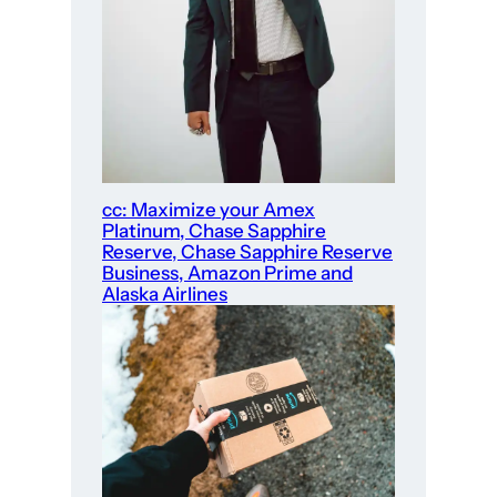
cc: Maximize your Amex
Platinum, Chase Sapphire
Reserve, Chase Sapphire Reserve
Business, Amazon Prime and
Alaska Airlines