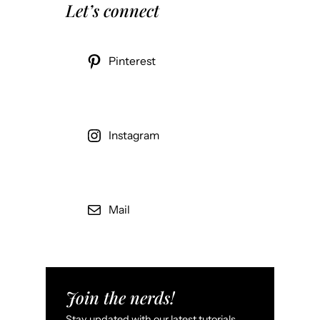
Let’s connect
Pinterest
Instagram
Mail
Join the nerds!
Stay updated with our latest tutorials