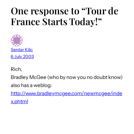
One response to “Tour de
France Starts Today!”
Serdar Kilic
6 July 2003
Rich,
Bradley McGee (who by now you no doubt know)
also has a weblog:
http://www.bradleymcgee.com/newmcgee/inde
x.phtml