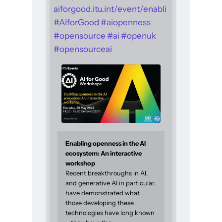
aiforgood.itu.int/event/enabli
#
AIforGood
#
aiopenness
#
opensource
#
ai
#
openuk
#
opensourceai
Enabling openness in the AI
ecosystem: An interactive
workshop
Recent breakthroughs in AI,
and generative AI in particular,
have demonstrated what
those developing these
technologies have long known