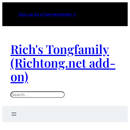
Sign up for a free newsletter →
Rich's Tongfamily
(Richtong.net add-
on)
S
e
a
r
c