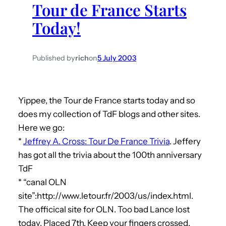
Tour de France Starts
h
Today!
Published by
rich
on
5 July 2003
Yippee, the Tour de France starts today and so
does my collection of TdF blogs and other sites.
Here we go:
*
Jeffrey A. Cross: Tour De France Trivia
. Jeffery
has got all the trivia about the 100th anniversary
TdF
* “canal OLN
site”:http://www.letour.fr/2003/us/index.html.
The officical site for OLN. Too bad Lance lost
today. Placed 7th. Keep your fingers crossed.