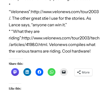
*
“Velonews”:http://www.velonews.com/tour2003
/. The other great stie I use for the stories. As
Lance says, “anyone can win it.”
* “What they are
riding”:http://www.velonews.com/tour2003/tech
/articles/4198.0.html. Velonews compiles what
the various teams are riding. Cool hardware!
Share this:
More
Like this: