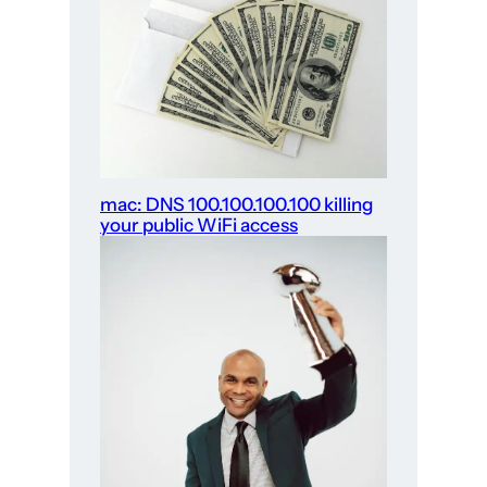
mac: DNS 100.100.100.100 killing
your public WiFi access