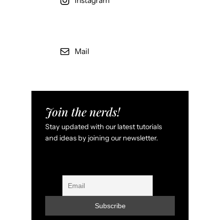
Instagram
Mail
Join the nerds!
Stay updated with our latest tutorials
and ideas by joining our newsletter.