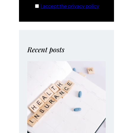
I accept the privacy policy
Recent posts