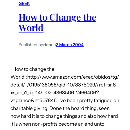
GEEK
h
How to Change the
World
Published by
rich
on
3 March 2004
“How to change the
World”:http://www.amazon.com/exec/obidos/tg/
detail/-/0195138058/qid=1078375029//ref=sr_8_
xs_ap_i1_xgl14/002-4363506-2466406?
v=glance&n=507846. I’ve been pretty fatigued on
charitable giving. Done the board thing, seen
how hard it is to change things and also how hard
it is when non-profits become an end unto