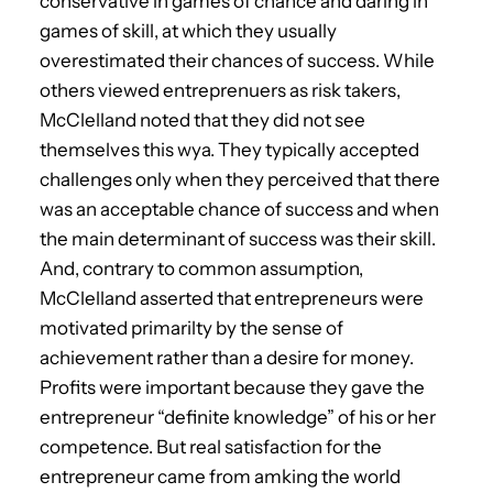
conservative in games of chance and daring in
games of skill, at which they usually
overestimated their chances of success. While
others viewed entreprenuers as risk takers,
McClelland noted that they did not see
themselves this wya. They typically accepted
challenges only when they perceived that there
was an acceptable chance of success and when
the main determinant of success was their skill.
And, contrary to common assumption,
McClelland asserted that entrepreneurs were
motivated primarilty by the sense of
achievement rather than a desire for money.
Profits were important because they gave the
entrepreneur “definite knowledge” of his or her
competence. But real satisfaction for the
entrepreneur came from amking the world