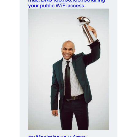
your public WiFi access
cc: Maximize your Amex