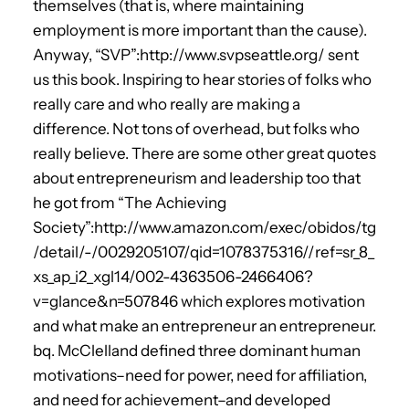
themselves (that is, where maintaining
employment is more important than the cause).
Anyway, “SVP”:http://www.svpseattle.org/ sent
us this book. Inspiring to hear stories of folks who
really care and who really are making a
difference. Not tons of overhead, but folks who
really believe. There are some other great quotes
about entrepreneurism and leadership too that
he got from “The Achieving
Society”:http://www.amazon.com/exec/obidos/tg
/detail/-/0029205107/qid=1078375316//ref=sr_8_
xs_ap_i2_xgl14/002-4363506-2466406?
v=glance&n=507846 which explores motivation
and what make an entrepreneur an entrepreneur.
bq. McClelland defined three dominant human
motivations–need for power, need for affiliation,
and need for achievement–and developed