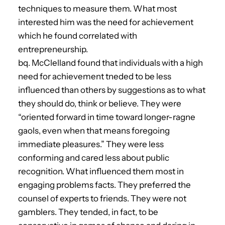
techniques to measure them. What most
interested him was the need for achievement
which he found correlated with
entrepreneurship.
bq. McClelland found that individuals with a high
need for achievement tneded to be less
influenced than others by suggestions as to what
they should do, think or believe. They were
“oriented forward in time toward longer-ragne
gaols, even when that means foregoing
immediate pleasures.” They were less
conforming and cared less about public
recognition. What influenced them most in
engaging problems facts. They preferred the
counsel of experts to friends. They were not
gamblers. They tended, in fact, to be