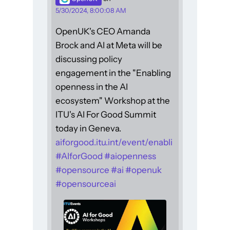
5/30/2024, 8:00:08 AM
OpenUK's CEO Amanda
Brock and AI at Meta will be
discussing policy
engagement in the "Enabling
openness in the AI
ecosystem" Workshop at the
ITU's AI For Good Summit
today in Geneva.
aiforgood.itu.int/event/enabli
#
AIforGood
#
aiopenness
#
opensource
#
ai
#
openuk
#
opensourceai