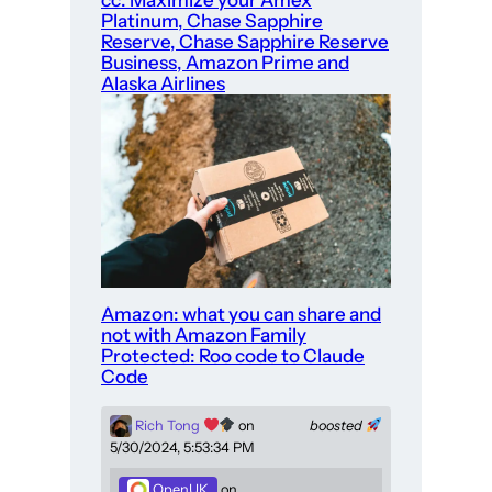
Platinum, Chase Sapphire
Reserve, Chase Sapphire Reserve
Business, Amazon Prime and
Alaska Airlines
Amazon: what you can share and
not with Amazon Family
Protected: Roo code to Claude
Code
Rich Tong
on
boosted
5/30/2024, 5:53:34 PM
OpenUK
on