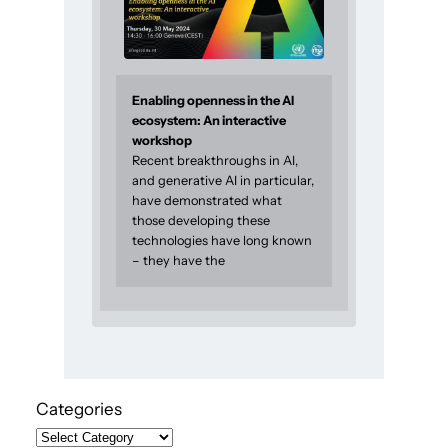
Enabling openness in the AI
ecosystem: An interactive
workshop
Recent breakthroughs in AI,
and generative AI in particular,
have demonstrated what
those developing these
technologies have long known
– they have the
Categories