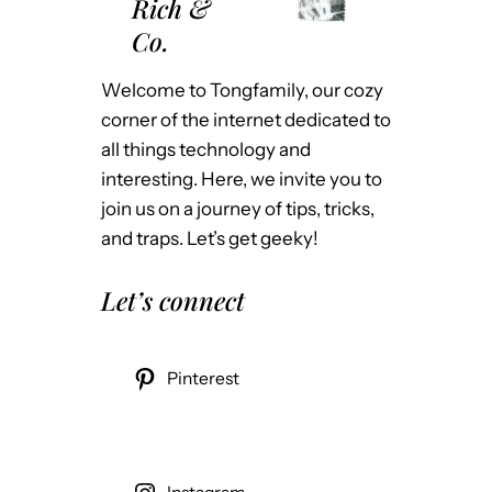
Rich &
Co.
Welcome to Tongfamily, our cozy
corner of the internet dedicated to
all things technology and
interesting. Here, we invite you to
join us on a journey of tips, tricks,
and traps. Let’s get geeky!
Let’s connect
Pinterest