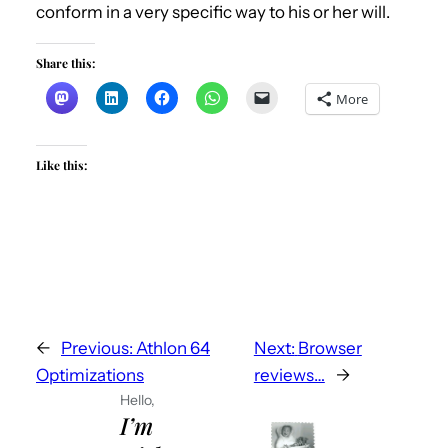
conform in a very specific way to his or her will.
Share this:
More
Like this:
←
Previous:
Athlon 64
Next:
Browser
Optimizations
reviews…
→
Hello,
I’m