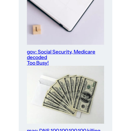
gov: Social Security, Medicare
decoded
Too Busy!
mac: DNS 100.100.100.100 killing