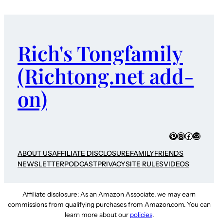
Rich's Tongfamily
(Richtong.net add-
on)
Pinterest
Instagram
Faceboo
Mail
ABOUT US
AFFILIATE DISCLOSURE
FAMILY
FRIENDS
NEWSLETTER
PODCAST
PRIVACY
SITE RULES
VIDEOS
Affiliate disclosure: As an Amazon Associate, we may earn
commissions from qualifying purchases from Amazon.com. You can
learn more about our
policies
.