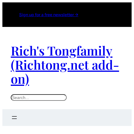
Sign up for a free newsletter →
Rich's Tongfamily
(Richtong.net add-
on)
S
e
a
r
c