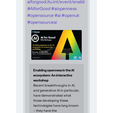
aiforgood.itu.int/event/enabli
#
AIforGood
#
aiopenness
#
opensource
#
ai
#
openuk
#
opensourceai
Enabling openness in the AI
ecosystem: An interactive
workshop
Recent breakthroughs in AI,
and generative AI in particular,
have demonstrated what
those developing these
technologies have long known
– they have the