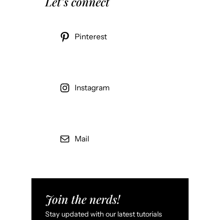
Let’s connect
Pinterest
Instagram
Mail
Join the nerds!
Stay updated with our latest tutorials