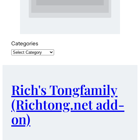
Categories
Rich's Tongfamily
(Richtong.net add-
on)