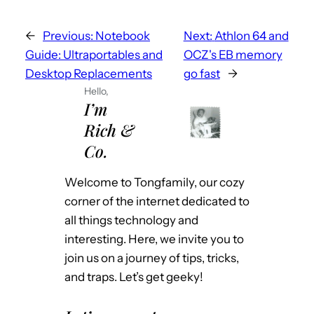
←
Previous:
Notebook
Next:
Athlon 64 and
Guide: Ultraportables and
OCZ's EB memory
Desktop Replacements
go fast
→
Hello,
I’m
Rich &
Co.
Welcome to Tongfamily, our cozy
corner of the internet dedicated to
all things technology and
interesting. Here, we invite you to
join us on a journey of tips, tricks,
and traps. Let’s get geeky!