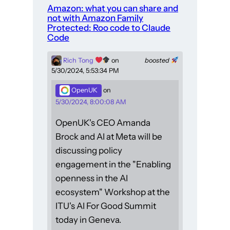
Amazon: what you can share and
not with Amazon Family
Protected: Roo code to Claude
Code
Rich Tong
on
boosted
5/30/2024, 5:53:34 PM
OpenUK
on
5/30/2024, 8:00:08 AM
OpenUK's CEO Amanda
Brock and AI at Meta will be
discussing policy
engagement in the "Enabling
openness in the AI
ecosystem" Workshop at the
ITU's AI For Good Summit
today in Geneva.