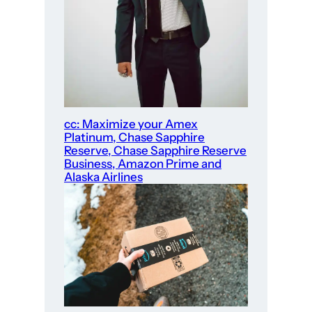
cc: Maximize your Amex
Platinum, Chase Sapphire
Reserve, Chase Sapphire Reserve
Business, Amazon Prime and
Alaska Airlines