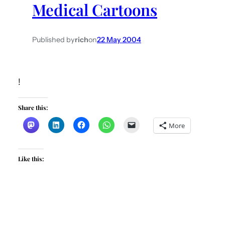
Medical Cartoons
h
Published by
rich
on
22 May 2004
!
Share this:
More
Like this: