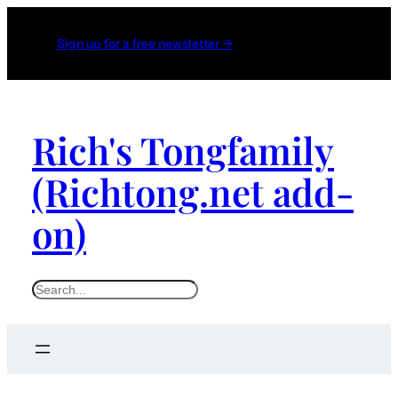
Sign up for a free newsletter →
Rich's Tongfamily
(Richtong.net add-
on)
S
e
a
r
c