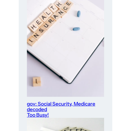
gov: Social Security, Medicare
decoded
Too Busy!