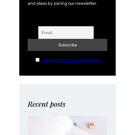
and ideas by joining our newsletter.
I accept the privacy policy
Recent posts