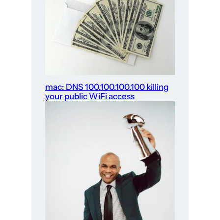
mac: DNS 100.100.100.100 killing
your public WiFi access