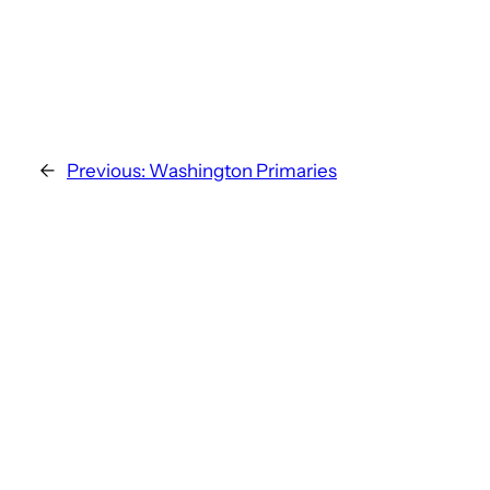
←
Previous:
Washington Primaries