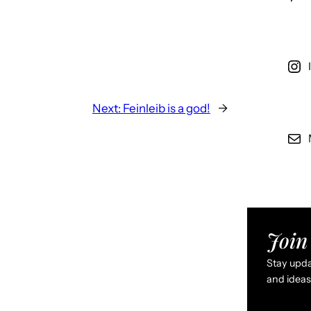
Next:
Feinleib is a god!
→
Join 
Stay updat
and ideas 