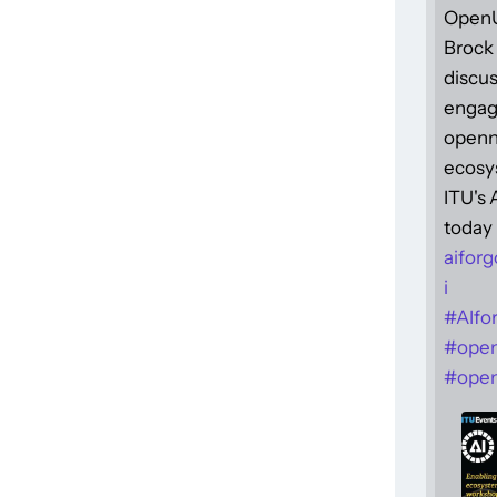
Open
Brock 
discus
engag
openne
ecosy
ITU's
today 
aiforg
i
#
AIfo
#
ope
#
open