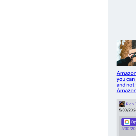
Amazon
you can
and not 
Amazon
Rich
5/30/202
Op
5/30/20