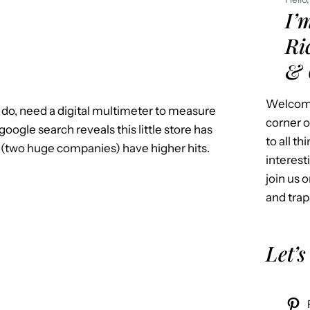
I’
Ri
& 
Welcome
 do, need a digital multimeter to measure
corner o
oogle search reveals this little store has
to all t
t (two huge companies) have higher hits.
interest
join us o
and trap
Let’s