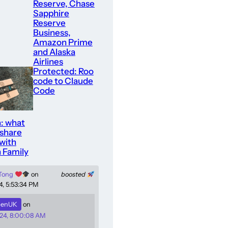
Reserve, Chase
Sapphire
Reserve
Business,
Amazon Prime
and Alaska
Airlines
Protected: Roo
code to Claude
Code
: what
 share
with
 Family
 Tong
on
boosted
4, 5:53:34 PM
enUK
on
24, 8:00:08 AM