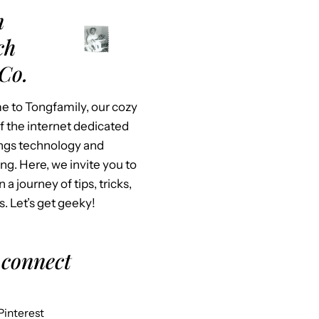
m
ch
Co.
 to Tongfamily, our cozy
f the internet dedicated
hings technology and
ing. Here, we invite you to
n a journey of tips, tricks,
s. Let’s get geeky!
 connect
Pinterest