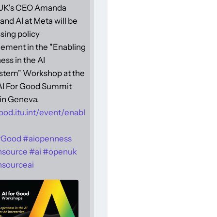
UK's CEO Amanda
and AI at Meta will be
sing policy
ement in the "Enabling
ss in the AI
stem" Workshop at the
 AI For Good Summit
in Geneva.
ood.itu.int/event/enabl
rGood
#
aiopenness
nsource
#
ai
#
openuk
sourceai