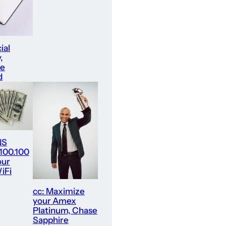
ial
,
re
d
NS
.100.100
our
iFi
cc: Maximize
your Amex
Platinum, Chase
Sapphire