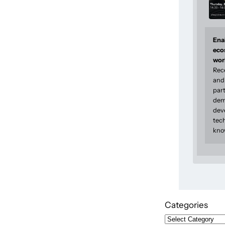
Enab
eco
wor
Rec
and 
part
dem
dev
tec
kno
Categories