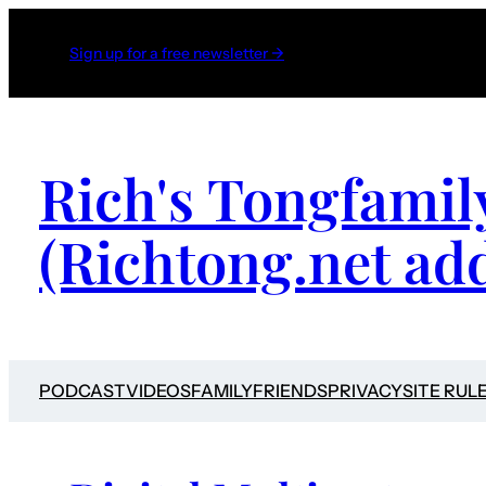
Sign up for a free newsletter →
Rich's Tongfamil
(Richtong.net ad
PODCAST
VIDEOS
FAMILY
FRIENDS
PRIVACY
SITE RUL