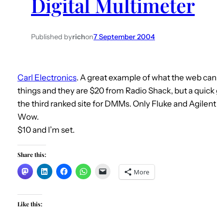
Digital Multimeter
Published by
rich
on
7 September 2004
Carl Electronics
. A great example of what the web can
things and they are $20 from Radio Shack, but a quick g
the third ranked site for DMMs. Only Fluke and Agilen
Wow.
$10 and I’m set.
Share this:
More
Like this: