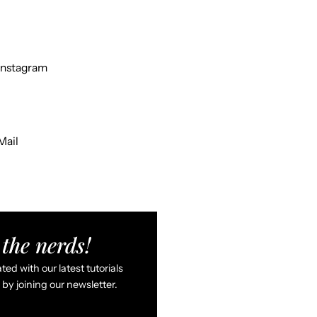
Instagram
Mail
the nerds!
ed with our latest tutorials
by joining our newsletter.