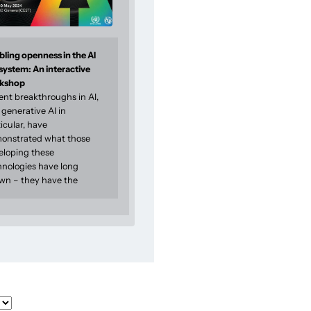
ling openness in the AI
system: An interactive
kshop
ent breakthroughs in AI,
generative AI in
icular, have
onstrated what those
eloping these
hnologies have long
wn – they have the