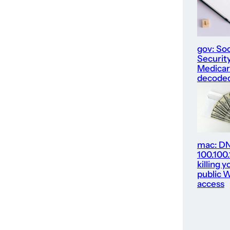
gov: Soc
Security
Medica
decode
mac: D
100.100
killing y
public W
access