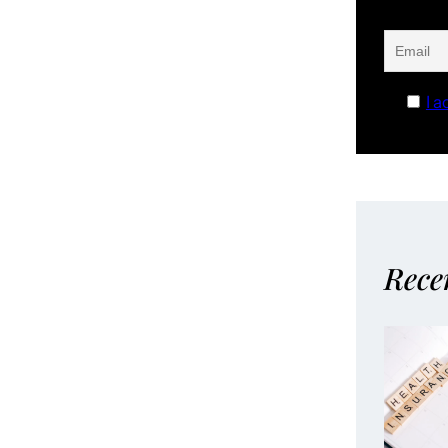
I a
Rece