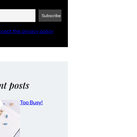
ccept the privacy policy
nt posts
Too Busy!