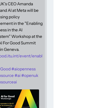
UK's CEO Amanda
and AI at Meta will be
sing policy
ement in the "Enabling
ss in the AI
stem" Workshop at the
 AI For Good Summit
in Geneva.
ood.itu.int/event/enabl
rGood
#
aiopenness
nsource
#
ai
#
openuk
sourceai