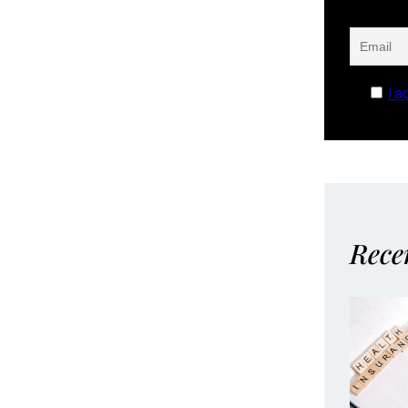
I a
Rece