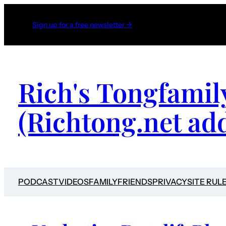
Sign up for a free newsletter →
Rich's Tongfamil
(Richtong.net ad
PODCAST
VIDEOS
FAMILY
FRIENDS
PRIVACY
SITE RUL