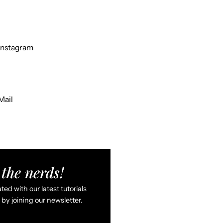
Instagram
Mail
the nerds!
ed with our latest tutorials
by joining our newsletter.