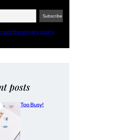
ccept the privacy policy
nt posts
Too Busy!