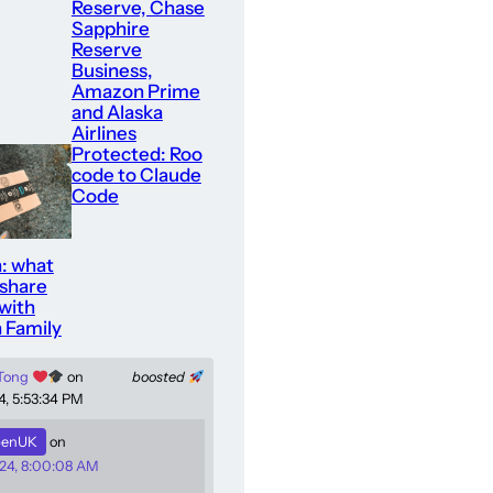
Reserve, Chase
Sapphire
Reserve
Business,
Amazon Prime
and Alaska
Airlines
Protected: Roo
code to Claude
Code
: what
 share
with
 Family
 Tong
on
boosted
4, 5:53:34 PM
enUK
on
24, 8:00:08 AM