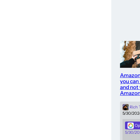
Amazon
you can
and not 
Amazon
Rich
5/30/202
Op
5/30/20