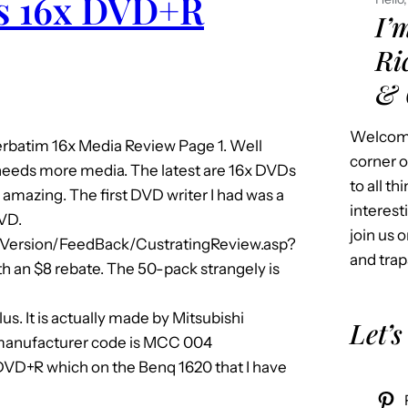
us 16x DVD+R
I’
Ri
& 
Welcome
batim 16x Media Review Page 1. Well
corner o
needs more media. The latest are 16x DVDs
to all t
 amazing. The first DVD writer I had was a
interest
DVD.
join us o
Version/FeedBack/CustratingReview.asp?
and trap
 an $8 rebate. The 50-pack strangely is
us. It is actually made by Mitsubishi
Let’s
e manufacturer code is MCC 004
DVD+R which on the Benq 1620 that I have