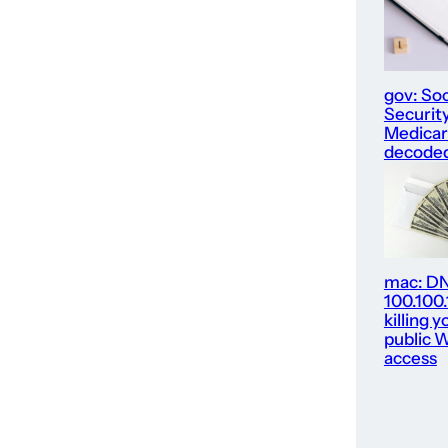
gov: Soc
Security
Medica
decode
mac: D
100.100
killing y
public W
access