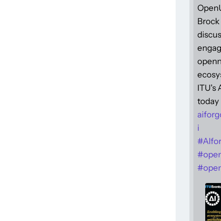
Open
Brock 
discus
engag
openne
ecosy
ITU's
today 
aiforg
i
#
AIfo
#
ope
#
open