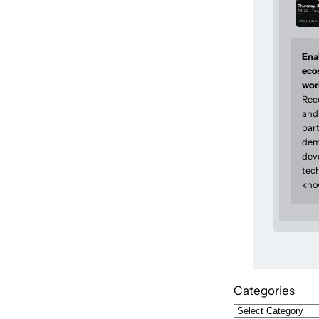
Enab
eco
wor
Rec
and 
part
dem
dev
tec
kno
Categories