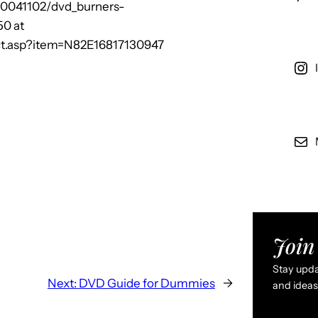
20041102/dvd_burners-
50 at
t.asp?item=N82E16817130947
Join 
Stay updat
Next:
DVD Guide for Dummies
→
and ideas 