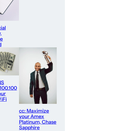
ial
,
re
d
NS
.100.100
our
iFi
cc: Maximize
your Amex
Platinum, Chase
Sapphire