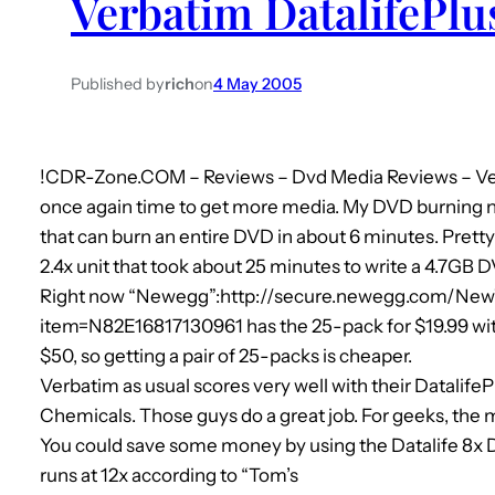
Verbatim DatalifePl
Published by
rich
on
4 May 2005
!
CDR-Zone.COM – Reviews – Dvd Media Reviews – Ver
once again time to get more media. My DVD burning 
that can burn an entire DVD in about 6 minutes. Pretty
2.4x unit that took about 25 minutes to write a 4.7GB 
Right now “Newegg”:http://secure.newegg.com/New
item=N82E16817130961 has the 25-pack for $19.99 with
$50, so getting a pair of 25-packs is cheaper.
Verbatim as usual scores very well with their DatalifePl
Chemicals. Those guys do a great job. For geeks, th
You could save some money by using the Datalife 8x 
runs at 12x according to “Tom’s