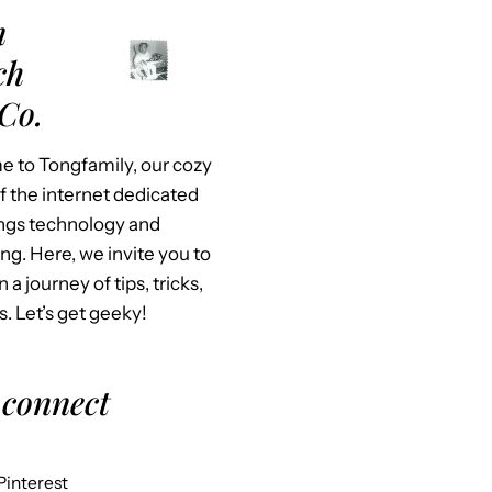
m
ch
Co.
 to Tongfamily, our cozy
f the internet dedicated
hings technology and
ing. Here, we invite you to
n a journey of tips, tricks,
s. Let’s get geeky!
 connect
Pinterest