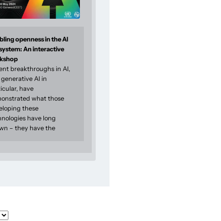
ling openness in the AI
system: An interactive
kshop
ent breakthroughs in AI,
generative AI in
icular, have
onstrated what those
eloping these
hnologies have long
wn – they have the