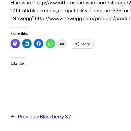
Hardware”:http://www4.tomshardware.com/storage/
17.html#blankmedia_compatibility. These are $36 for 
“Newegg”:http://www2.newegg.com/product/produc
Share this:
More
Like this:
←
Previous:
Blackberry 3.7