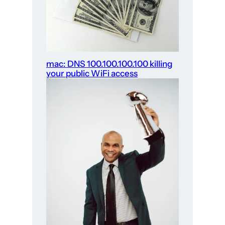
mac: DNS 100.100.100.100 killing
your public WiFi access