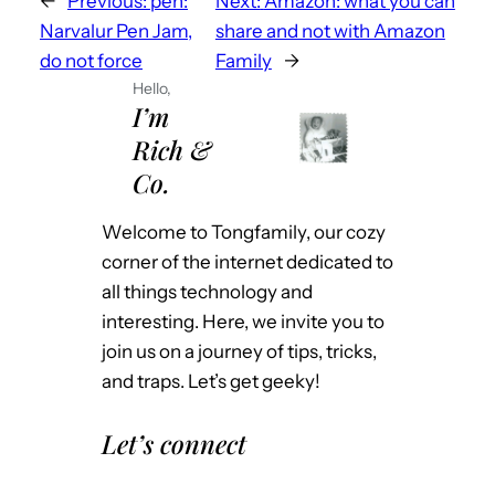
←
Previous:
pen:
Next:
Amazon: what you can
Narvalur Pen Jam,
share and not with Amazon
do not force
Family
→
Hello,
I’m
Rich &
Co.
Welcome to Tongfamily, our cozy
corner of the internet dedicated to
all things technology and
interesting. Here, we invite you to
join us on a journey of tips, tricks,
and traps. Let’s get geeky!
Let’s connect