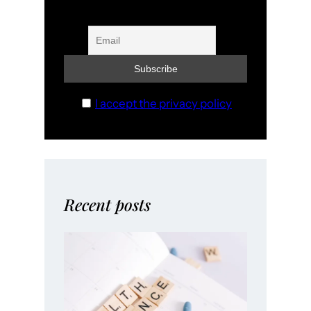
I accept the privacy policy
Recent posts