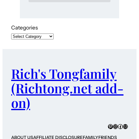
Categories
Rich's Tongfamily
(Richtong.net add-
on)
Pinterest
Instagram
Faceboo
Mail
ABOUT US
AFFILIATE DISCLOSURE
FAMILY
FRIENDS