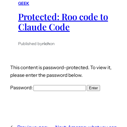
GEEK
h
Protected: Roo code to
Claude Code
Published by
rich
on
This content is password-protected. To view it,
please enter the password below.
Password: