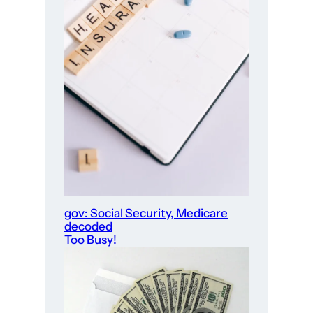
gov: Social Security, Medicare
decoded
Too Busy!