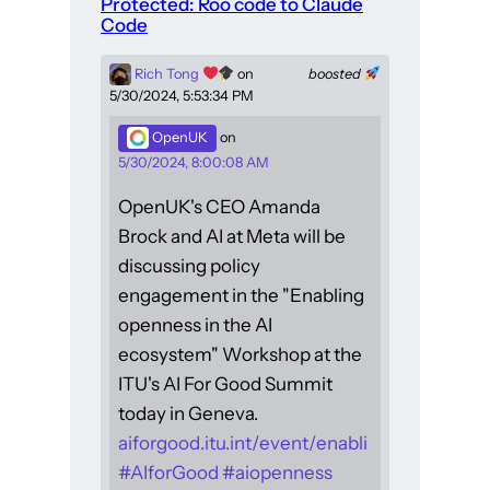
Protected: Roo code to Claude
Code
Rich Tong
on
boosted
5/30/2024, 5:53:34 PM
OpenUK
on
5/30/2024, 8:00:08 AM
OpenUK's CEO Amanda
Brock and AI at Meta will be
discussing policy
engagement in the "Enabling
openness in the AI
ecosystem" Workshop at the
ITU's AI For Good Summit
today in Geneva.
aiforgood.itu.int/event/enabli
#
AIforGood
#
aiopenness