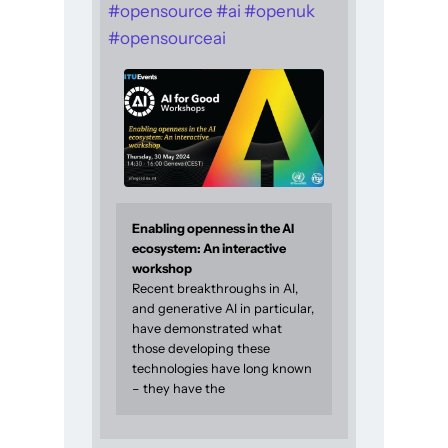
#
opensource
#
ai
#
openuk
#
opensourceai
Enabling openness in the AI
ecosystem: An interactive
workshop
Recent breakthroughs in AI,
and generative AI in particular,
have demonstrated what
those developing these
technologies have long known
– they have the