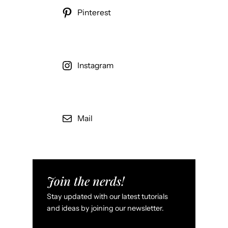
Pinterest
Instagram
Mail
Join the nerds!
Stay updated with our latest tutorials
and ideas by joining our newsletter.