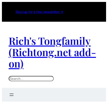
Sign up for a free newsletter →
Rich's Tongfamily
(Richtong.net add-
on)
S
e
a
r
c