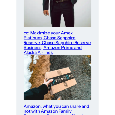
cc: Maximize your Amex
Platinum, Chase Sapphire
Reserve, Chase Sapphire Reserve
Business, Amazon Prime and
Alaska Airlines
Amazon: what you can share and
not with Amazon Family