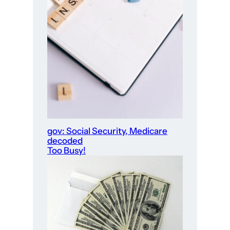
gov: Social Security, Medicare
decoded
Too Busy!