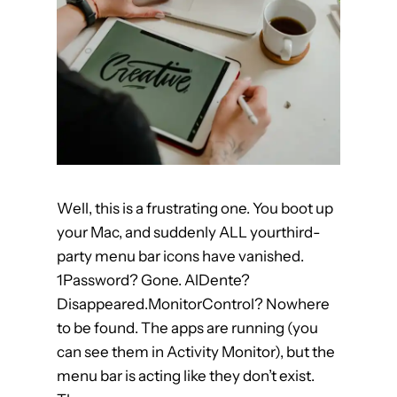
o
r
F
i
n
a
l
C
u
Well, this is a frustrating one. You boot up
t
your Mac, and suddenly ALL yourthird-
P
party menu bar icons have vanished.
r
1Password? Gone. AlDente?
o
Disappeared.MonitorControl? Nowhere
to be found. The apps are running (you
can see them in Activity Monitor), but the
menu bar is acting like they don’t exist.