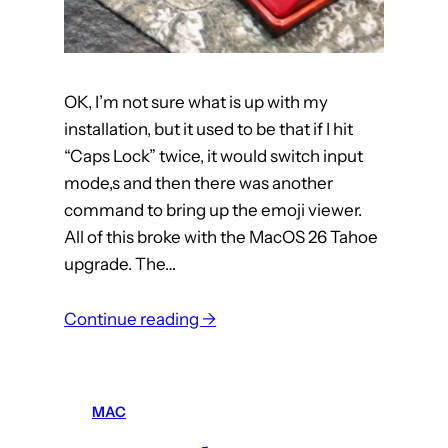
OK, I’m not sure what is up with my
installation, but it used to be that if I hit
“Caps Lock” twice, it would switch input
mode,s and then there was another
command to bring up the emoji viewer.
All of this broke with the MacOS 26 Tahoe
upgrade. The…
:
Continue reading →
m
a
c
MAC
: