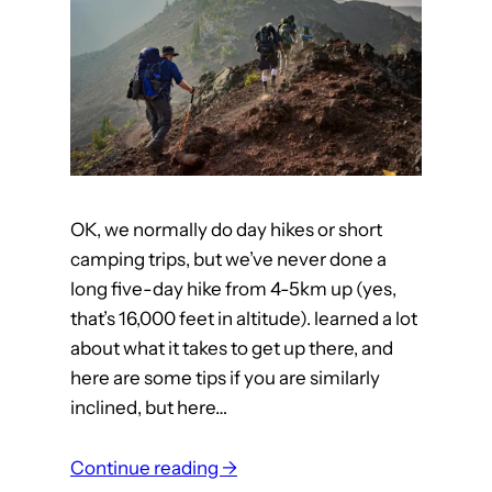
n
e
d
A
p
p
t
OK, we normally do day hikes or short
a
camping trips, but we’ve never done a
p
long five-day hike from 4-5km up (yes,
d
that’s 16,000 feet in altitude). learned a lot
a
about what it takes to get up there, and
n
here are some tips if you are similarly
c
inclined, but here…
e
a
:
Continue reading →
n