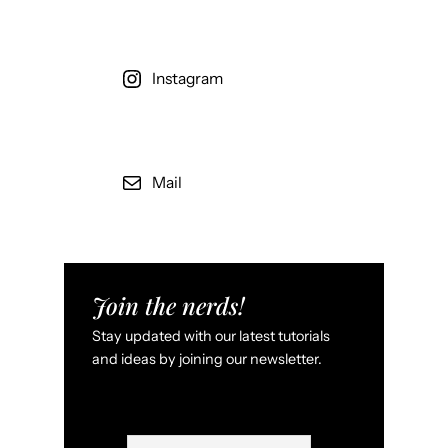
e
l
e
Instagram
p
o
r
t
Mail
e
r
a
t
i
Join the nerds!
c
Stay updated with our latest tutorials
,
and ideas by joining our newsletter.
W
i
r