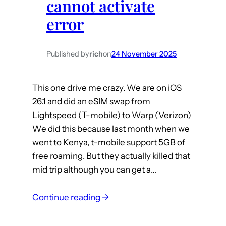
cannot activate
y
error
o
y
o
Published by
rich
on
24 November 2025
T
B
This one drive me crazy. We are on iOS
5
26.1 and did an eSIM swap from
0
Lightspeed (T-mobile) to Warp (Verizon)
2
We did this because last month when we
P
went to Kenya, t-mobile support 5GB of
r
free roaming. But they actually killed that
o
mid trip although you can get a…
v
s
:
Continue reading →
H
i
a
O