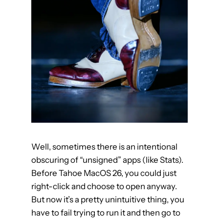
h
a
r
a
c
t
e
r
V
i
e
Well, sometimes there is an intentional
w
obscuring of “unsigned” apps (like Stats).
e
Before Tahoe MacOS 26, you could just
r
right-click and choose to open anyway.
l
But now it’s a pretty unintuitive thing, you
o
have to fail trying to run it and then go to