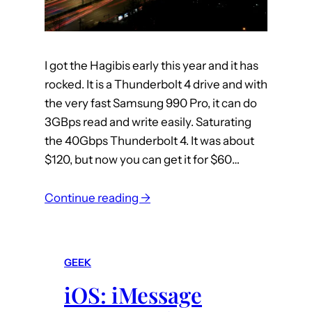
I got the Hagibis early this year and it has
rocked. It is a Thunderbolt 4 drive and with
the very fast Samsung 990 Pro, it can do
3GBps read and write easily. Saturating
the 40Gbps Thunderbolt 4. It was about
$120, but now you can get it for $60…
:
Continue reading →
m
a
c
GEEK
:
iOS: iMessage
A
n