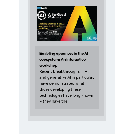
Enabling openness in the AI
ecosystem: An interactive
workshop
Recent breakthroughs in AI,
and generative AI in particular,
have demonstrated what
those developing these
technologies have long known
– they have the