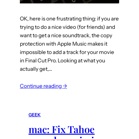
S
y
s
OK, here is one frustrating thing: if you are
t
trying to do a nice video (for friends) and
e
want to get a nice soundtrack, the copy
m
protection with Apple Music makes it
S
impossible to add a track for your movie
e
in Final Cut Pro. Looking at what you
t
actually get,…
t
i
:
Continue reading →
n
m
g
u
s
s
GEEK
i
mac: Fix Tahoe
c
: