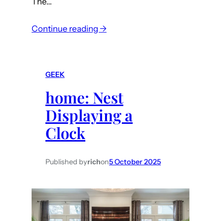
The…
:
Continue reading →
m
a
c
GEEK
:
home: Nest
F
i
Displaying a
x
Clock
T
a
h
Published by
rich
on
5 October 2025
o
e
m
e