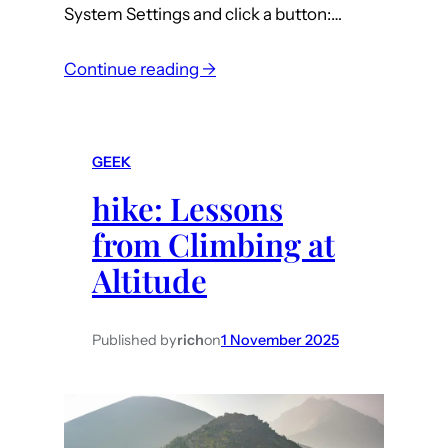
s
System Settings and click a button:…
t
:
Continue reading →
m
a
c
GEEK
:
hike: Lessons
T
a
from Climbing at
h
Altitude
o
e
U
Published by
rich
on
1 November 2025
n
s
i
g