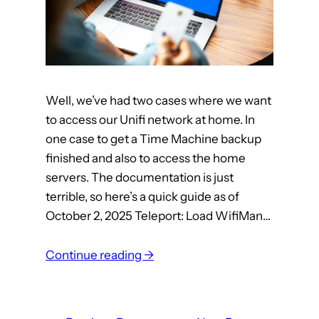
n
g
a
C
l
o
Well, we’ve had two cases where we want
c
to access our Unifi network at home. In
k
one case to get a Time Machine backup
finished and also to access the home
servers. The documentation is just
terrible, so here’s a quick guide as of
October 2, 2025 Teleport: Load WifiMan…
:
Continue reading →
n
e
t