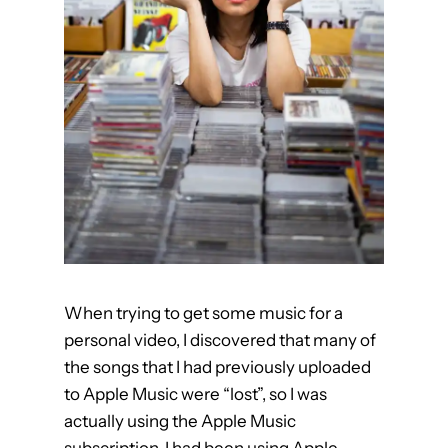
a
c
t
i
v
a
t
e
e
r
r
o
When trying to get some music for a
r
personal video, I discovered that many of
the songs that I had previously uploaded
to Apple Music were “lost”, so I was
actually using the Apple Music
subscription. I had been using Apple