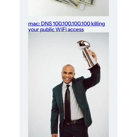
mac: DNS 100.100.100.100 killing
your public WiFi access