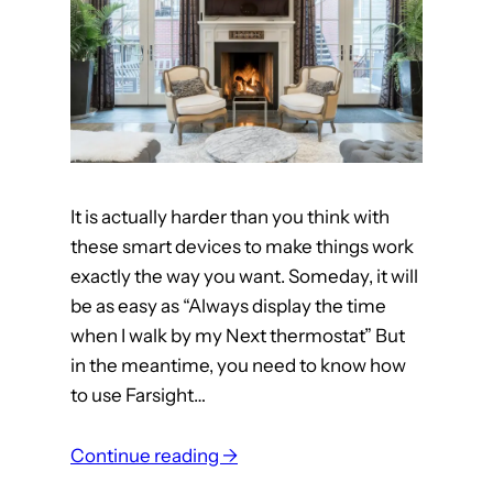
n
u
b
a
r
m
i
It is actually harder than you think with
s
these smart devices to make things work
s
exactly the way you want. Someday, it will
i
be as easy as “Always display the time
n
when I walk by my Next thermostat” But
g
in the meantime, you need to know how
3
to use Farsight…
r
d
:
Continue reading →
p
h
a