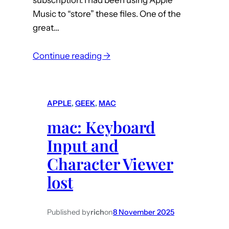
Music to “store” these files. One of the
great…
:
Continue reading →
m
a
c
APPLE
, 
GEEK
, 
MAC
:
mac: Keyboard
A
p
Input and
p
Character Viewer
l
lost
e
M
u
Published by
rich
on
8 November 2025
s