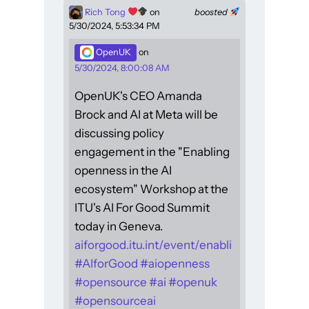
Rich Tong
on
boosted
5/30/2024, 5:53:34 PM
OpenUK
on
5/30/2024, 8:00:08 AM
OpenUK's CEO Amanda
Brock and AI at Meta will be
discussing policy
engagement in the "Enabling
openness in the AI
ecosystem" Workshop at the
ITU's AI For Good Summit
today in Geneva.
aiforgood.itu.int/event/enabli
#
AIforGood
#
aiopenness
#
opensource
#
ai
#
openuk
#
opensourceai