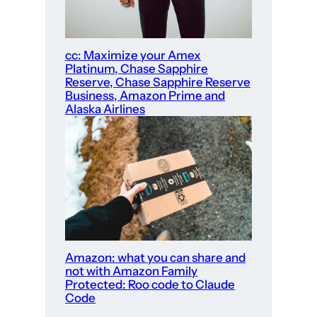
cc: Maximize your Amex
Platinum, Chase Sapphire
Reserve, Chase Sapphire Reserve
Business, Amazon Prime and
Alaska Airlines
Amazon: what you can share and
not with Amazon Family
Protected: Roo code to Claude
Code