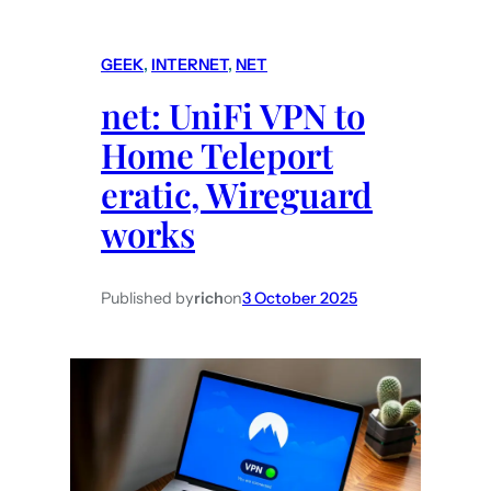
o
r
m
t
GEEK
, 
INTERNET
, 
NET
e
y
net: UniFi VPN to
:
a
N
Home Teleport
p
e
p
eratic, Wireguard
s
s
works
t
D
i
Published by
rich
on
3 October 2025
s
p
l
a
y
i