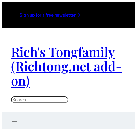
Skip
to
Sign up for a free newsletter →
content
Rich's Tongfamily
(Richtong.net add-
on)
S
e
a
r
c