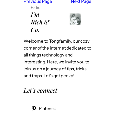
Previous Page
Next Page
:
Hello,
U
I’m
n
Rich &
i
Co.
F
i
Welcome to Tongfamily, our cozy
V
corner of the internet dedicated to
P
all things technology and
N
interesting. Here, we invite you to
t
join us on a journey of tips, tricks,
o
and traps. Let’s get geeky!
H
o
Let’s connect
m
e
T
Pinterest