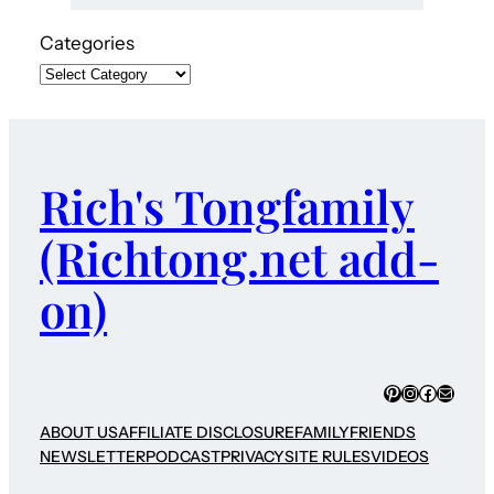
Categories
Rich's Tongfamily
(Richtong.net add-
on)
Pinterest
Instagram
Faceboo
Mail
ABOUT US
AFFILIATE DISCLOSURE
FAMILY
FRIENDS
NEWSLETTER
PODCAST
PRIVACY
SITE RULES
VIDEOS