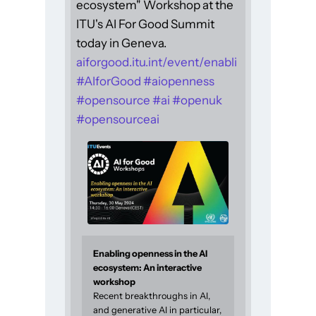
ecosystem" Workshop at the
ITU's AI For Good Summit
today in Geneva.
aiforgood.itu.int/event/enabli
#
AIforGood
#
aiopenness
#
opensource
#
ai
#
openuk
#
opensourceai
Enabling openness in the AI
ecosystem: An interactive
workshop
Recent breakthroughs in AI,
and generative AI in particular,