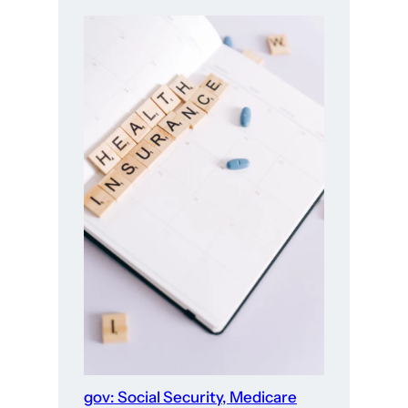
gov: Social Security, Medicare