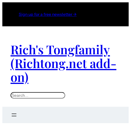
Sign up for a free newsletter →
Rich's Tongfamily
(Richtong.net add-
on)
S
e
a
r
c