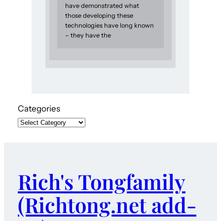
have demonstrated what
those developing these
technologies have long known
– they have the
Categories
Rich's Tongfamily
(Richtong.net add-