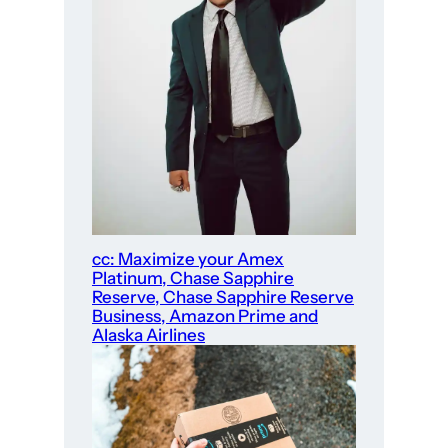
cc: Maximize your Amex
Platinum, Chase Sapphire
Reserve, Chase Sapphire Reserve
Business, Amazon Prime and
Alaska Airlines