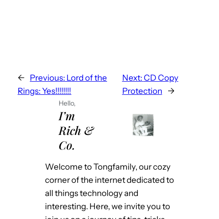
←
Previous:
Lord of the
Next:
CD Copy
Rings: Yes!!!!!!!!
Protection
→
Hello,
I’m
Rich &
Co.
Welcome to Tongfamily, our cozy
corner of the internet dedicated to
all things technology and
interesting. Here, we invite you to