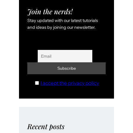
Join the nerds!
Stay updated with our latest tutorials
and ideas by joining our newsletter.
I accept the privacy policy
Recent posts