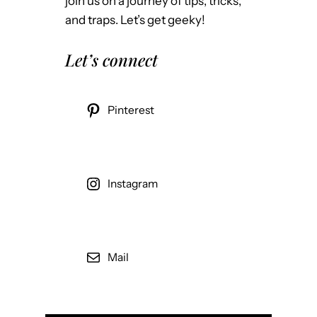
join us on a journey of tips, tricks,
and traps. Let’s get geeky!
Let’s connect
Pinterest
Instagram
Mail