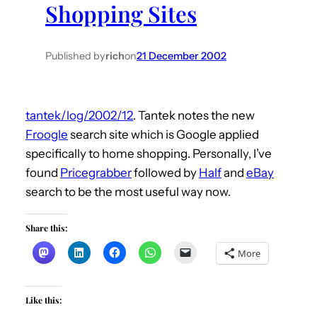
Shopping Sites
h
Published by
rich
on
21 December 2002
tantek/log/2002/12
. Tantek notes the new
Froogle
search site which is Google applied
specifically to home shopping. Personally, I’ve
found
Pricegrabber
followed by
Half
and
eBay
search to be the most useful way now.
Share this:
More
Like this: