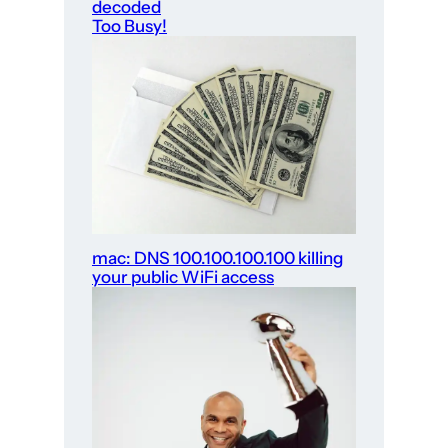
decoded
Too Busy!
mac: DNS 100.100.100.100 killing
your public WiFi access