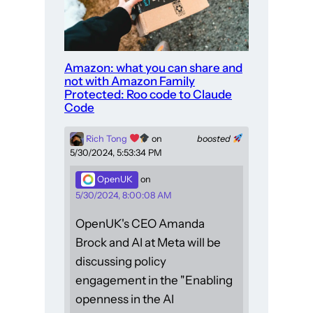
Amazon: what you can share and
not with Amazon Family
Protected: Roo code to Claude
Code
Rich Tong
on
boosted
5/30/2024, 5:53:34 PM
OpenUK
on
5/30/2024, 8:00:08 AM
OpenUK's CEO Amanda
Brock and AI at Meta will be
discussing policy
engagement in the "Enabling
openness in the AI