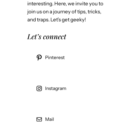
interesting. Here, we invite you to
join us on a journey of tips, tricks,
and traps. Let’s get geeky!
Let’s connect
Pinterest
Instagram
Mail