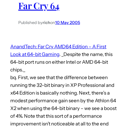
Far Cry 64
h
Published by
rich
on
10 May 2005
AnandTech: Far Cry AMD64 Edition – A First
Look at 64-bit Gaming
. _Despite the name, this
64-bit port runs on either Intel or AMD 64-bit
chips._
bq. First, we see that the difference between
running the 32-bit binary in XP Professional and
x64 Edition is basically nothing. Next, there’s a
modest performance gain seen by the Athlon 64
X2 when using the 64-bit binary – we see a boost
of 4%. Note that this sort of a performance
improvement isn’t noticeable at all to the end