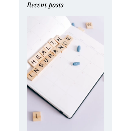
Recent posts