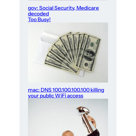
gov: Social Security, Medicare
decoded
Too Busy!
mac: DNS 100.100.100.100 killing
your public WiFi access