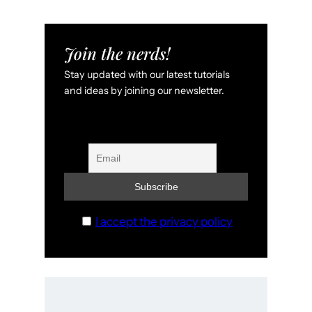
Join the nerds!
Stay updated with our latest tutorials
and ideas by joining our newsletter.
I accept the privacy policy