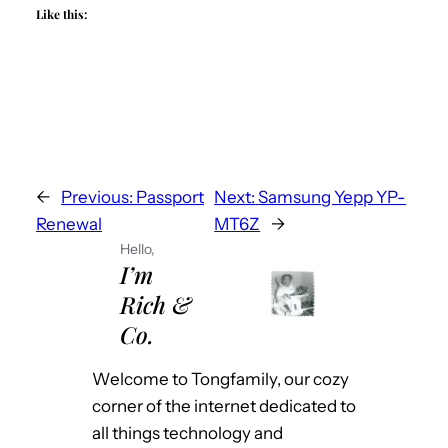
Like this:
←
Previous:
Passport
Next:
Samsung Yepp YP-
Renewal
MT6Z
→
Hello,
I’m
Rich &
Co.
Welcome to Tongfamily, our cozy
corner of the internet dedicated to
all things technology and