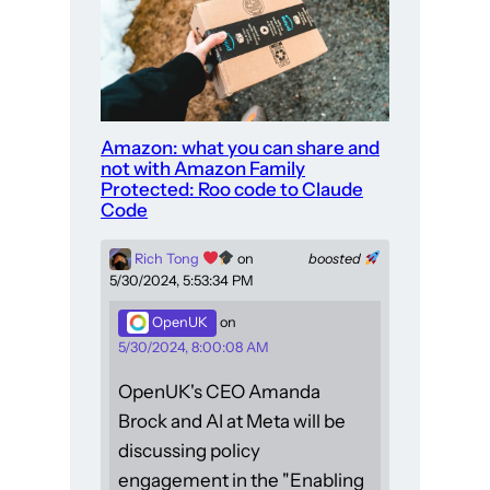
Amazon: what you can share and
not with Amazon Family
Protected: Roo code to Claude
Code
Rich Tong
on
boosted
5/30/2024, 5:53:34 PM
OpenUK
on
5/30/2024, 8:00:08 AM
OpenUK's CEO Amanda
Brock and AI at Meta will be
discussing policy
engagement in the "Enabling