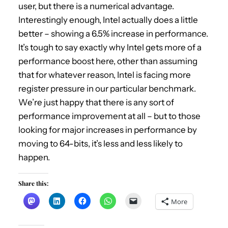
user, but there is a numerical advantage.
Interestingly enough, Intel actually does a little
better – showing a 6.5% increase in performance.
It’s tough to say exactly why Intel gets more of a
performance boost here, other than assuming
that for whatever reason, Intel is facing more
register pressure in our particular benchmark.
We’re just happy that there is any sort of
performance improvement at all – but to those
looking for major increases in performance by
moving to 64-bits, it’s less and less likely to
happen.
Share this:
More