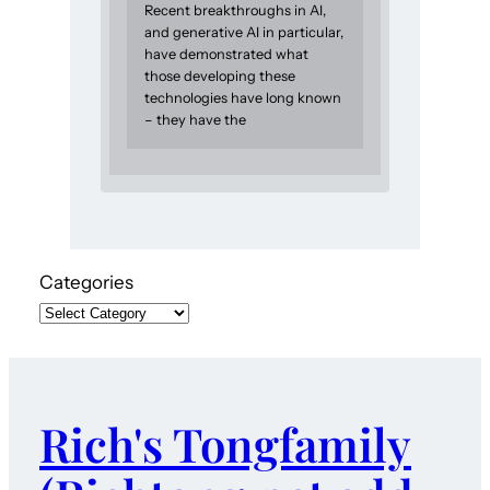
Recent breakthroughs in AI,
and generative AI in particular,
have demonstrated what
those developing these
technologies have long known
– they have the
Categories
Rich's Tongfamily