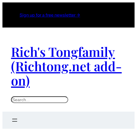
Sign up for a free newsletter →
Rich's Tongfamily
(Richtong.net add-
on)
S
e
a
r
c