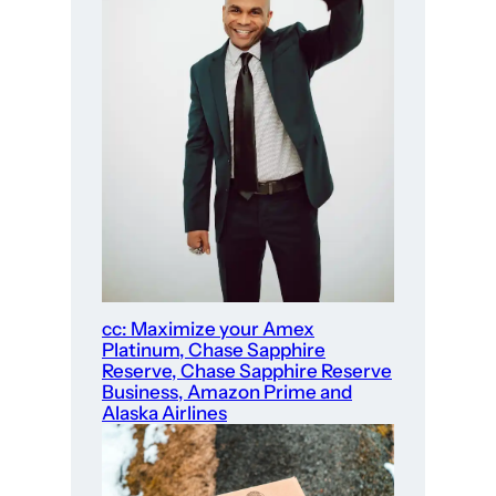
cc: Maximize your Amex
Platinum, Chase Sapphire
Reserve, Chase Sapphire Reserve
Business, Amazon Prime and
Alaska Airlines