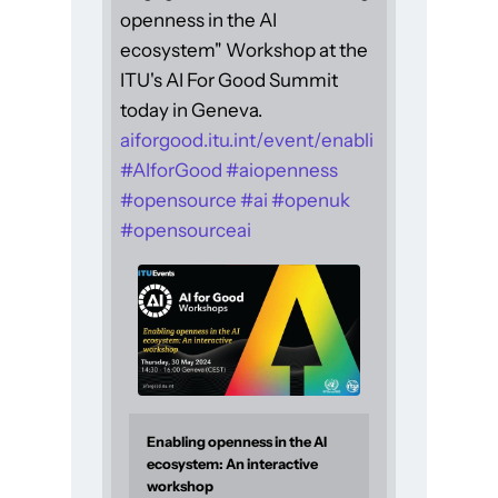
openness in the AI
ecosystem" Workshop at the
ITU's AI For Good Summit
today in Geneva.
aiforgood.itu.int/event/enabli
#
AIforGood
#
aiopenness
#
opensource
#
ai
#
openuk
#
opensourceai
Enabling openness in the AI
ecosystem: An interactive
workshop