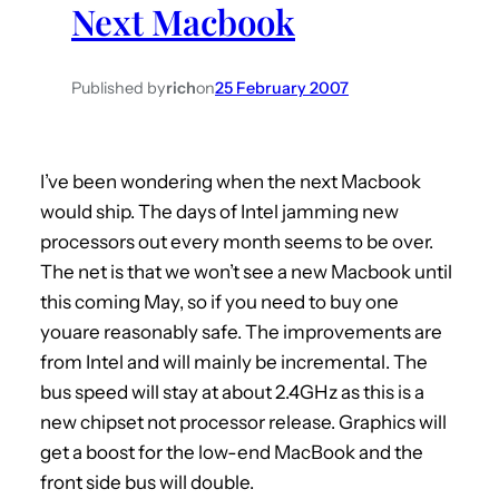
Next Macbook
h
Published by
rich
on
25 February 2007
I’ve been wondering when the next Macbook
would ship. The days of Intel jamming new
processors out every month seems to be over.
The net is that we won’t see a new Macbook until
this coming May, so if you need to buy one
youare reasonably safe. The improvements are
from Intel and will mainly be incremental. The
bus speed will stay at about 2.4GHz as this is a
new chipset not processor release. Graphics will
get a boost for the low-end MacBook and the
front side bus will double.