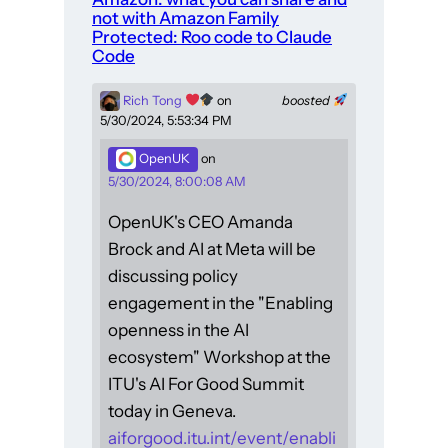
not with Amazon Family
Protected: Roo code to Claude
Code
Rich Tong
on
boosted
5/30/2024, 5:53:34 PM
OpenUK
on
5/30/2024, 8:00:08 AM
OpenUK's CEO Amanda
Brock and AI at Meta will be
discussing policy
engagement in the "Enabling
openness in the AI
ecosystem" Workshop at the
ITU's AI For Good Summit
today in Geneva.
aiforgood.itu.int/event/enabli