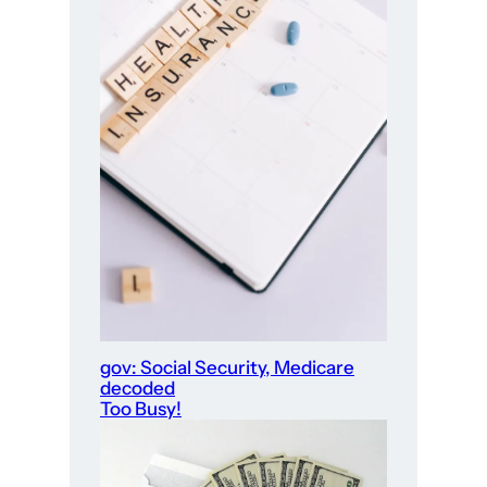
gov: Social Security, Medicare
decoded
Too Busy!