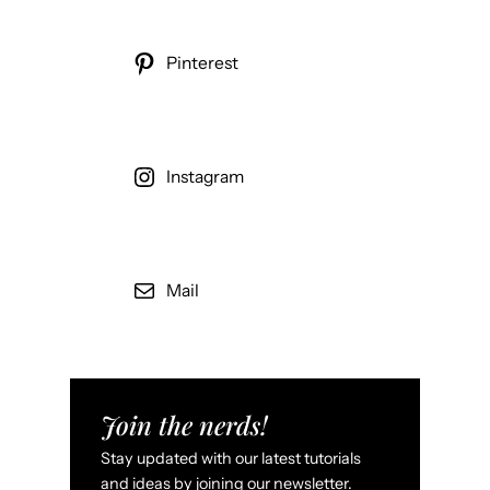
Pinterest
Instagram
Mail
Join the nerds!
Stay updated with our latest tutorials
and ideas by joining our newsletter.