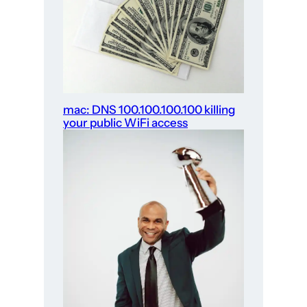
mac: DNS 100.100.100.100 killing
your public WiFi access