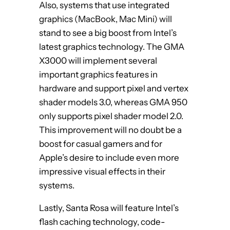
Also, systems that use integrated
graphics (MacBook, Mac Mini) will
stand to see a big boost from Intel’s
latest graphics technology. The GMA
X3000 will implement several
important graphics features in
hardware and support pixel and vertex
shader models 3.0, whereas GMA 950
only supports pixel shader model 2.0.
This improvement will no doubt be a
boost for casual gamers and for
Apple’s desire to include even more
impressive visual effects in their
systems.
Lastly, Santa Rosa will feature Intel’s
flash caching technology, code-