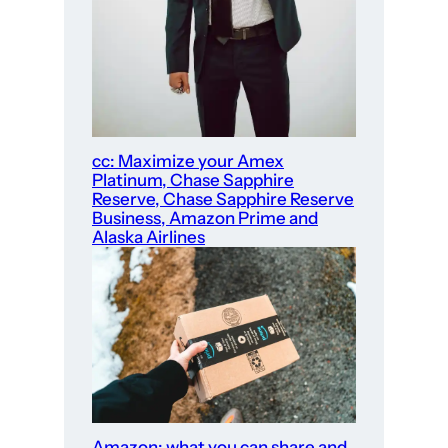
cc: Maximize your Amex
Platinum, Chase Sapphire
Reserve, Chase Sapphire Reserve
Business, Amazon Prime and
Alaska Airlines
Amazon: what you can share and