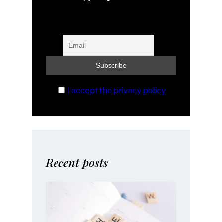
I accept the privacy policy
Recent posts