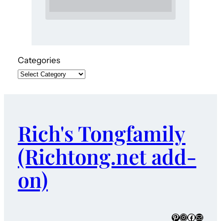
Categories
Rich's Tongfamily
(Richtong.net add-
on)
Pinterest
Instagram
Faceboo
Mail