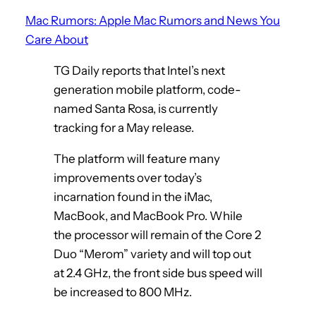
Mac Rumors: Apple Mac Rumors and News You
Care About
TG Daily reports that Intel’s next
generation mobile platform, code-
named Santa Rosa, is currently
tracking for a May release.
The platform will feature many
improvements over today’s
incarnation found in the iMac,
MacBook, and MacBook Pro. While
the processor will remain of the Core 2
Duo “Merom” variety and will top out
at 2.4 GHz, the front side bus speed will
be increased to 800 MHz.