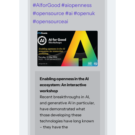
#
AIforGood
#
aiopenness
#
opensource
#
ai
#
openuk
#
opensourceai
Enabling openness in the AI
ecosystem: An interactive
workshop
Recent breakthroughs in AI,
and generative AI in particular,
have demonstrated what
those developing these
technologies have long known
– they have the