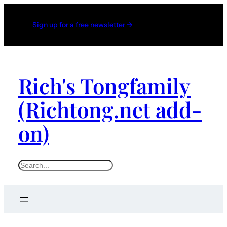
Sign up for a free newsletter →
Rich's Tongfamily
(Richtong.net add-
on)
S
e
a
r
c