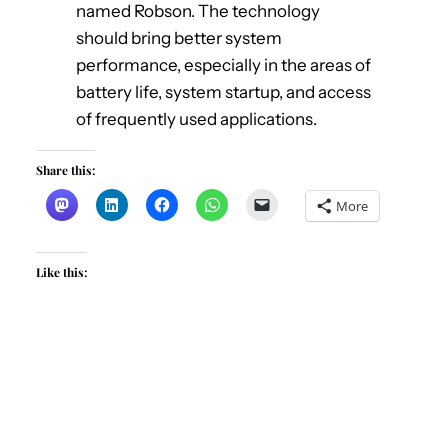
named Robson. The technology
should bring better system
performance, especially in the areas of
battery life, system startup, and access
of frequently used applications.
Share this:
More
Like this: