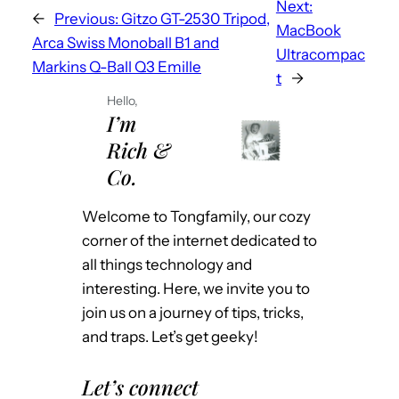
Next:
←
Previous:
Gitzo GT-2530 Tripod,
MacBook
Arca Swiss Monoball B1 and
Ultracompac
Markins Q-Ball Q3 Emille
t
→
Hello,
I’m
Rich &
Co.
Welcome to Tongfamily, our cozy
corner of the internet dedicated to
all things technology and
interesting. Here, we invite you to
join us on a journey of tips, tricks,
and traps. Let’s get geeky!
Let’s connect