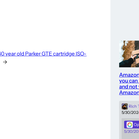
40 year old Parker GTE cartridge ISO-
→
Amazon
you can
and not 
Amazon
Rich
5/30/202
Op
5/30/20