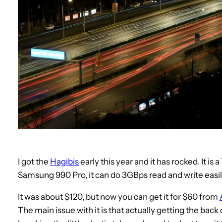
I got the
Hagibis
early this year and it has rocked. It is
Samsung 990 Pro, it can do 3GBps read and write easi
It was about $120, but now you can get it for $60 from
The main issue with it is that actually getting the back