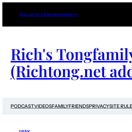
Sign up for a free newsletter →
Rich's Tongfamil
(Richtong.net ad
PODCAST
VIDEOS
FAMILY
FRIENDS
PRIVACY
SITE RUL
GEEK