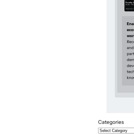
Enab
eco
wor
Rec
and 
part
dem
dev
tec
kno
Categories