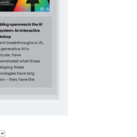
ling openness in the AI
system: An interactive
kshop
ent breakthroughs in AI,
generative AI in
icular, have
onstrated what those
eloping these
hnologies have long
wn – they have the