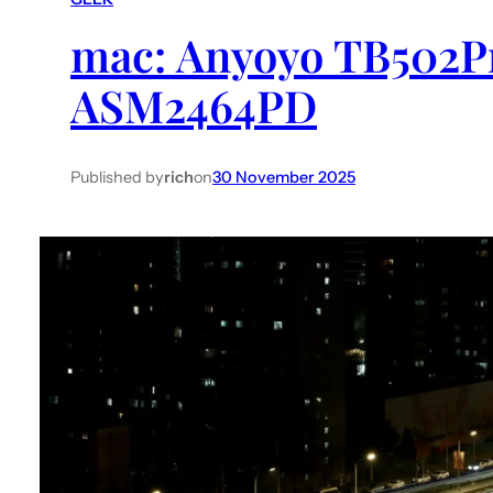
mac: Anyoyo TB502Pr
ASM2464PD
Published by
rich
on
30 November 2025