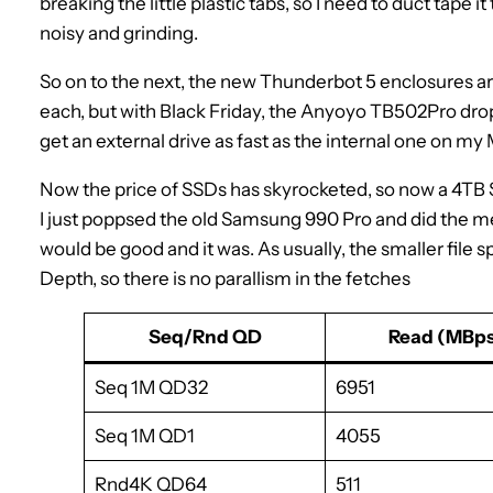
breaking the little plastic tabs, so I need to duct tape it
noisy and grinding.
So on to the next, the new Thunderbot 5 enclosures a
each, but with Black Friday, the Anyoyo TB502Pro dropp
get an external drive as fast as the internal one on 
Now the price of SSDs has skyrocketed, so now a 4TB SS
I just poppsed the old Samsung 990 Pro and did the m
would be good and it was. As usually, the smaller fil
Depth, so there is no parallism in the fetches
Seq/Rnd QD
Read (MBps
Seq 1M QD32
6951
Seq 1M QD1
4055
Rnd4K QD64
511