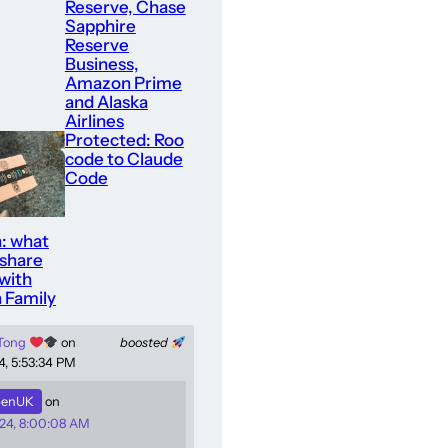
Reserve, Chase
Sapphire
Reserve
Business,
Amazon Prime
and Alaska
Airlines
Protected: Roo
code to Claude
Code
: what
 share
with
 Family
 Tong
on
boosted
4, 5:53:34 PM
enUK
on
24, 8:00:08 AM