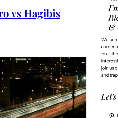
I’
o vs Hagibis
Ri
& 
Welcome
corner o
to all t
interest
join us o
and trap
Let’s