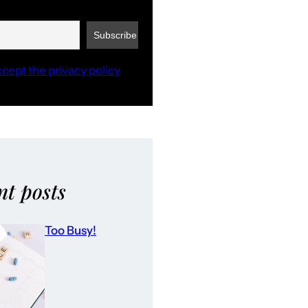
ccept the privacy policy
nt posts
Too Busy!