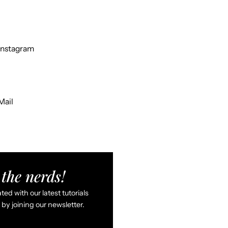
Instagram
Mail
the nerds!
ed with our latest tutorials
by joining our newsletter.