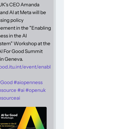
UK's CEO Amanda
and AI at Meta will be
sing policy
ement in the "Enabling
ss in the AI
stem" Workshop at the
 AI For Good Summit
in Geneva.
ood.itu.int/event/enabl
rGood
#
aiopenness
nsource
#
ai
#
openuk
sourceai