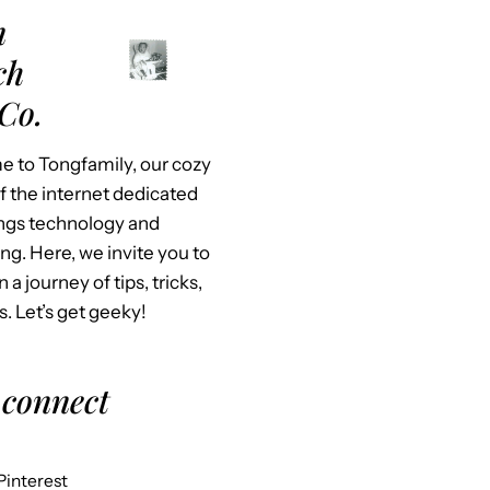
m
ch
Co.
 to Tongfamily, our cozy
f the internet dedicated
hings technology and
ing. Here, we invite you to
n a journey of tips, tricks,
s. Let’s get geeky!
 connect
Pinterest