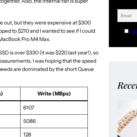
 together. Also, the internal fan is super
re out, but they were expensive at $300
ed to $210 and I wanted to see if I could
I a
my MacBook Pro M4 Max.
D is over $330 (it was $220 last year!), so
easurements. I was hoping that the speed
e speeds are dominated by the short Queue
Rece
)
Write (MBps)
6107
5086
128