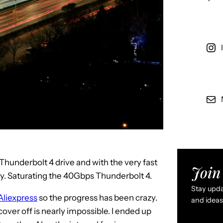
 a Thunderbolt 4 drive and with the very fast
Join 
ly. Saturating the 40Gbps Thunderbolt 4.
Stay updat
Aliexpress
so the progress has been crazy.
and ideas 
 cover off is nearly impossible. I ended up