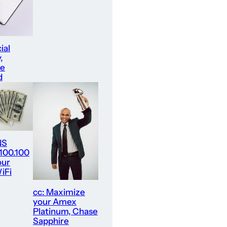
ial
,
re
d
NS
.100.100
our
iFi
cc: Maximize
your Amex
Platinum, Chase
Sapphire