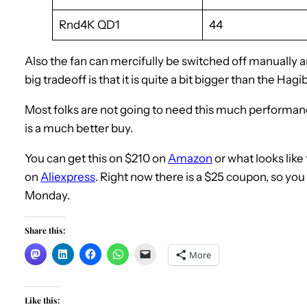
Rnd4K QD1
44
Also the fan can mercifully be switched off manually an
big tradeoff is that it is quite a bit bigger than the Hagib
Most folks are not going to need this much performanc
is a much better buy.
You can get this on $210 on
Amazon
or what looks like
on
Aliexpress
. Right now there is a $25 coupon, so yo
Monday.
Share this:
More
Like this: