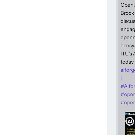
Open
Brock 
discus
engag
openne
ecosy
ITU's
today 
aiforg
i
#
AIfo
#
ope
#
open