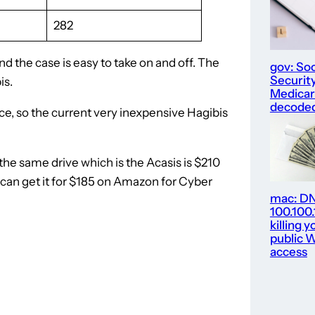
282
d the case is easy to take on and off. The
gov: Soc
Security
is.
Medica
decode
e, so the current very inexpensive Hagibis
 the same drive which is the Acasis is $210
u can get it for $185 on Amazon for Cyber
mac: D
100.100
killing y
public W
access