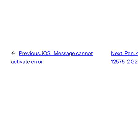
←
Previous:
iOS: iMessage cannot
Next:
Pen: 
activate error
12575-2 G2