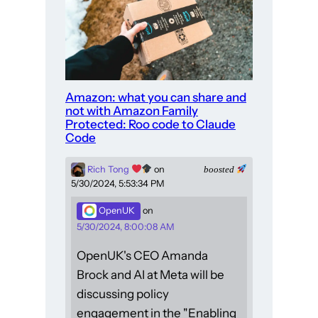
Amazon: what you can share and
not with Amazon Family
Protected: Roo code to Claude
Code
Rich Tong
on
boosted
5/30/2024, 5:53:34 PM
OpenUK
on
5/30/2024, 8:00:08 AM
OpenUK's CEO Amanda
Brock and AI at Meta will be
discussing policy
engagement in the "Enabling