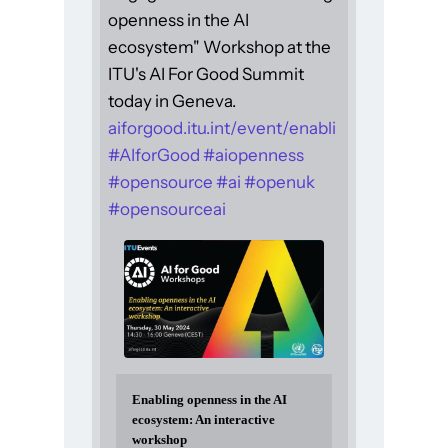
openness in the AI
ecosystem" Workshop at the
ITU's AI For Good Summit
today in Geneva.
aiforgood.itu.int/event/enabli
#
AIforGood
#
aiopenness
#
opensource
#
ai
#
openuk
#
opensourceai
Enabling openness in the AI
ecosystem: An interactive
workshop