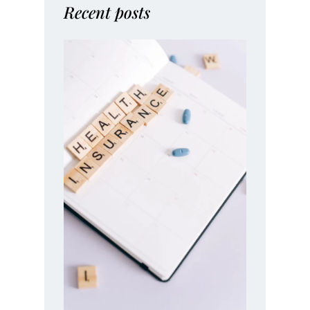
Recent posts