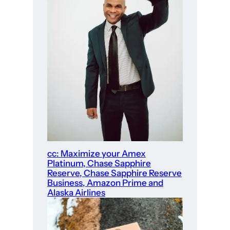
cc: Maximize your Amex
Platinum, Chase Sapphire
Reserve, Chase Sapphire Reserve
Business, Amazon Prime and
Alaska Airlines