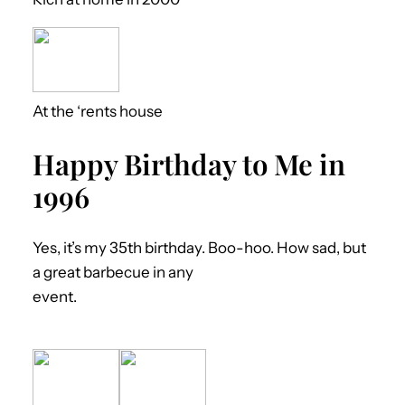
At the ‘rents house
Happy Birthday to Me in
1996
Yes, it’s my 35th birthday. Boo-hoo. How sad, but
a great barbecue in any
event.