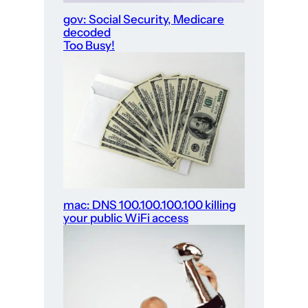
gov: Social Security, Medicare
decoded
Too Busy!
mac: DNS 100.100.100.100 killing
your public WiFi access