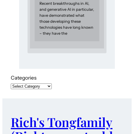
Recent breakthroughs in AI,
and generative AI in particular,
have demonstrated what
those developing these
technologies have long known
– they have the
Categories
Rich's Tongfamily