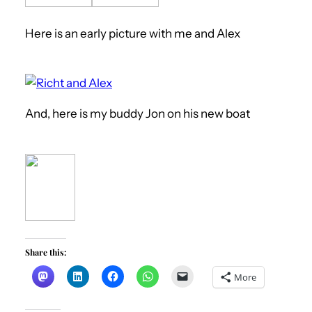
Here is an early picture with me and Alex
And, here is my buddy Jon on his new boat
Share this:
More