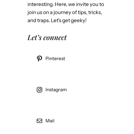
interesting. Here, we invite you to
join us on a journey of tips, tricks,
and traps. Let’s get geeky!
Let’s connect
Pinterest
Instagram
Mail