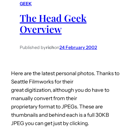
GEEK
h
The Head Geek
Overview
Published by
rich
on
24 February 2002
Here are the latest personal photos. Thanks to
Seattle Filmworks for their
great digitization, although you do have to
manually convert from their
proprietary format to JPEGs. These are
thumbnails and behind each is a full 30KB
JPEG you can get just by clicking.