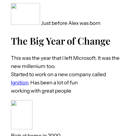
Just before Alex was born
The Big Year of Change
This was the year that I left Microsoft. It was the
new millenium too.
Started to work on a new company called
Ignition
. Has been a lot of fun
working with great people
Rich at home in 2000