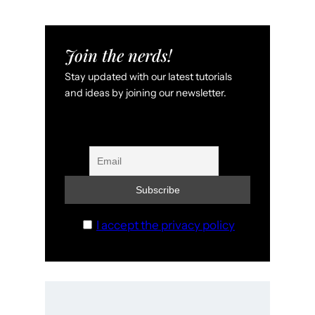
Join the nerds!
Stay updated with our latest tutorials
and ideas by joining our newsletter.
I accept the privacy policy