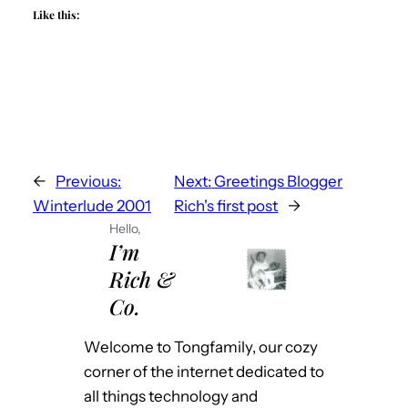
Like this:
←
Previous:
Next:
Greetings Blogger
Winterlude 2001
Rich's first post
→
Hello,
I’m
Rich &
Co.
Welcome to Tongfamily, our cozy
corner of the internet dedicated to
all things technology and