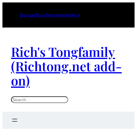
Sign up for a free newsletter →
Rich's Tongfamily
(Richtong.net add-
on)
S
e
a
r
c