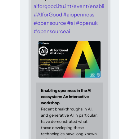
aiforgood.itu.int/event/enabli
#
AIforGood
#
aiopenness
#
opensource
#
ai
#
openuk
#
opensourceai
Enabling openness in the AI
ecosystem: An interactive
workshop
Recent breakthroughs in AI,
and generative AI in particular,
have demonstrated what
those developing these
technologies have long known