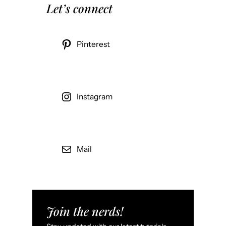
Let’s connect
Pinterest
Instagram
Mail
Join the nerds!