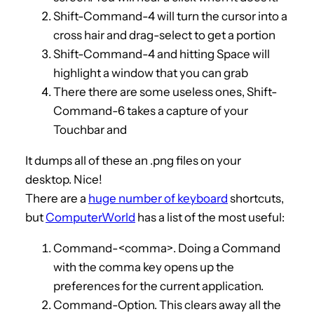
Shift-Command-4 will turn the cursor into a
cross hair and drag-select to get a portion
Shift-Command-4 and hitting Space will
highlight a window that you can grab
There there are some useless ones, Shift-
Command-6 takes a capture of your
Touchbar and
It dumps all of these an .png files on your
desktop. Nice!
There are a
huge number of keyboard
shortcuts,
but
ComputerWorld
has a list of the most useful:
Command-<comma>. Doing a Command
with the comma key opens up the
preferences for the current application.
Command-Option. This clears away all the