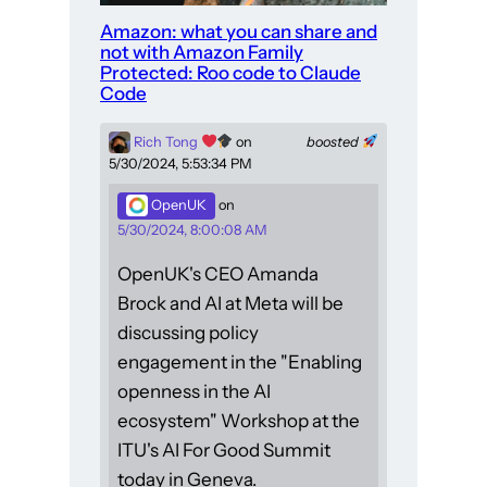
Amazon: what you can share and
not with Amazon Family
Protected: Roo code to Claude
Code
Rich Tong
on
boosted
5/30/2024, 5:53:34 PM
OpenUK
on
5/30/2024, 8:00:08 AM
OpenUK's CEO Amanda
Brock and AI at Meta will be
discussing policy
engagement in the "Enabling
openness in the AI
ecosystem" Workshop at the
ITU's AI For Good Summit
today in Geneva.