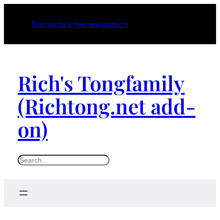
Sign up for a free newsletter →
Rich's Tongfamily
(Richtong.net add-
on)
S
e
a
r
c