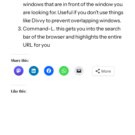
windows that are in front of the window you
are looking for. Useful if you don’t use things
like Divvy to prevent overlapping windows.
Command-L. this gets you into the search
bar of the browser and highlights the entire
URL for you
Share this:
More
Like this: