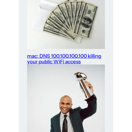
mac: DNS 100.100.100.100 killing
your public WiFi access