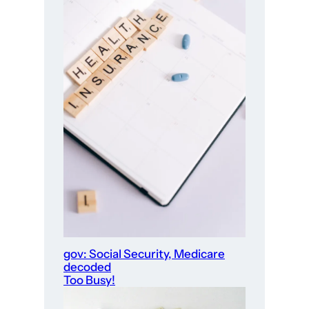
gov: Social Security, Medicare
decoded
Too Busy!