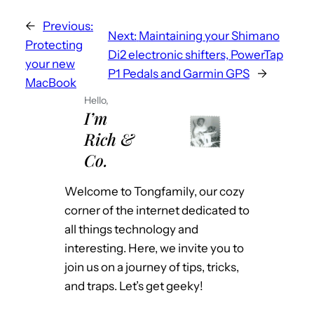
←
Previous:
Next:
Maintaining your Shimano
Protecting
Di2 electronic shifters, PowerTap
your new
P1 Pedals and Garmin GPS
→
MacBook
Hello,
I’m
Rich &
Co.
Welcome to Tongfamily, our cozy
corner of the internet dedicated to
all things technology and
interesting. Here, we invite you to
join us on a journey of tips, tricks,
and traps. Let’s get geeky!