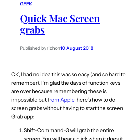
GEEK
h
Quick Mac Screen
grabs
Published by
rich
on
10 August 2018
OK, I had no idea this was so easy (and so hard to
remember). I’m glad the days of function keys
are over because remembering these is
impossible but f
rom Apple
, here’s how to do
screen grabs without having to start the screen
Grab app:
Shift-Command-3 will grab the entire
screen. You will hear a click when it does it.