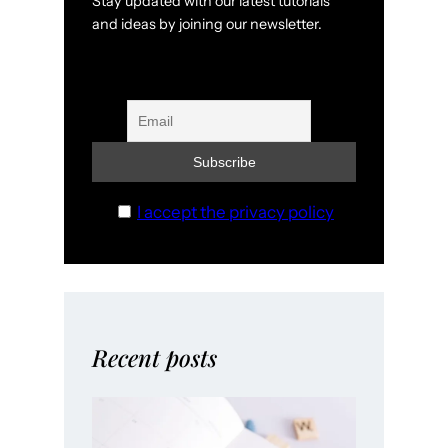
Stay updated with our latest tutorials
and ideas by joining our newsletter.
I accept the privacy policy
Recent posts