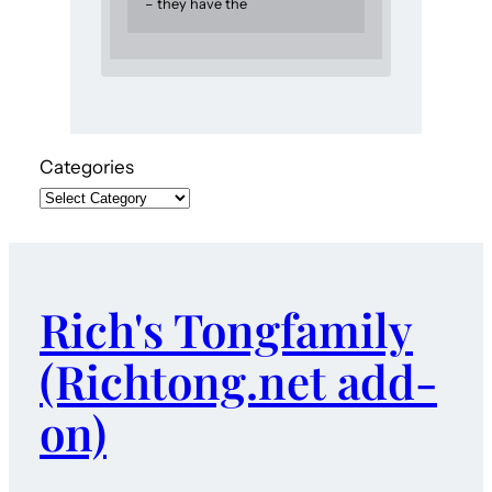
– they have the
Categories
Rich's Tongfamily
(Richtong.net add-
on)