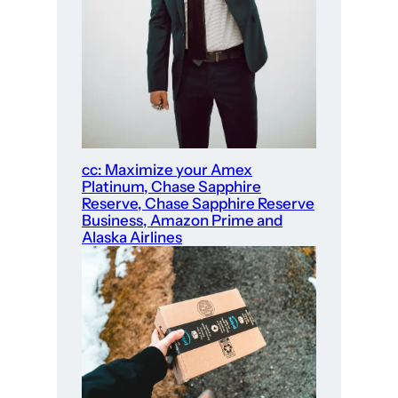
cc: Maximize your Amex
Platinum, Chase Sapphire
Reserve, Chase Sapphire Reserve
Business, Amazon Prime and
Alaska Airlines