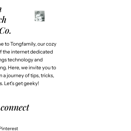
m
ch
Co.
 to Tongfamily, our cozy
f the internet dedicated
hings technology and
ing. Here, we invite you to
n a journey of tips, tricks,
s. Let’s get geeky!
 connect
Pinterest