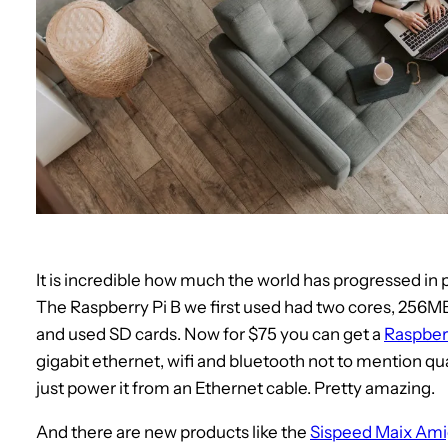
It is incredible how much the world has progressed in 
The Raspberry Pi B we first used had two cores, 256
and used SD cards. Now for $75 you can get a
Raspberr
gigabit ethernet, wifi and bluetooth not to mention q
just power it from an Ethernet cable. Pretty amazing.
And there are new products like the
Sispeed Maix Am