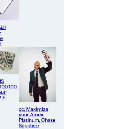
ial
,
re
d
NS
.100.100
our
iFi
cc: Maximize
your Amex
Platinum, Chase
Sapphire