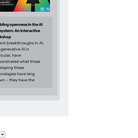
ling openness in the AI
system: An interactive
kshop
ent breakthroughs in AI,
generative AI in
icular, have
onstrated what those
eloping these
hnologies have long
wn – they have the