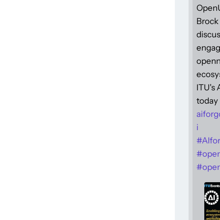
Open
Brock 
discus
engag
openne
ecosy
ITU's
today 
aiforg
i
#
AIfo
#
ope
#
open