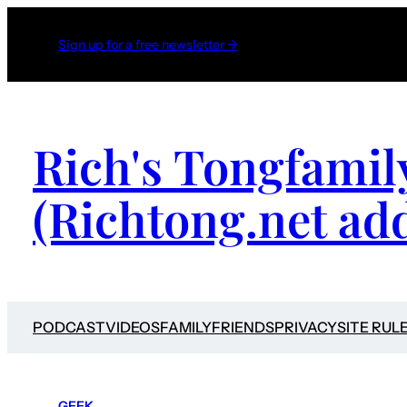
Sign up for a free newsletter →
Rich's Tongfamil
(Richtong.net ad
PODCAST
VIDEOS
FAMILY
FRIENDS
PRIVACY
SITE RUL
GEEK