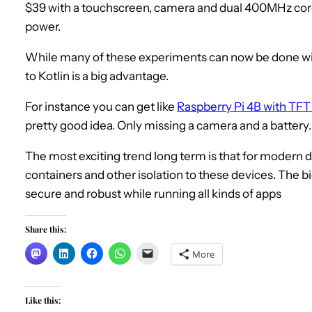
$39 with a touchscreen, camera and dual 400MHz core
power.
While many of these experiments can now be done wit
to Kotlin is a big advantage.
For instance you can get like
Raspberry Pi 4B with TFT
pretty good idea. Only missing a camera and a battery.
The most exciting trend long term is that for modern d
containers and other isolation to these devices. The b
secure and robust while running all kinds of apps
Share this:
More
Like this: