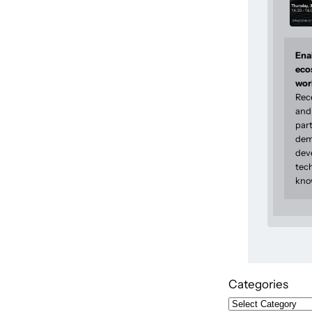
Enab
eco
wor
Rec
and 
part
dem
dev
tec
kno
Categories