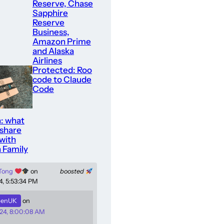
Reserve, Chase
Sapphire
Reserve
Business,
Amazon Prime
and Alaska
Airlines
Protected: Roo
code to Claude
Code
: what
 share
with
 Family
 Tong
on
boosted
4, 5:53:34 PM
enUK
on
24, 8:00:08 AM