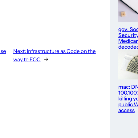
gov: Soc
Security
Medica
decode
use
Next:
Infrastructure as Code on the
way to EOC
→
mac: D
100.100
killing y
public W
access