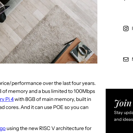
price/performance over the last four years.
MB of memory and a bus limited to 100Mbps
y Pi 4
with 8GB of main memory, built in
Join 
uad cores. And it can use POE so you can
Stay updat
and ideas 
igo
using the new RISC V architecture for