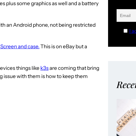
s plus some graphics as well and a battery
h an Android phone, not being restricted
I a
 Screen and case.
This is on eBay but a
evices things like
k3s
are coming that bring
ig issue with them is how to keep them
Rece