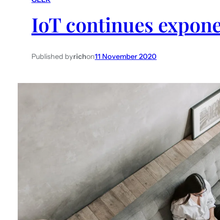
IoT continues expone
Published by
rich
on
11 November 2020