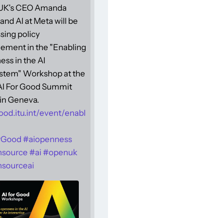
UK's CEO Amanda
and AI at Meta will be
sing policy
ement in the "Enabling
ss in the AI
stem" Workshop at the
 AI For Good Summit
in Geneva.
ood.itu.int/event/enabl
rGood
#
aiopenness
nsource
#
ai
#
openuk
sourceai