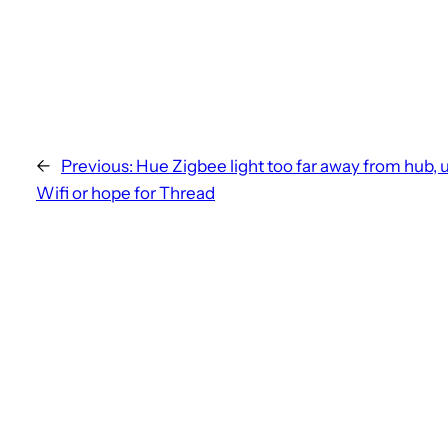
←
Previous:
Hue Zigbee light too far away from hub, 
Wifi or hope for Thread