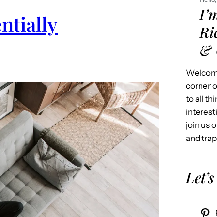
I’
ntially
Ri
& 
Welcome
corner o
to all t
interest
join us o
and trap
Let’s