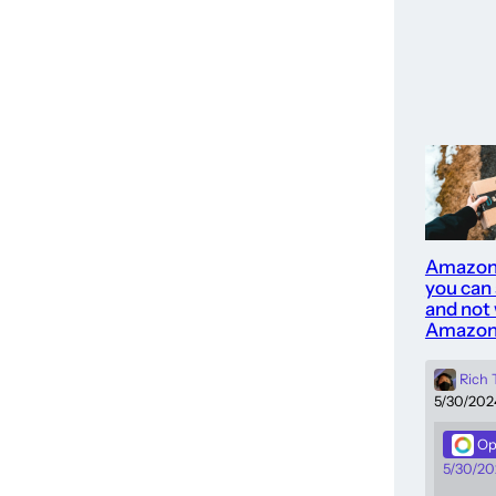
Amazon
you can
and not 
Amazon
Rich
5/30/202
Op
5/30/20