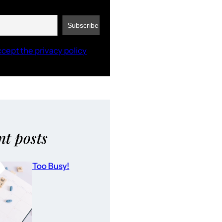
ccept the privacy policy
nt posts
Too Busy!