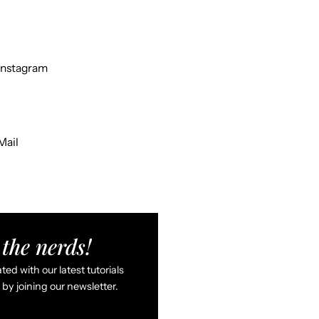
Instagram
Mail
the nerds!
ed with our latest tutorials
by joining our newsletter.