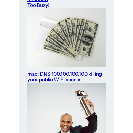
Too Busy!
mac: DNS 100.100.100.100 killing
your public WiFi access