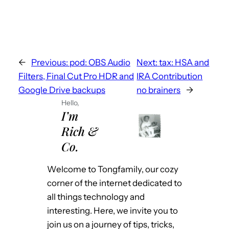
Or put it inside the venerable vim.
https://www.reddit.com/r/vim/comments/11
k4g1i/vimai_textcode_completion_editing_an
d/ See
←
Previous:
pod: OBS Audio
Next:
tax: HSA and
https://tongfamily.com/2023/03/12/pt3-
Filters, Final Cut Pro HDR and
IRA Contribution
svb-nightmare-and-chatgpt-dreams/ for
Google Drive backups
no brainers
→
more information
Hello,
I’m
Rich &
Co.
Welcome to Tongfamily, our cozy
corner of the internet dedicated to
all things technology and
interesting. Here, we invite you to
join us on a journey of tips, tricks,