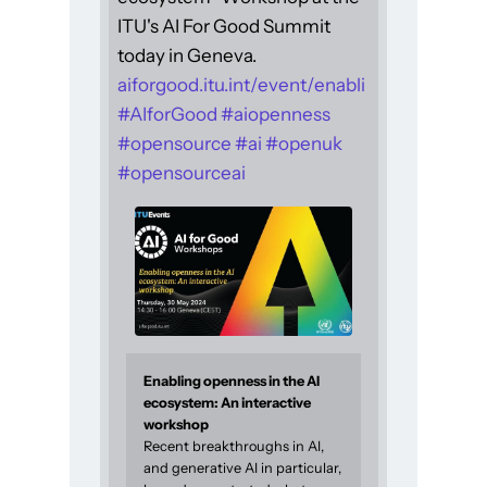
ITU's AI For Good Summit
today in Geneva.
aiforgood.itu.int/event/enabli
#
AIforGood
#
aiopenness
#
opensource
#
ai
#
openuk
#
opensourceai
Enabling openness in the AI
ecosystem: An interactive
workshop
Recent breakthroughs in AI,
and generative AI in particular,