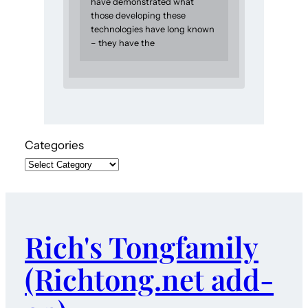
have demonstrated what
those developing these
technologies have long known
– they have the
Categories
Rich's Tongfamily
(Richtong.net add-