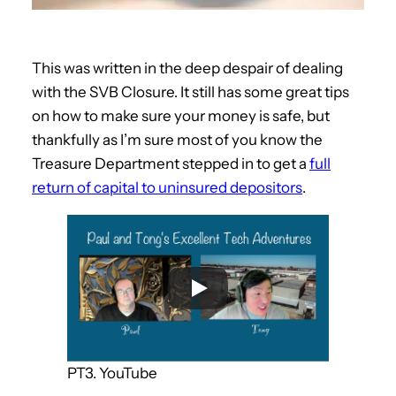
This was written in the deep despair of dealing
with the SVB Closure. It still has some great tips
on how to make sure your money is safe, but
thankfully as I’m sure most of you know the
Treasure Department stepped in to get a
full
return of capital to uninsured depositors
.
PT3. YouTube