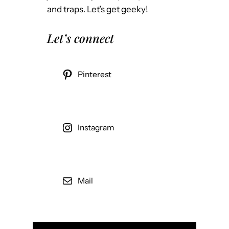
and traps. Let’s get geeky!
Let’s connect
Pinterest
Instagram
Mail