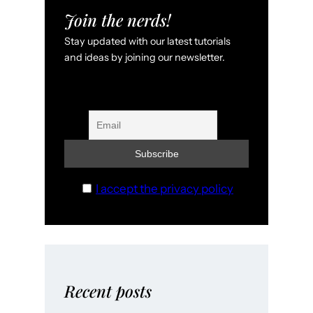
Join the nerds!
Stay updated with our latest tutorials
and ideas by joining our newsletter.
I accept the privacy policy
Recent posts