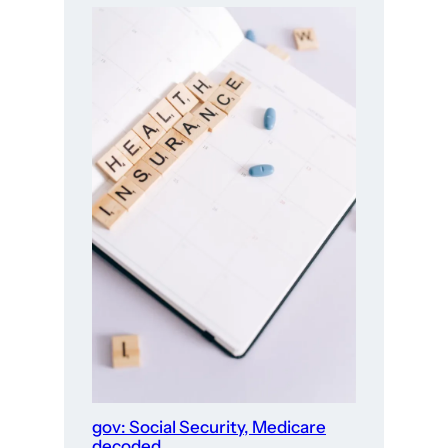
gov: Social Security, Medicare
decoded