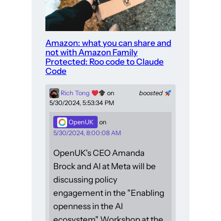
Amazon: what you can share and
not with Amazon Family
Protected: Roo code to Claude
Code
Rich Tong
on
boosted
5/30/2024, 5:53:34 PM
OpenUK
on
5/30/2024, 8:00:08 AM
OpenUK's CEO Amanda
Brock and AI at Meta will be
discussing policy
engagement in the "Enabling
openness in the AI
ecosystem" Workshop at the