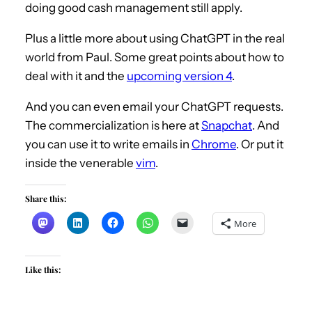
doing good cash management still apply.
s-unveil-plan-to-stem-damage-from-svb-
collapse.html Plus a little more about using
Plus a little more about using ChatGPT in the real
ChatGPT in the real world from Paul. Some
world from Paul. Some great points about how to
deal with it and the
upcoming version 4
.
great points about how to deal with it and
the upcoming version 4.
And you can even email your ChatGPT requests.
https://www.digitaltrends.com/computing/c
The commercialization is here at
Snapchat
. And
hatgpt-4-everything-we-know-so-far/ And
you can use it to write emails in
Chrome
. Or put it
you can even email your chatgpt requests.
inside the venerable
vim
.
The commercialization is here.
https://www.zdnet.com/article/chatgpt-is-
Share this:
coming-to-snapchat-just-dont-tell-it-
More
your-secrets/ And you can use it to write
emails in Chrome.
Like this:
https://chrome.google.com/webstore/detail/
chatgpt-writer-write-
mail/pdnenlnelpdomajfejgapbdpmjkfpjkp