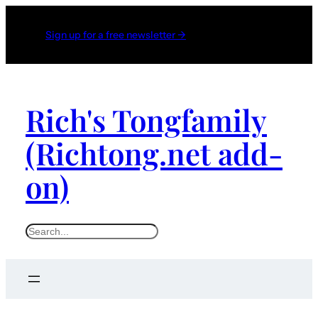
Sign up for a free newsletter →
Rich's Tongfamily
(Richtong.net add-
on)
S
e
a
r
c