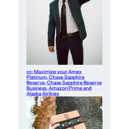
cc: Maximize your Amex
Platinum, Chase Sapphire
Reserve, Chase Sapphire Reserve
Business, Amazon Prime and
Alaska Airlines