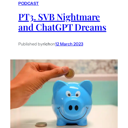
PODCAST
h
PT3. SVB Nightmare
and ChatGPT Dreams
Published by
rich
on
12 March 2023