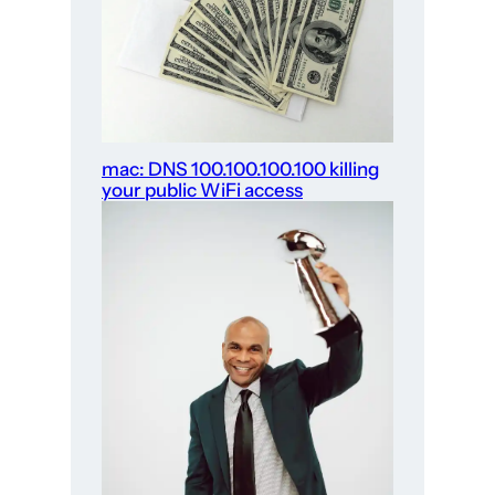
mac: DNS 100.100.100.100 killing
your public WiFi access