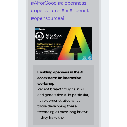
#
AIforGood
#
aiopenness
#
opensource
#
ai
#
openuk
#
opensourceai
Enabling openness in the AI
ecosystem: An interactive
workshop
Recent breakthroughs in AI,
and generative AI in particular,
have demonstrated what
those developing these
technologies have long known
– they have the