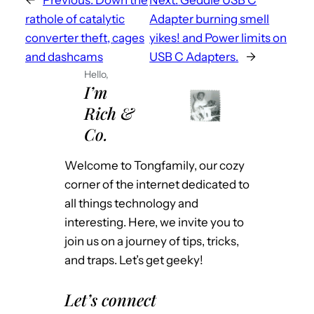
rathole of catalytic
Adapter burning smell
converter theft, cages
yikes! and Power limits on
and dashcams
USB C Adapters.
→
Hello,
I’m
Rich &
Co.
Welcome to Tongfamily, our cozy
corner of the internet dedicated to
all things technology and
interesting. Here, we invite you to
join us on a journey of tips, tricks,
and traps. Let’s get geeky!
Let’s connect