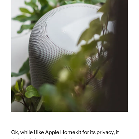
Ok, while I like Apple Homekit for its privacy, it