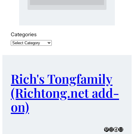
Categories
Rich's Tongfamily
(Richtong.net add-
on)
Pinterest
Instagram
Faceboo
Mail