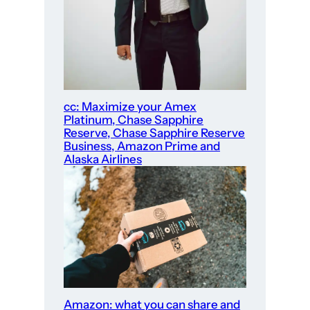
cc: Maximize your Amex
Platinum, Chase Sapphire
Reserve, Chase Sapphire Reserve
Business, Amazon Prime and
Alaska Airlines
Amazon: what you can share and