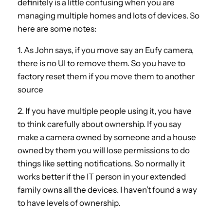
definitely is a little confusing when you are
managing multiple homes and lots of devices. So
here are some notes:
1. As John says, if you move say an Eufy camera,
there is no UI to remove them. So you have to
factory reset them if you move them to another
source
2. If you have multiple people using it, you have
to think carefully about ownership. If you say
make a camera owned by someone and a house
owned by them you will lose permissions to do
things like setting notifications. So normally it
works better if the IT person in your extended
family owns all the devices. I haven’t found a way
to have levels of ownership.