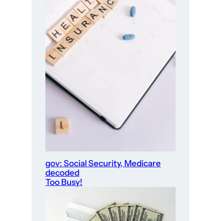
gov: Social Security, Medicare
decoded
Too Busy!