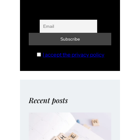
I accept the privacy policy
Recent posts