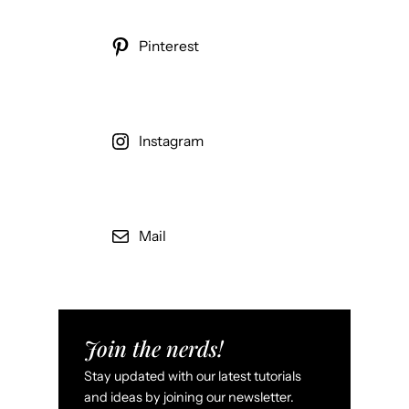
Pinterest
Instagram
Mail
Join the nerds!
Stay updated with our latest tutorials
and ideas by joining our newsletter.