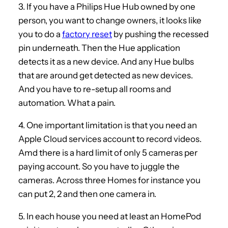
3. If you have a Philips Hue Hub owned by one
person, you want to change owners, it looks like
you to do a
factory reset
by pushing the recessed
pin underneath. Then the Hue application
detects it as a new device. And any Hue bulbs
that are around get detected as new devices.
And you have to re-setup all rooms and
automation. What a pain.
4. One important limitation is that you need an
Apple Cloud services account to record videos.
Amd there is a hard limit of only 5 cameras per
paying account. So you have to juggle the
cameras. Across three Homes for instance you
can put 2, 2 and then one camera in.
5. In each house you need at least an HomePod