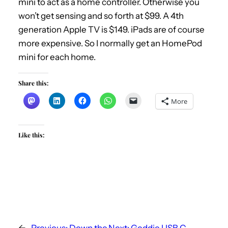
mini to act as a home controller. Otherwise you
won’t get sensing and so forth at $99. A 4th
generation Apple TV is $149. iPads are of course
more expensive. So I normally get an HomePod
mini for each home.
Share this:
More
Like this:
←
Previous:
Down the
Next:
Geddie USB C