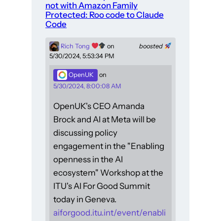
not with Amazon Family
Protected: Roo code to Claude
Code
Rich Tong
on
boosted
5/30/2024, 5:53:34 PM
OpenUK
on
5/30/2024, 8:00:08 AM
OpenUK's CEO Amanda
Brock and AI at Meta will be
discussing policy
engagement in the "Enabling
openness in the AI
ecosystem" Workshop at the
ITU's AI For Good Summit
today in Geneva.
aiforgood.itu.int/event/enabli