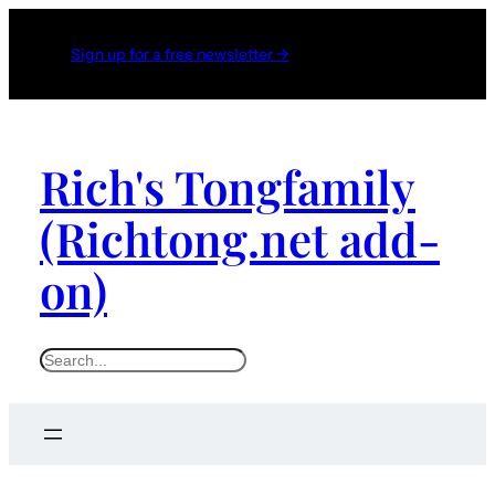
Sign up for a free newsletter →
Rich's Tongfamily
(Richtong.net add-
on)
S
e
a
r
c